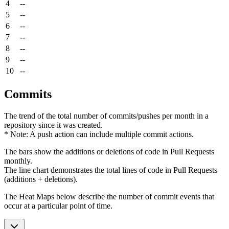
4
--
5
--
6
--
7
--
8
--
9
--
10
--
Commits
The trend of the total number of commits/pushes per month in a
repository since it was created.
* Note: A push action can include multiple commit actions.
The bars show the additions or deletions of code in Pull Requests
monthly.
The line chart demonstrates the total lines of code in Pull Requests
(additions + deletions).
The Heat Maps below describe the number of commit events that
occur at a particular point of time.