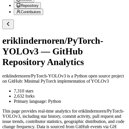
Repository
Contributors
eriklindernoren/PyTorch-
YOLOv3
— GitHub
Repository Analytics
eriklindernoren/PyTorch-YOLOv3
is a
Python
open source project
on GitHub
: Minimal PyTorch implementation of YOLOv3
7,310
stars
2,632
forks
Primary language:
Python
This page provides real-time analytics for
eriklindernoren/PyTorch-
YOLOv3
, including star history, commit activity, pull request and
issue trends, contributor statistics, geographic distribution, and code
change frequency. Data is sourced from GitHub events via GH