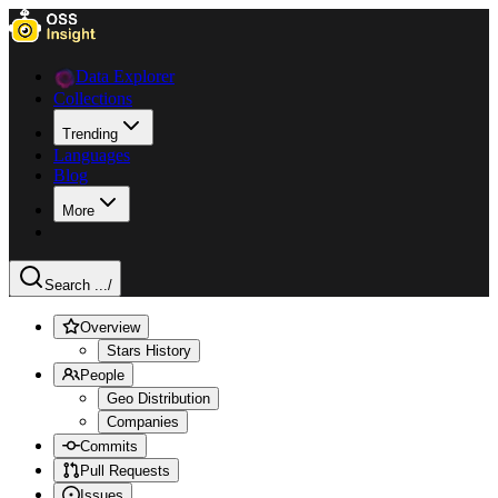
Data Explorer
Collections
Trending
Languages
Blog
More
Search ...
/
Overview
Stars History
People
Geo Distribution
Companies
Commits
Pull Requests
Issues