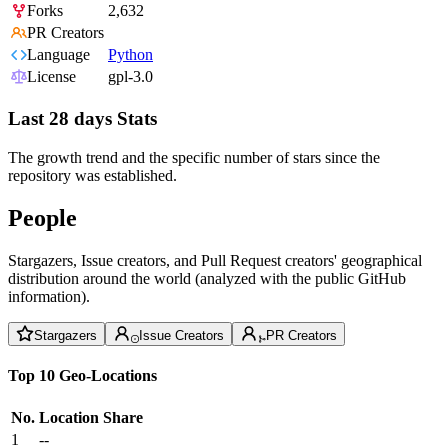
Forks
2,632
PR Creators
Language
Python
License
gpl-3.0
Last 28 days Stats
The growth trend and the specific number of stars since the
repository was established.
People
Stargazers, Issue creators, and Pull Request creators' geographical
distribution around the world (analyzed with the public GitHub
information).
Stargazers
Issue Creators
PR Creators
Top 10 Geo-Locations
No.
Location
Share
1
--