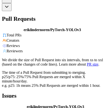
Pull Requests
eriklindernoren/PyTorch-YOLOv3
Total PRs
Creators
Reviews
Reviewers
We divide the size of Pull Request into six intervals, from xs to xxl
(based on the changes of code lines). Learn more about
PR size
.
The time of a Pull Request from submitting to merging.
p25/p75: 25%/75% Pull Requests are merged within X
minute/hour/day.
e.g. p25: 1h means 25% Pull Requests are merged within 1 hour.
Issues
eriklindernoren/PyTorch-YOLOv3