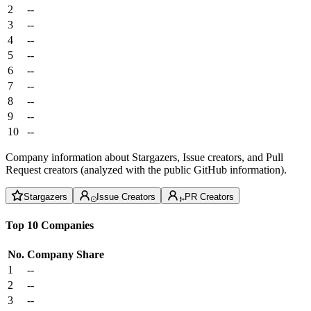
2
--
3
--
4
--
5
--
6
--
7
--
8
--
9
--
10
--
Company information about Stargazers, Issue creators, and Pull
Request creators (analyzed with the public GitHub information).
Stargazers
Issue Creators
PR Creators
Top 10 Companies
No.
Company
Share
1
--
2
--
3
--