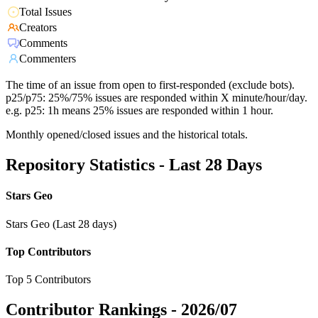
Total Issues
Creators
Comments
Commenters
The time of an issue from open to first-responded (exclude bots).
p25/p75: 25%/75% issues are responded within X minute/hour/day.
e.g. p25: 1h means 25% issues are responded within 1 hour.
Monthly opened/closed issues and the historical totals.
Repository Statistics - Last 28 Days
Stars Geo
Stars Geo (Last 28 days)
Top Contributors
Top 5 Contributors
Contributor Rankings -
2026/07