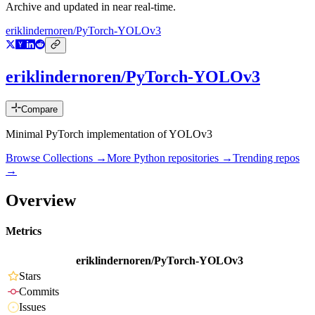
Archive and updated in near real-time.
eriklindernoren/PyTorch-YOLOv3
eriklindernoren/PyTorch-YOLOv3
Compare
Minimal PyTorch implementation of YOLOv3
Browse Collections →
More
Python
repositories →
Trending repos
→
Overview
Metrics
eriklindernoren/PyTorch-YOLOv3
Stars
Commits
Issues