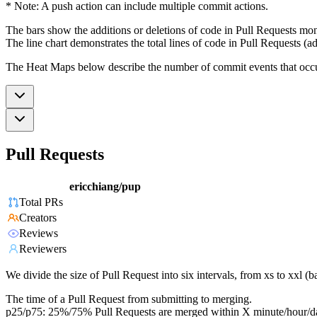
* Note: A push action can include multiple commit actions.
The bars show the additions or deletions of code in Pull Requests mon
The line chart demonstrates the total lines of code in Pull Requests (ad
The Heat Maps below describe the number of commit events that occur 
Pull Requests
ericchiang/pup
Total PRs
Creators
Reviews
Reviewers
We divide the size of Pull Request into six intervals, from xs to xxl 
The time of a Pull Request from submitting to merging.
p25/p75: 25%/75% Pull Requests are merged within X minute/hour/d