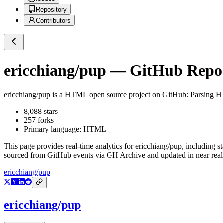
Repository
Contributors
ericchiang/pup
— GitHub Reposi
ericchiang/pup
is a
HTML
open source project on GitHub
: Parsing 
8,088
stars
257
forks
Primary language:
HTML
This page provides real-time analytics for
ericchiang/pup
, including s
sourced from GitHub events via GH Archive and updated in near real
ericchiang/pup
ericchiang/pup