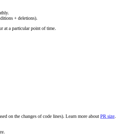
thly.
ditions + deletions).
at a particular point of time.
(based on the changes of code lines). Learn more about
PR size
.
ay.