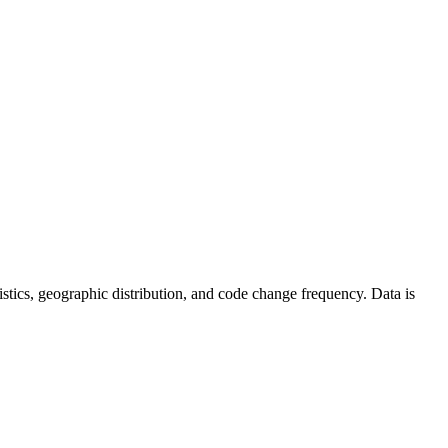
atistics, geographic distribution, and code change frequency. Data is