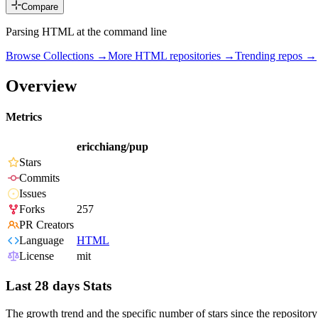
Compare
Parsing HTML at the command line
Browse Collections →
More
HTML
repositories →
Trending repos →
Overview
Metrics
ericchiang/pup
Stars
Commits
Issues
Forks
257
PR Creators
Language
HTML
License
mit
Last 28 days Stats
The growth trend and the specific number of stars since the repository