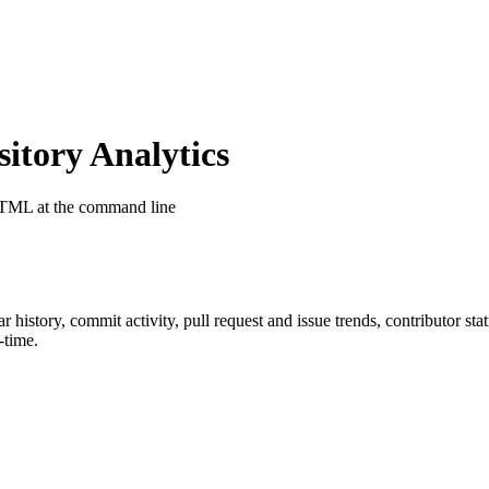
tory Analytics
HTML at the command line
tar history, commit activity, pull request and issue trends, contributor st
-time.