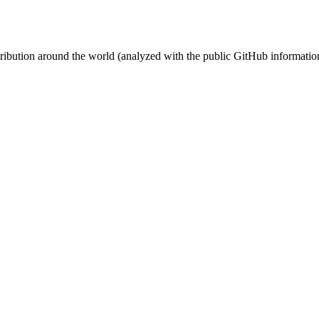
stribution around the world (analyzed with the public GitHub informatio