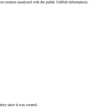
st creators (analyzed with the public GitHub information).
ory since it was created.