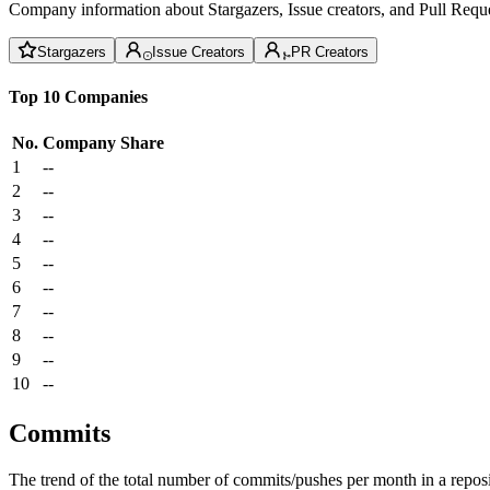
Company information about Stargazers, Issue creators, and Pull Reque
Stargazers
Issue Creators
PR Creators
Top 10 Companies
No.
Company
Share
1
--
2
--
3
--
4
--
5
--
6
--
7
--
8
--
9
--
10
--
Commits
The trend of the total number of commits/pushes per month in a reposit