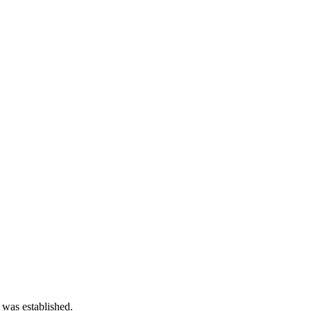
 was established.