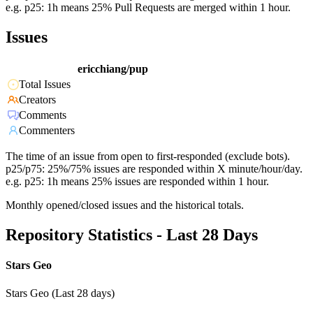
e.g. p25: 1h means 25% Pull Requests are merged within 1 hour.
Issues
ericchiang/pup
Total Issues
Creators
Comments
Commenters
The time of an issue from open to first-responded (exclude bots).
p25/p75: 25%/75% issues are responded within X minute/hour/day.
e.g. p25: 1h means 25% issues are responded within 1 hour.
Monthly opened/closed issues and the historical totals.
Repository Statistics - Last 28 Days
Stars Geo
Stars Geo (Last 28 days)