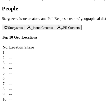
People
Stargazers, Issue creators, and Pull Request creators' geographical di
Stargazers
Issue Creators
PR Creators
Top 10 Geo-Locations
No.
Location
Share
1
--
2
--
3
--
4
--
5
--
6
--
7
--
8
--
9
--
10
--