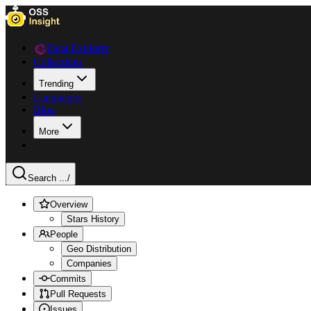
Data Explorer
Collections
Trending
Languages
Blog
More
Search ...
/
Overview
Stars History
People
Geo Distribution
Companies
Commits
Pull Requests
Issues