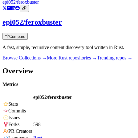
epi052/feroxbuster
epi052/feroxbuster
Compare
A fast, simple, recursive content discovery tool written in Rust.
Browse Collections →
More
Rust
repositories →
Trending repos →
Overview
Metrics
epi052/feroxbuster
Stars
Commits
Issues
Forks
598
PR Creators
Language
Rust