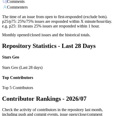
Comments
Commenters
The time of an issue from open to first-responded (exclude bots).
p25/p75: 25%/75% issues are responded within X minute/hour/day.
e.g. p25: 1h means 25% issues are responded within 1 hour.
Monthly opened/closed issues and the historical totals.
Repository Statistics - Last 28 Days
Stars Geo
Stars Geo (Last 28 days)
Top Contributors
Top 5 Contributors
Contributor Rankings -
2026/07
Check the activity of contributors in the repository last month,
including push and commit events, issue open/close/comment