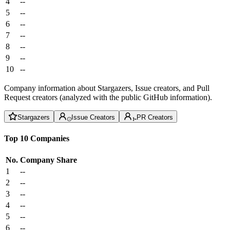
4
--
5
--
6
--
7
--
8
--
9
--
10
--
Company information about Stargazers, Issue creators, and Pull
Request creators (analyzed with the public GitHub information).
Stargazers
Issue Creators
PR Creators
Top 10 Companies
No.
Company
Share
1
--
2
--
3
--
4
--
5
--
6
--