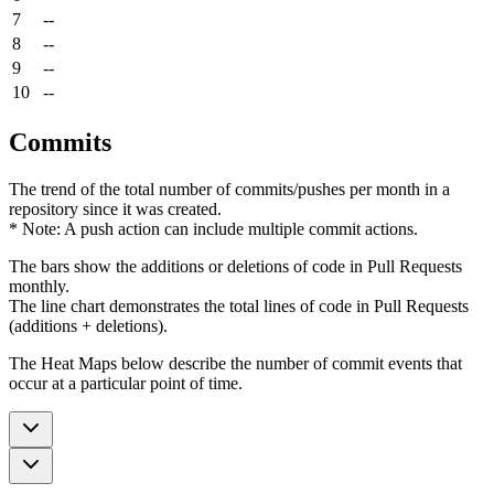
7
--
8
--
9
--
10
--
Commits
The trend of the total number of commits/pushes per month in a
repository since it was created.
* Note: A push action can include multiple commit actions.
The bars show the additions or deletions of code in Pull Requests
monthly.
The line chart demonstrates the total lines of code in Pull Requests
(additions + deletions).
The Heat Maps below describe the number of commit events that
occur at a particular point of time.