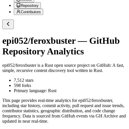
Repository
Contributors
epi052/feroxbuster
— GitHub
Repository Analytics
epi052/feroxbuster
is a
Rust
open source project on GitHub
: A fast,
simple, recursive content discovery tool written in Rust.
7,512
stars
598
forks
Primary language:
Rust
This page provides real-time analytics for
epi052/feroxbuster
,
including star history, commit activity, pull request and issue trends,
contributor statistics, geographic distribution, and code change
frequency. Data is sourced from GitHub events via GH Archive and
updated in near real-time.