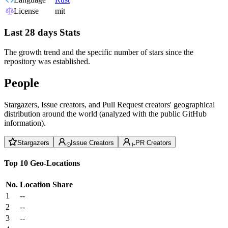
License
mit
Last 28 days Stats
The growth trend and the specific number of stars since the
repository was established.
People
Stargazers, Issue creators, and Pull Request creators' geographical
distribution around the world (analyzed with the public GitHub
information).
Stargazers
Issue Creators
PR Creators
Top 10 Geo-Locations
No.
Location
Share
1
--
2
--
3
--