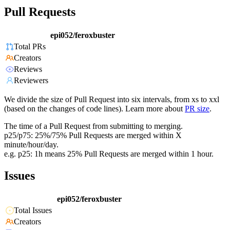
Pull Requests
epi052/feroxbuster
Total PRs
Creators
Reviews
Reviewers
We divide the size of Pull Request into six intervals, from xs to xxl
(based on the changes of code lines). Learn more about
PR size
.
The time of a Pull Request from submitting to merging.
p25/p75: 25%/75% Pull Requests are merged within X
minute/hour/day.
e.g. p25: 1h means 25% Pull Requests are merged within 1 hour.
Issues
epi052/feroxbuster
Total Issues
Creators