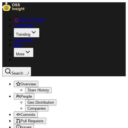
Data Explorer
Collections
Trending
Languages
Blog
More
Search ...
/
Overview
Stars History
People
Geo Distribution
Companies
Commits
Pull Requests
Issues