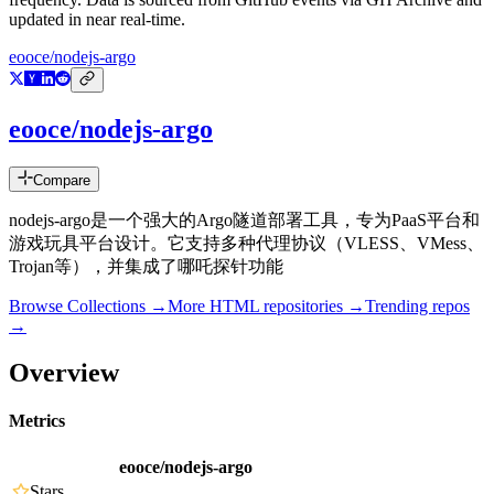
updated in near real-time.
eooce/nodejs-argo
eooce/nodejs-argo
Compare
nodejs-argo是一个强大的Argo隧道部署工具，专为PaaS平台和
游戏玩具平台设计。它支持多种代理协议（VLESS、VMess、
Trojan等），并集成了哪吒探针功能
Browse Collections →
More
HTML
repositories →
Trending repos
→
Overview
Metrics
eooce/nodejs-argo
Stars