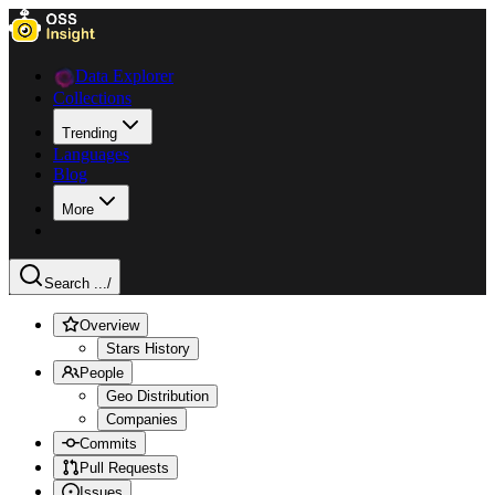
Data Explorer
Collections
Trending
Languages
Blog
More
Search ...
/
Overview
Stars History
People
Geo Distribution
Companies
Commits
Pull Requests
Issues