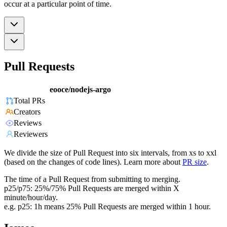
occur at a particular point of time.
Pull Requests
eooce/nodejs-argo
Total PRs
Creators
Reviews
Reviewers
We divide the size of Pull Request into six intervals, from xs to xxl
(based on the changes of code lines). Learn more about
PR size
.
The time of a Pull Request from submitting to merging.
p25/p75: 25%/75% Pull Requests are merged within X
minute/hour/day.
e.g. p25: 1h means 25% Pull Requests are merged within 1 hour.