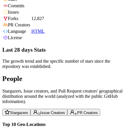
Commits
Issues
Forks
12,827
PR Creators
Language
HTML
License
Last 28 days Stats
The growth trend and the specific number of stars since the
repository was established.
People
Stargazers, Issue creators, and Pull Request creators' geographical
distribution around the world (analyzed with the public GitHub
information).
Stargazers
Issue Creators
PR Creators
Top 10 Geo-Locations