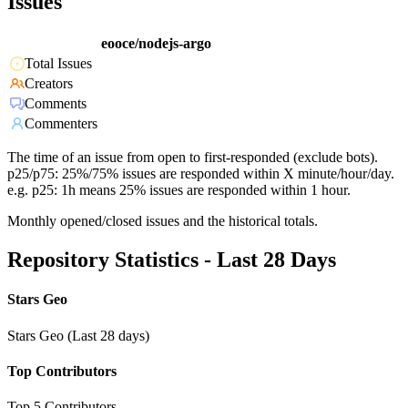
Issues
eooce/nodejs-argo
Total Issues
Creators
Comments
Commenters
The time of an issue from open to first-responded (exclude bots).
p25/p75: 25%/75% issues are responded within X minute/hour/day.
e.g. p25: 1h means 25% issues are responded within 1 hour.
Monthly opened/closed issues and the historical totals.
Repository Statistics - Last 28 Days
Stars Geo
Stars Geo (Last 28 days)
Top Contributors
Top 5 Contributors