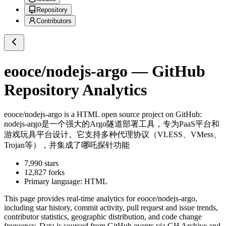
Repository
Contributors
eooce/nodejs-argo
— GitHub
Repository Analytics
eooce/nodejs-argo
is a
HTML
open source project on GitHub
:
nodejs-argo是一个强大的Argo隧道部署工具，专为PaaS平台和
游戏玩具平台设计。它支持多种代理协议（VLESS、VMess、
Trojan等），并集成了哪吒探针功能
7,990
stars
12,827
forks
Primary language:
HTML
This page provides real-time analytics for
eooce/nodejs-argo
,
including star history, commit activity, pull request and issue trends,
contributor statistics, geographic distribution, and code change
frequency. Data is sourced from GitHub events via GH Archive and