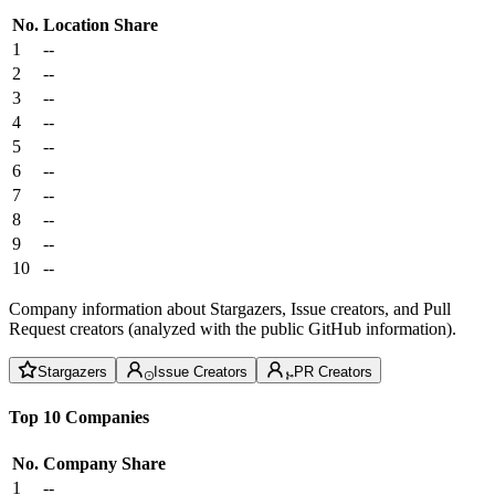
No.
Location
Share
1
--
2
--
3
--
4
--
5
--
6
--
7
--
8
--
9
--
10
--
Company information about Stargazers, Issue creators, and Pull
Request creators (analyzed with the public GitHub information).
Stargazers
Issue Creators
PR Creators
Top 10 Companies
No.
Company
Share
1
--