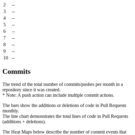
2
--
3
--
4
--
5
--
6
--
7
--
8
--
9
--
10
--
Commits
The trend of the total number of commits/pushes per month in a
repository since it was created.
* Note: A push action can include multiple commit actions.
The bars show the additions or deletions of code in Pull Requests
monthly.
The line chart demonstrates the total lines of code in Pull Requests
(additions + deletions).
The Heat Maps below describe the number of commit events that