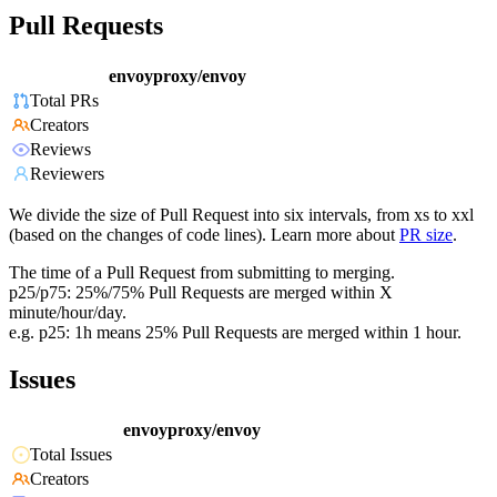
Pull Requests
envoyproxy/envoy
Total PRs
Creators
Reviews
Reviewers
We divide the size of Pull Request into six intervals, from xs to xxl
(based on the changes of code lines). Learn more about
PR size
.
The time of a Pull Request from submitting to merging.
p25/p75: 25%/75% Pull Requests are merged within X
minute/hour/day.
e.g. p25: 1h means 25% Pull Requests are merged within 1 hour.
Issues
envoyproxy/envoy
Total Issues
Creators