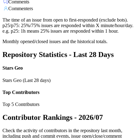
Comments
Commenters
The time of an issue from open to first-responded (exclude bots).
p25/p75: 25%/75% issues are responded within X minute/hour/day.
e.g. p25: 1h means 25% issues are responded within 1 hour.
Monthly opened/closed issues and the historical totals.
Repository Statistics - Last 28 Days
Stars Geo
Stars Geo (Last 28 days)
Top Contributors
Top 5 Contributors
Contributor Rankings -
2026/07
Check the activity of contributors in the repository last month,
including push and commit events, issue open/close/comment