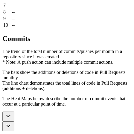
7
--
8
--
9
--
10
--
Commits
The trend of the total number of commits/pushes per month in a
repository since it was created.
* Note: A push action can include multiple commit actions.
The bars show the additions or deletions of code in Pull Requests
monthly.
The line chart demonstrates the total lines of code in Pull Requests
(additions + deletions).
The Heat Maps below describe the number of commit events that
occur at a particular point of time.