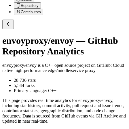
Repository
Contributors
envoyproxy/envoy
— GitHub
Repository Analytics
envoyproxy/envoy
is a
C++
open source project on GitHub
: Cloud-
native high-performance edge/middle/service proxy
28,736
stars
5,544
forks
Primary language:
C++
This page provides real-time analytics for
envoyproxy/envoy
,
including star history, commit activity, pull request and issue trends,
contributor statistics, geographic distribution, and code change
frequency. Data is sourced from GitHub events via GH Archive and
updated in near real-time.