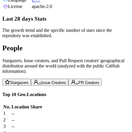
License
apache-2.0
Last 28 days Stats
The growth trend and the specific number of stars since the
repository was established.
People
Stargazers, Issue creators, and Pull Request creators' geographical
distribution around the world (analyzed with the public GitHub
information).
Stargazers
Issue Creators
PR Creators
Top 10 Geo-Locations
No.
Location
Share
1
--
2
--
3
--