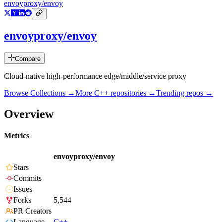
envoyproxy/envoy
envoyproxy/envoy
Compare
Cloud-native high-performance edge/middle/service proxy
Browse Collections →
More
C++
repositories →
Trending repos →
Overview
Metrics
envoyproxy/envoy
Stars
Commits
Issues
Forks
5,544
PR Creators
Language
C++