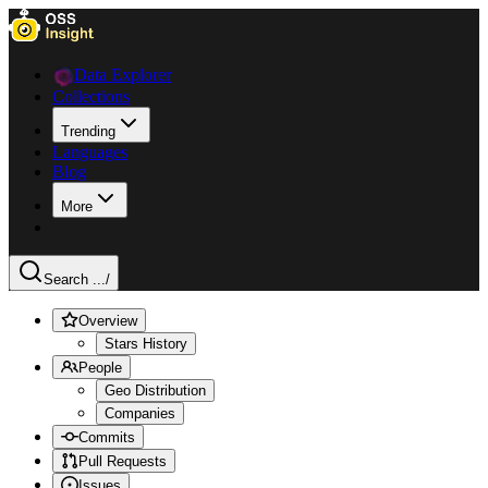
Data Explorer
Collections
Trending
Languages
Blog
More
Search ...
/
Overview
Stars History
People
Geo Distribution
Companies
Commits
Pull Requests
Issues