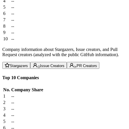
4
--
5
--
6
--
7
--
8
--
9
--
10
--
Company information about Stargazers, Issue creators, and Pull
Request creators (analyzed with the public GitHub information).
Stargazers
Issue Creators
PR Creators
Top 10 Companies
No.
Company
Share
1
--
2
--
3
--
4
--
5
--
6
--