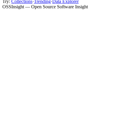
Try:
Collections
·
Trending
·
Data Explorer
OSSInsight — Open Source Software Insight