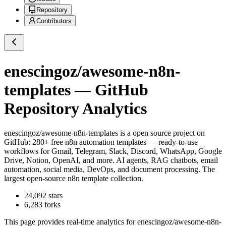
Repository
Contributors
enescingoz/awesome-n8n-
templates
— GitHub
Repository Analytics
enescingoz/awesome-n8n-templates
is a
open source project on
GitHub
: 280+ free n8n automation templates — ready-to-use
workflows for Gmail, Telegram, Slack, Discord, WhatsApp, Google
Drive, Notion, OpenAI, and more. AI agents, RAG chatbots, email
automation, social media, DevOps, and document processing. The
largest open-source n8n template collection.
24,092
stars
6,283
forks
This page provides real-time analytics for
enescingoz/awesome-n8n-