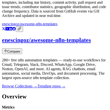
templates
, including star history, commit activity, pull request and
issue trends, contributor statistics, geographic distribution, and code
change frequency. Data is sourced from GitHub events via GH
Archive and updated in near real-time.
enescingoz/awesome-n8n-templates
enescingoz/awesome-n8n-templates
Compare
280+ free n8n automation templates — ready-to-use workflows for
Gmail, Telegram, Slack, Discord, WhatsApp, Google Drive,
Notion, OpenAI, and more. AI agents, RAG chatbots, email
automation, social media, DevOps, and document processing. The
largest open-source n8n template collection.
Browse Collections →
Trending repos →
Overview
Metrics