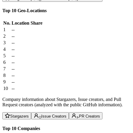
Top 10 Geo-Locations
No.
Location
Share
1
--
2
--
3
--
4
--
5
--
6
--
7
--
8
--
9
--
10
--
Company information about Stargazers, Issue creators, and Pull
Request creators (analyzed with the public GitHub information).
Stargazers
Issue Creators
PR Creators
Top 10 Companies