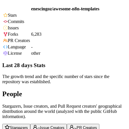
enescingoz/awesome-n8n-templates
Stars
Commits
Issues
Forks
6,283
PR Creators
Language
-
License
other
Last 28 days Stats
The growth trend and the specific number of stars since the
repository was established.
People
Stargazers, Issue creators, and Pull Request creators' geographical
distribution around the world (analyzed with the public GitHub
information).
Stargazers
Issue Creators
PR Creators