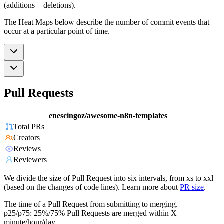
(additions + deletions).
The Heat Maps below describe the number of commit events that
occur at a particular point of time.
Pull Requests
enescingoz/awesome-n8n-templates
Total PRs
Creators
Reviews
Reviewers
We divide the size of Pull Request into six intervals, from xs to xxl
(based on the changes of code lines). Learn more about
PR size
.
The time of a Pull Request from submitting to merging.
p25/p75: 25%/75% Pull Requests are merged within X
minute/hour/day.