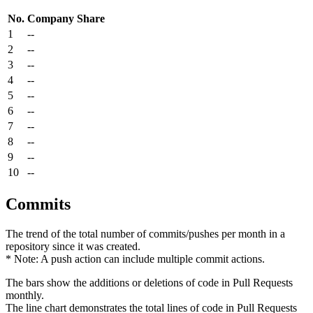
No.
Company
Share
1
--
2
--
3
--
4
--
5
--
6
--
7
--
8
--
9
--
10
--
Commits
The trend of the total number of commits/pushes per month in a
repository since it was created.
* Note: A push action can include multiple commit actions.
The bars show the additions or deletions of code in Pull Requests
monthly.
The line chart demonstrates the total lines of code in Pull Requests