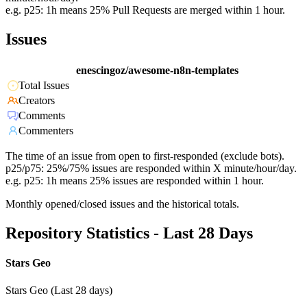
e.g. p25: 1h means 25% Pull Requests are merged within 1 hour.
Issues
enescingoz/awesome-n8n-templates
Total Issues
Creators
Comments
Commenters
The time of an issue from open to first-responded (exclude bots).
p25/p75: 25%/75% issues are responded within X minute/hour/day.
e.g. p25: 1h means 25% issues are responded within 1 hour.
Monthly opened/closed issues and the historical totals.
Repository Statistics - Last 28 Days
Stars Geo
Stars Geo (Last 28 days)