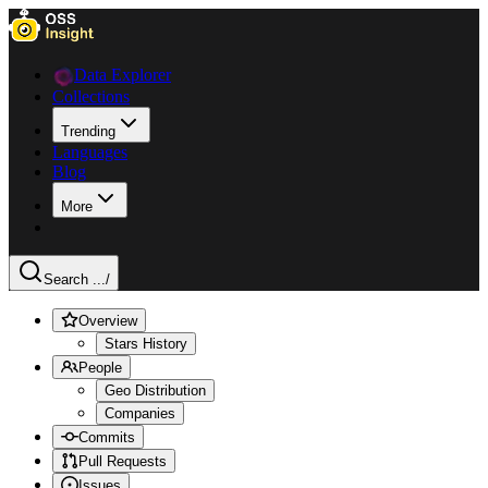
Data Explorer
Collections
Trending
Languages
Blog
More
Search ...
/
Overview
Stars History
People
Geo Distribution
Companies
Commits
Pull Requests
Issues