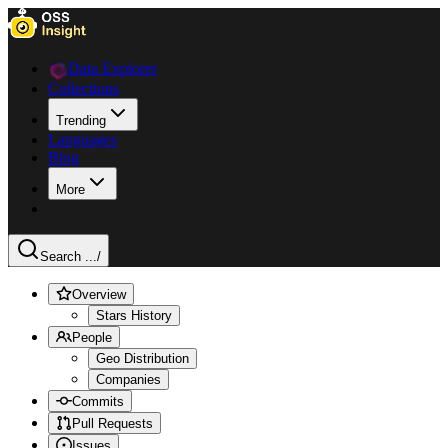
Data Explorer
Collections
Trending
Languages
Blog
More
Search ...
/
Overview
Stars History
People
Geo Distribution
Companies
Commits
Pull Requests
Issues