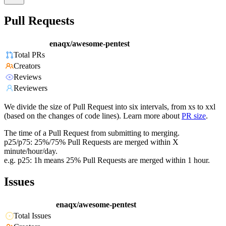
Pull Requests
enaqx/awesome-pentest
Total PRs
Creators
Reviews
Reviewers
We divide the size of Pull Request into six intervals, from xs to xxl
(based on the changes of code lines). Learn more about
PR size
.
The time of a Pull Request from submitting to merging.
p25/p75: 25%/75% Pull Requests are merged within X
minute/hour/day.
e.g. p25: 1h means 25% Pull Requests are merged within 1 hour.
Issues
enaqx/awesome-pentest
Total Issues