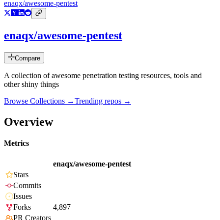
enaqx/awesome-pentest
enaqx/awesome-pentest
Compare
A collection of awesome penetration testing resources, tools and
other shiny things
Browse Collections →
Trending repos →
Overview
Metrics
enaqx/awesome-pentest
Stars
Commits
Issues
Forks
4,897
PR Creators