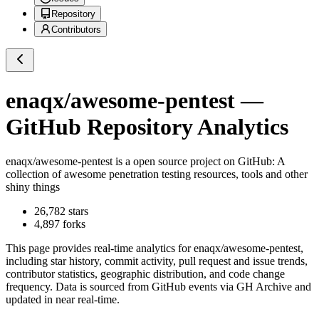
Repository
Contributors
enaqx/awesome-pentest
—
GitHub Repository Analytics
enaqx/awesome-pentest
is a
open source project on GitHub
: A
collection of awesome penetration testing resources, tools and other
shiny things
26,782
stars
4,897
forks
This page provides real-time analytics for
enaqx/awesome-pentest
,
including star history, commit activity, pull request and issue trends,
contributor statistics, geographic distribution, and code change
frequency. Data is sourced from GitHub events via GH Archive and
updated in near real-time.