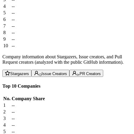
4
--
5
--
6
--
7
--
8
--
9
--
10
--
Company information about Stargazers, Issue creators, and Pull
Request creators (analyzed with the public GitHub information).
Stargazers
Issue Creators
PR Creators
Top 10 Companies
No.
Company
Share
1
--
2
--
3
--
4
--
5
--