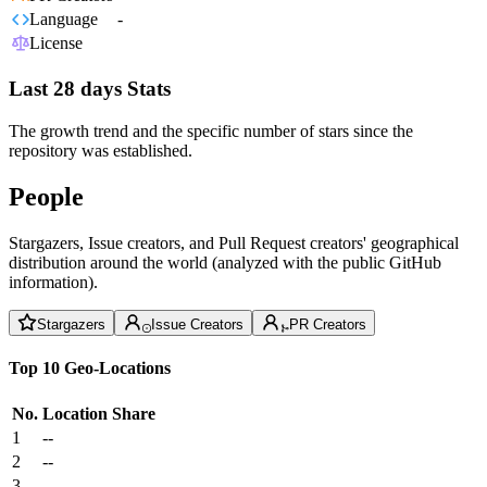
Language
-
License
Last 28 days Stats
The growth trend and the specific number of stars since the
repository was established.
People
Stargazers, Issue creators, and Pull Request creators' geographical
distribution around the world (analyzed with the public GitHub
information).
Stargazers
Issue Creators
PR Creators
Top 10 Geo-Locations
No.
Location
Share
1
--
2
--
3
--