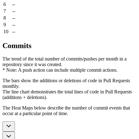
6
--
7
--
8
--
9
--
10
--
Commits
The trend of the total number of commits/pushes per month in a
repository since it was created.
* Note: A push action can include multiple commit actions.
The bars show the additions or deletions of code in Pull Requests
monthly.
The line chart demonstrates the total lines of code in Pull Requests
(additions + deletions).
The Heat Maps below describe the number of commit events that
occur at a particular point of time.