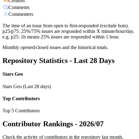
Creators
Comments
Commenters
The time of an issue from open to first-responded (exclude bots).
p25/p75: 25%/75% issues are responded within X minute/hour/day.
e.g. p25: 1h means 25% issues are responded within 1 hour.
Monthly opened/closed issues and the historical totals.
Repository Statistics - Last 28 Days
Stars Geo
Stars Geo (Last 28 days)
Top Contributors
Top 5 Contributors
Contributor Rankings -
2026/07
Check the activity of contributors in the repository last month,