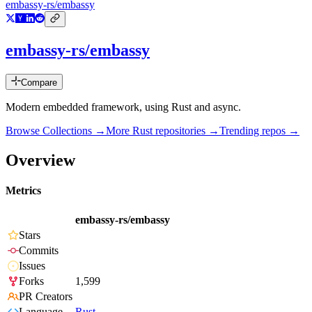
embassy-rs/embassy
embassy-rs/embassy
Compare
Modern embedded framework, using Rust and async.
Browse Collections →
More
Rust
repositories →
Trending repos →
Overview
Metrics
embassy-rs/embassy
Stars
Commits
Issues
Forks
1,599
PR Creators
Language
Rust