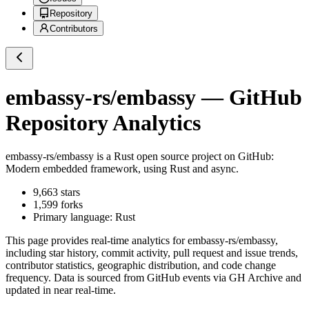
Repository
Contributors
embassy-rs/embassy
— GitHub
Repository Analytics
embassy-rs/embassy
is a
Rust
open source project on GitHub
:
Modern embedded framework, using Rust and async.
9,663
stars
1,599
forks
Primary language:
Rust
This page provides real-time analytics for
embassy-rs/embassy
,
including star history, commit activity, pull request and issue trends,
contributor statistics, geographic distribution, and code change
frequency. Data is sourced from GitHub events via GH Archive and
updated in near real-time.