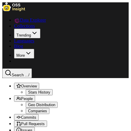
Data Explorer
Collections
Trending
Languages
Blog
More
Search ...
/
Overview
Stars History
People
Geo Distribution
Companies
Commits
Pull Requests
Issues