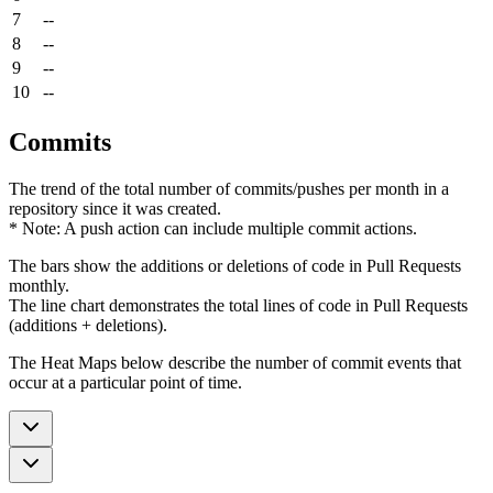
7
--
8
--
9
--
10
--
Commits
The trend of the total number of commits/pushes per month in a
repository since it was created.
* Note: A push action can include multiple commit actions.
The bars show the additions or deletions of code in Pull Requests
monthly.
The line chart demonstrates the total lines of code in Pull Requests
(additions + deletions).
The Heat Maps below describe the number of commit events that
occur at a particular point of time.