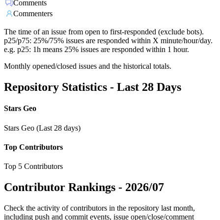
Comments
Commenters
The time of an issue from open to first-responded (exclude bots).
p25/p75: 25%/75% issues are responded within X minute/hour/day.
e.g. p25: 1h means 25% issues are responded within 1 hour.
Monthly opened/closed issues and the historical totals.
Repository Statistics - Last 28 Days
Stars Geo
Stars Geo (Last 28 days)
Top Contributors
Top 5 Contributors
Contributor Rankings -
2026/07
Check the activity of contributors in the repository last month,
including push and commit events, issue open/close/comment