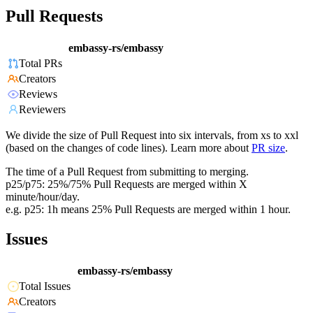
Pull Requests
embassy-rs/embassy
Total PRs
Creators
Reviews
Reviewers
We divide the size of Pull Request into six intervals, from xs to xxl
(based on the changes of code lines). Learn more about
PR size
.
The time of a Pull Request from submitting to merging.
p25/p75: 25%/75% Pull Requests are merged within X
minute/hour/day.
e.g. p25: 1h means 25% Pull Requests are merged within 1 hour.
Issues
embassy-rs/embassy
Total Issues
Creators