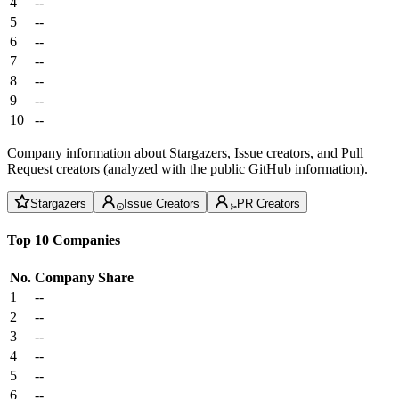
4
--
5
--
6
--
7
--
8
--
9
--
10
--
Company information about Stargazers, Issue creators, and Pull
Request creators (analyzed with the public GitHub information).
Stargazers
Issue Creators
PR Creators
Top 10 Companies
No.
Company
Share
1
--
2
--
3
--
4
--
5
--
6
--