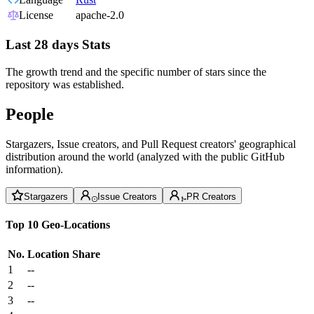
License
apache-2.0
Last 28 days Stats
The growth trend and the specific number of stars since the
repository was established.
People
Stargazers, Issue creators, and Pull Request creators' geographical
distribution around the world (analyzed with the public GitHub
information).
Stargazers
Issue Creators
PR Creators
Top 10 Geo-Locations
No.
Location
Share
1
--
2
--
3
--