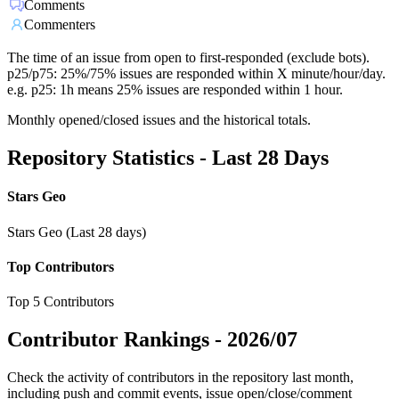
Comments
Commenters
The time of an issue from open to first-responded (exclude bots).
p25/p75: 25%/75% issues are responded within X minute/hour/day.
e.g. p25: 1h means 25% issues are responded within 1 hour.
Monthly opened/closed issues and the historical totals.
Repository Statistics - Last 28 Days
Stars Geo
Stars Geo (Last 28 days)
Top Contributors
Top 5 Contributors
Contributor Rankings -
2026/07
Check the activity of contributors in the repository last month,
including push and commit events, issue open/close/comment