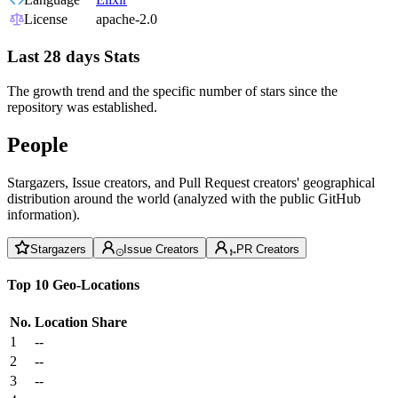
License
apache-2.0
Last 28 days Stats
The growth trend and the specific number of stars since the
repository was established.
People
Stargazers, Issue creators, and Pull Request creators' geographical
distribution around the world (analyzed with the public GitHub
information).
Stargazers
Issue Creators
PR Creators
Top 10 Geo-Locations
No.
Location
Share
1
--
2
--
3
--