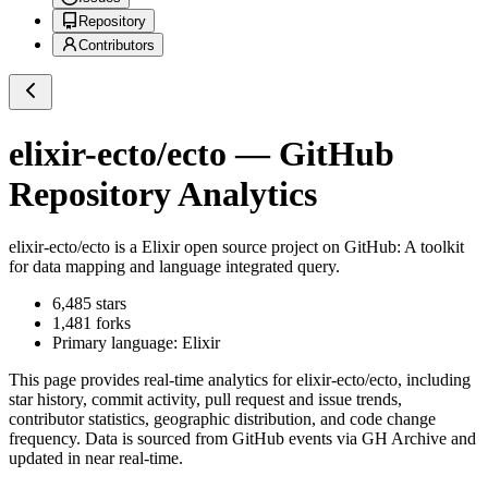
Repository
Contributors
elixir-ecto/ecto
— GitHub
Repository Analytics
elixir-ecto/ecto
is a
Elixir
open source project on GitHub
: A toolkit
for data mapping and language integrated query.
6,485
stars
1,481
forks
Primary language:
Elixir
This page provides real-time analytics for
elixir-ecto/ecto
, including
star history, commit activity, pull request and issue trends,
contributor statistics, geographic distribution, and code change
frequency. Data is sourced from GitHub events via GH Archive and
updated in near real-time.