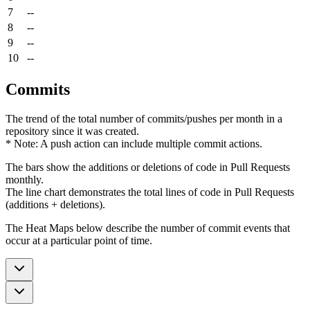
7
--
8
--
9
--
10
--
Commits
The trend of the total number of commits/pushes per month in a
repository since it was created.
* Note: A push action can include multiple commit actions.
The bars show the additions or deletions of code in Pull Requests
monthly.
The line chart demonstrates the total lines of code in Pull Requests
(additions + deletions).
The Heat Maps below describe the number of commit events that
occur at a particular point of time.