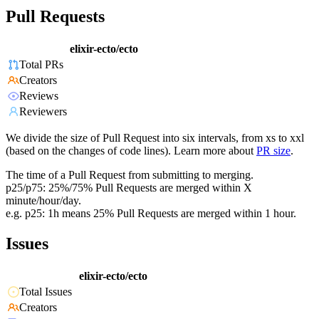
Pull Requests
elixir-ecto/ecto
Total PRs
Creators
Reviews
Reviewers
We divide the size of Pull Request into six intervals, from xs to xxl
(based on the changes of code lines). Learn more about
PR size
.
The time of a Pull Request from submitting to merging.
p25/p75: 25%/75% Pull Requests are merged within X
minute/hour/day.
e.g. p25: 1h means 25% Pull Requests are merged within 1 hour.
Issues
elixir-ecto/ecto
Total Issues
Creators