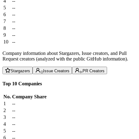
4
--
5
--
6
--
7
--
8
--
9
--
10
--
Company information about Stargazers, Issue creators, and Pull
Request creators (analyzed with the public GitHub information).
Stargazers
Issue Creators
PR Creators
Top 10 Companies
No.
Company
Share
1
--
2
--
3
--
4
--
5
--
6
--