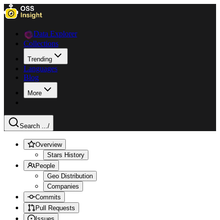
Data Explorer
Collections
Trending
Languages
Blog
More
Search ...
/
Overview
Stars History
People
Geo Distribution
Companies
Commits
Pull Requests
Issues