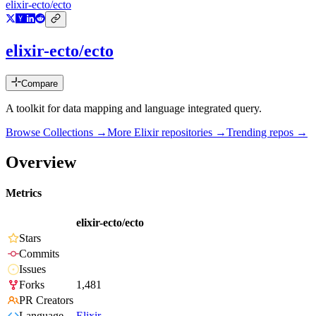
elixir-ecto/ecto
elixir-ecto/ecto
Compare
A toolkit for data mapping and language integrated query.
Browse Collections →
More
Elixir
repositories →
Trending repos →
Overview
Metrics
elixir-ecto/ecto
Stars
Commits
Issues
Forks
1,481
PR Creators
Language
Elixir