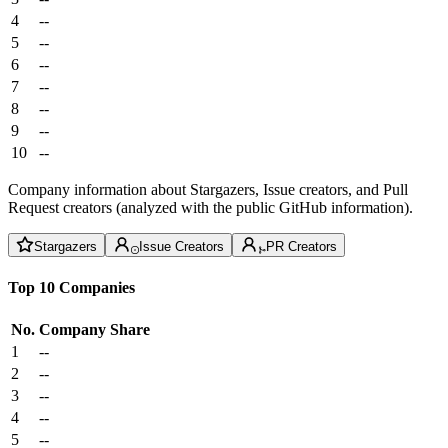
4
--
5
--
6
--
7
--
8
--
9
--
10
--
Company information about Stargazers, Issue creators, and Pull
Request creators (analyzed with the public GitHub information).
Stargazers
Issue Creators
PR Creators
Top 10 Companies
No.
Company
Share
1
--
2
--
3
--
4
--
5
--