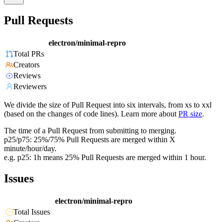
Pull Requests
electron/minimal-repro
Total PRs
Creators
Reviews
Reviewers
We divide the size of Pull Request into six intervals, from xs to xxl
(based on the changes of code lines). Learn more about
PR size
.
The time of a Pull Request from submitting to merging.
p25/p75: 25%/75% Pull Requests are merged within X
minute/hour/day.
e.g. p25: 1h means 25% Pull Requests are merged within 1 hour.
Issues
electron/minimal-repro
Total Issues