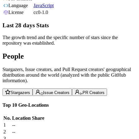
Language
JavaScript
License
cc0-1.0
Last 28 days Stats
The growth trend and the specific number of stars since the
repository was established.
People
Stargazers, Issue creators, and Pull Request creators' geographical
distribution around the world (analyzed with the public GitHub
information).
Stargazers
Issue Creators
PR Creators
Top 10 Geo-Locations
No.
Location
Share
1
--
2
--
3
--