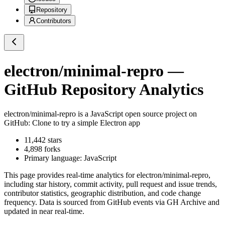
Repository
Contributors
electron/minimal-repro
—
GitHub Repository Analytics
electron/minimal-repro
is a
JavaScript
open source project on
GitHub
: Clone to try a simple Electron app
11,442
stars
4,898
forks
Primary language:
JavaScript
This page provides real-time analytics for
electron/minimal-repro
,
including star history, commit activity, pull request and issue trends,
contributor statistics, geographic distribution, and code change
frequency. Data is sourced from GitHub events via GH Archive and
updated in near real-time.