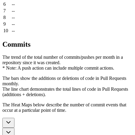
6
--
7
--
8
--
9
--
10
--
Commits
The trend of the total number of commits/pushes per month in a
repository since it was created.
* Note: A push action can include multiple commit actions.
The bars show the additions or deletions of code in Pull Requests
monthly.
The line chart demonstrates the total lines of code in Pull Requests
(additions + deletions).
The Heat Maps below describe the number of commit events that
occur at a particular point of time.