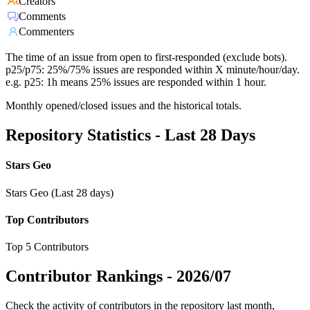
Creators
Comments
Commenters
The time of an issue from open to first-responded (exclude bots).
p25/p75: 25%/75% issues are responded within X minute/hour/day.
e.g. p25: 1h means 25% issues are responded within 1 hour.
Monthly opened/closed issues and the historical totals.
Repository Statistics - Last 28 Days
Stars Geo
Stars Geo (Last 28 days)
Top Contributors
Top 5 Contributors
Contributor Rankings -
2026/07
Check the activity of contributors in the repository last month,