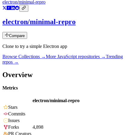
electron/minimal-repro
electron/minimal-repro
Compare
Clone to try a simple Electron app
Browse Collections →
More
JavaScript
repositories →
Trending
repos →
Overview
Metrics
electron/minimal-repro
Stars
Commits
Issues
Forks
4,898
PR Creators