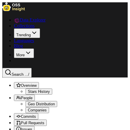
Data Explorer
Collections
Trending
Languages
Blog
More
Search ...
/
Overview
Stars History
People
Geo Distribution
Companies
Commits
Pull Requests
Issues