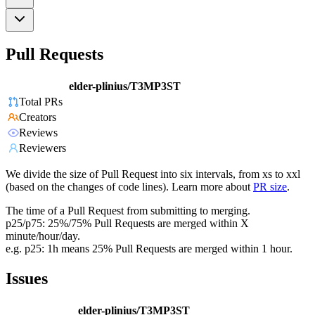
Pull Requests
elder-plinius/T3MP3ST
Total PRs
Creators
Reviews
Reviewers
We divide the size of Pull Request into six intervals, from xs to xxl
(based on the changes of code lines). Learn more about
PR size
.
The time of a Pull Request from submitting to merging.
p25/p75: 25%/75% Pull Requests are merged within X
minute/hour/day.
e.g. p25: 1h means 25% Pull Requests are merged within 1 hour.
Issues
elder-plinius/T3MP3ST