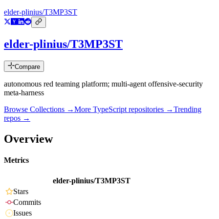
elder-plinius/T3MP3ST
elder-plinius/T3MP3ST
Compare
autonomous red teaming platform; multi-agent offensive-security
meta-harness
Browse Collections →
More
TypeScript
repositories →
Trending
repos →
Overview
Metrics
elder-plinius/T3MP3ST
Stars
Commits
Issues