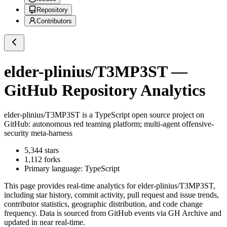
Repository
Contributors
elder-plinius/T3MP3ST
—
GitHub Repository Analytics
elder-plinius/T3MP3ST
is a
TypeScript
open source project on
GitHub
: autonomous red teaming platform; multi-agent offensive-
security meta-harness
5,344
stars
1,112
forks
Primary language:
TypeScript
This page provides real-time analytics for
elder-plinius/T3MP3ST
,
including star history, commit activity, pull request and issue trends,
contributor statistics, geographic distribution, and code change
frequency. Data is sourced from GitHub events via GH Archive and
updated in near real-time.