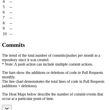
4
--
5
--
6
--
7
--
8
--
9
--
10
--
Commits
The trend of the total number of commits/pushes per month in a
repository since it was created.
* Note: A push action can include multiple commit actions.
The bars show the additions or deletions of code in Pull Requests
monthly.
The line chart demonstrates the total lines of code in Pull Requests
(additions + deletions).
The Heat Maps below describe the number of commit events that
occur at a particular point of time.