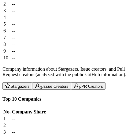
2
--
3
--
4
--
5
--
6
--
7
--
8
--
9
--
10
--
Company information about Stargazers, Issue creators, and Pull
Request creators (analyzed with the public GitHub information).
Stargazers
Issue Creators
PR Creators
Top 10 Companies
No.
Company
Share
1
--
2
--
3
--