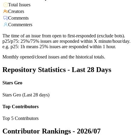
Total Issues
Creators
Comments
Commenters
The time of an issue from open to first-responded (exclude bots).
p25/p75: 25%/75% issues are responded within X minute/hour/day.
e.g. p25: 1h means 25% issues are responded within 1 hour.
Monthly opened/closed issues and the historical totals.
Repository Statistics - Last 28 Days
Stars Geo
Stars Geo (Last 28 days)
Top Contributors
Top 5 Contributors
Contributor Rankings -
2026/07