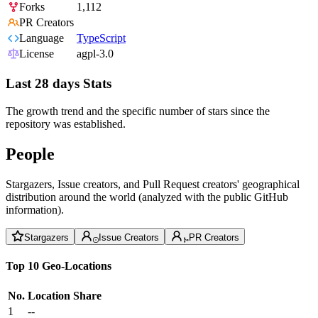
Forks
1,112
PR Creators
Language
TypeScript
License
agpl-3.0
Last 28 days Stats
The growth trend and the specific number of stars since the
repository was established.
People
Stargazers, Issue creators, and Pull Request creators' geographical
distribution around the world (analyzed with the public GitHub
information).
Stargazers
Issue Creators
PR Creators
Top 10 Geo-Locations
No.
Location
Share
1
--