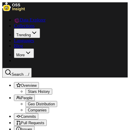
Data Explorer
Collections
Trending
Languages
Blog
More
Search ...
/
Overview
Stars History
People
Geo Distribution
Companies
Commits
Pull Requests
Issues