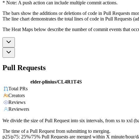
* Note: A push action can include multiple commit actions.
The bars show the additions or deletions of code in Pull Requests mon
The line chart demonstrates the total lines of code in Pull Requests (ad
The Heat Maps below describe the number of commit events that occur 
Pull Requests
elder-plinius/CL4R1T4S
Total PRs
Creators
Reviews
Reviewers
We divide the size of Pull Request into six intervals, from xs to xxl 
The time of a Pull Request from submitting to merging.
p25/p75: 25%/75% Pull Requests are merged within X minute/hour/d