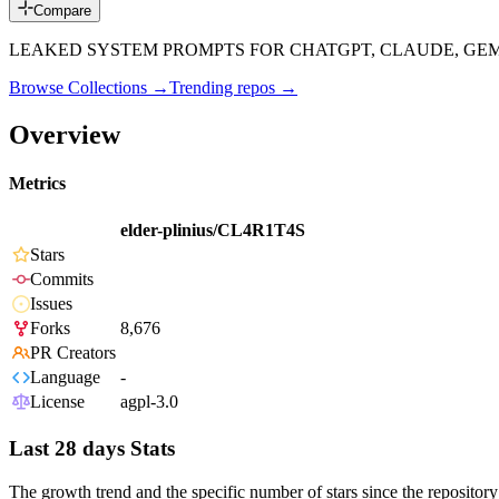
Compare
LEAKED SYSTEM PROMPTS FOR CHATGPT, CLAUDE, GEMIN
Browse Collections →
Trending repos →
Overview
Metrics
elder-plinius/CL4R1T4S
Stars
Commits
Issues
Forks
8,676
PR Creators
Language
-
License
agpl-3.0
Last 28 days Stats
The growth trend and the specific number of stars since the repository