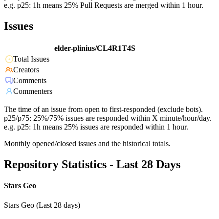
e.g. p25: 1h means 25% Pull Requests are merged within 1 hour.
Issues
elder-plinius/CL4R1T4S
Total Issues
Creators
Comments
Commenters
The time of an issue from open to first-responded (exclude bots).
p25/p75: 25%/75% issues are responded within X minute/hour/day.
e.g. p25: 1h means 25% issues are responded within 1 hour.
Monthly opened/closed issues and the historical totals.
Repository Statistics - Last 28 Days
Stars Geo
Stars Geo (Last 28 days)