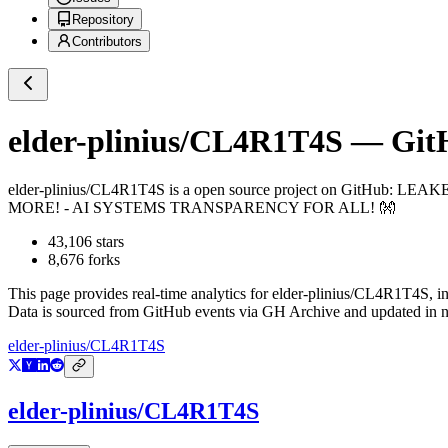
Repository
Contributors
elder-plinius/CL4R1T4S
— GitH
elder-plinius/CL4R1T4S
is a
open source project on GitHub
: LEAK
MORE! - AI SYSTEMS TRANSPARENCY FOR ALL! 👐
43,106
stars
8,676
forks
This page provides real-time analytics for
elder-plinius/CL4R1T4S
, i
Data is sourced from GitHub events via GH Archive and updated in ne
elder-plinius/CL4R1T4S
elder-plinius/CL4R1T4S