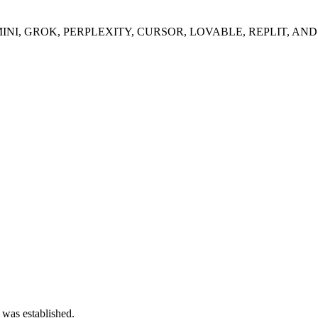
I, GROK, PERPLEXITY, CURSOR, LOVABLE, REPLIT, AND
 was established.