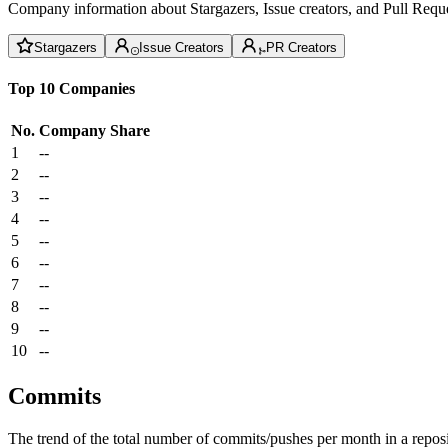
Company information about Stargazers, Issue creators, and Pull Reque
Stargazers
Issue Creators
PR Creators
Top 10 Companies
No.
Company
Share
1
--
2
--
3
--
4
--
5
--
6
--
7
--
8
--
9
--
10
--
Commits
The trend of the total number of commits/pushes per month in a reposit