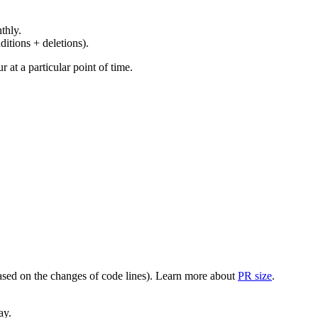
thly.
ditions + deletions).
at a particular point of time.
(based on the changes of code lines). Learn more about
PR size
.
ay.