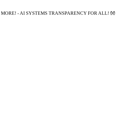
 MORE! - AI SYSTEMS TRANSPARENCY FOR ALL! 👐