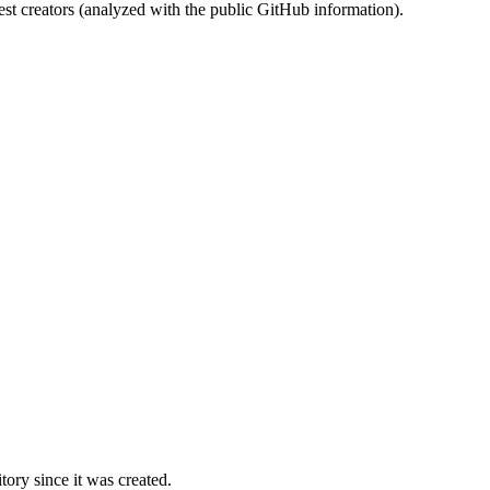
st creators (analyzed with the public GitHub information).
ory since it was created.