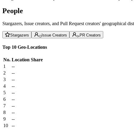
People
Stargazers, Issue creators, and Pull Request creators' geographical di
Stargazers
Issue Creators
PR Creators
Top 10 Geo-Locations
No.
Location
Share
1
--
2
--
3
--
4
--
5
--
6
--
7
--
8
--
9
--
10
--