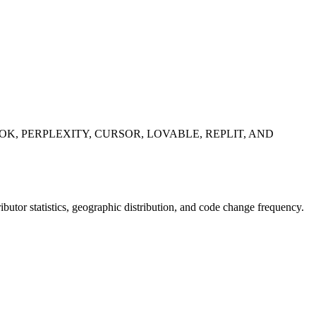
K, PERPLEXITY, CURSOR, LOVABLE, REPLIT, AND
tributor statistics, geographic distribution, and code change frequency.