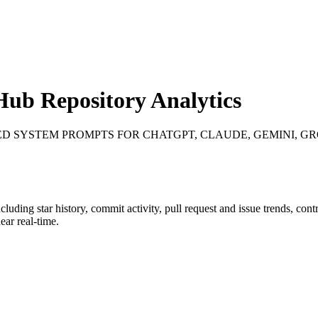
ub Repository Analytics
ED SYSTEM PROMPTS FOR CHATGPT, CLAUDE, GEMINI, GRO
ncluding star history, commit activity, pull request and issue trends, con
ar real-time.