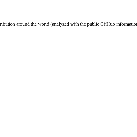
stribution around the world (analyzed with the public GitHub informatio