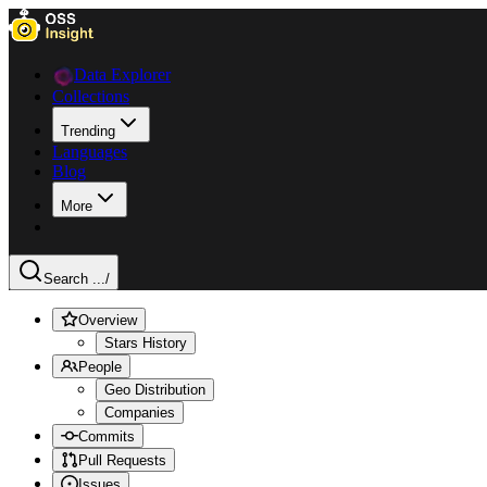
Data Explorer
Collections
Trending
Languages
Blog
More
Search ...
/
Overview
Stars History
People
Geo Distribution
Companies
Commits
Pull Requests
Issues