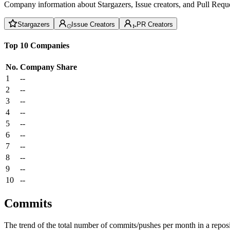
Company information about Stargazers, Issue creators, and Pull Reque
Stargazers
Issue Creators
PR Creators
Top 10 Companies
No.
Company
Share
1
--
2
--
3
--
4
--
5
--
6
--
7
--
8
--
9
--
10
--
Commits
The trend of the total number of commits/pushes per month in a reposit