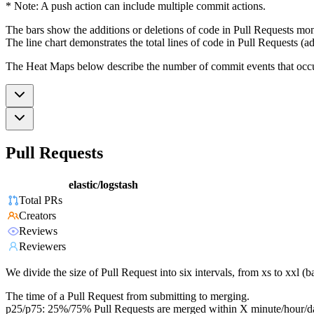
* Note: A push action can include multiple commit actions.
The bars show the additions or deletions of code in Pull Requests mon
The line chart demonstrates the total lines of code in Pull Requests (ad
The Heat Maps below describe the number of commit events that occur 
Pull Requests
elastic/logstash
Total PRs
Creators
Reviews
Reviewers
We divide the size of Pull Request into six intervals, from xs to xxl 
The time of a Pull Request from submitting to merging.
p25/p75: 25%/75% Pull Requests are merged within X minute/hour/d