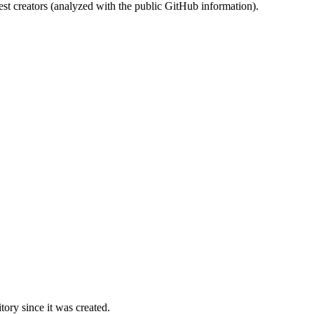
st creators (analyzed with the public GitHub information).
ory since it was created.