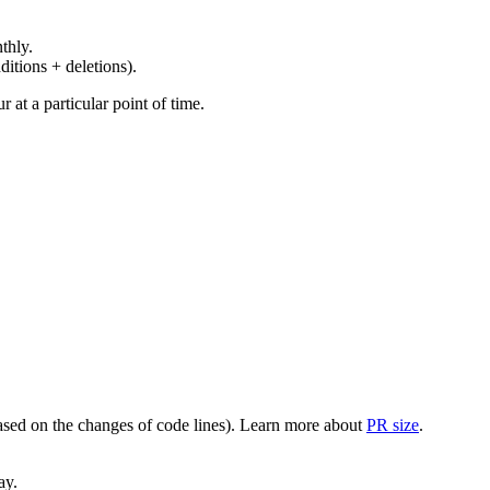
thly.
ditions + deletions).
at a particular point of time.
(based on the changes of code lines). Learn more about
PR size
.
ay.