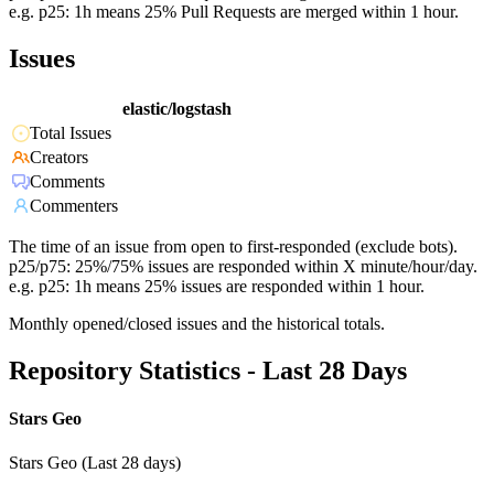
e.g. p25: 1h means 25% Pull Requests are merged within 1 hour.
Issues
elastic/logstash
Total Issues
Creators
Comments
Commenters
The time of an issue from open to first-responded (exclude bots).
p25/p75: 25%/75% issues are responded within X minute/hour/day.
e.g. p25: 1h means 25% issues are responded within 1 hour.
Monthly opened/closed issues and the historical totals.
Repository Statistics - Last 28 Days
Stars Geo
Stars Geo (Last 28 days)