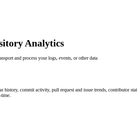
tory Analytics
ransport and process your logs, events, or other data
tar history, commit activity, pull request and issue trends, contributor s
-time.