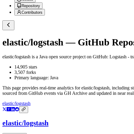
Repository
Contributors
elastic/logstash
— GitHub Reposi
elastic/logstash
is a
Java
open source project on GitHub
: Logstash - t
14,905
stars
3,507
forks
Primary language:
Java
This page provides real-time analytics for
elastic/logstash
, including s
sourced from GitHub events via GH Archive and updated in near real
elastic/logstash
elastic/logstash