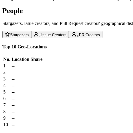
People
Stargazers, Issue creators, and Pull Request creators' geographical di
Stargazers
Issue Creators
PR Creators
Top 10 Geo-Locations
No.
Location
Share
1
--
2
--
3
--
4
--
5
--
6
--
7
--
8
--
9
--
10
--