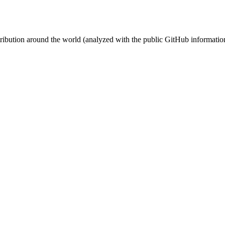
stribution around the world (analyzed with the public GitHub informatio