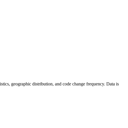
tatistics, geographic distribution, and code change frequency. Data is