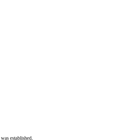
 was established.