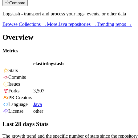
Compare
Logstash - transport and process your logs, events, or other data
Browse Collections →
More
Java
repositories →
Trending repos →
Overview
Metrics
elastic/logstash
Stars
Commits
Issues
Forks
3,507
PR Creators
Language
Java
License
other
Last 28 days Stats
The growth trend and the specific number of stars since the repository