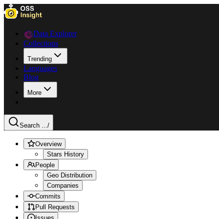
Data Explorer
Collections
Trending
Languages
Blog
More
Search ...
/
Overview
Stars History
People
Geo Distribution
Companies
Commits
Pull Requests
Issues