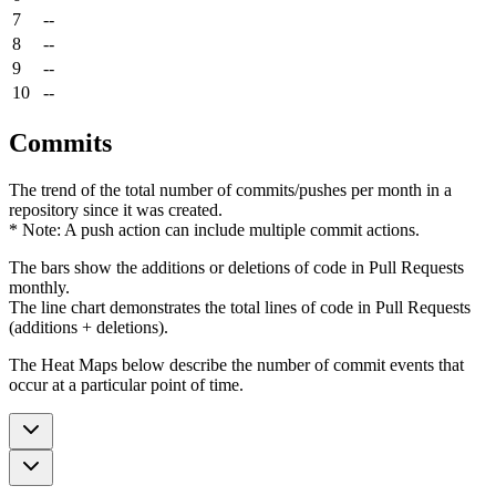
7
--
8
--
9
--
10
--
Commits
The trend of the total number of commits/pushes per month in a
repository since it was created.
* Note: A push action can include multiple commit actions.
The bars show the additions or deletions of code in Pull Requests
monthly.
The line chart demonstrates the total lines of code in Pull Requests
(additions + deletions).
The Heat Maps below describe the number of commit events that
occur at a particular point of time.