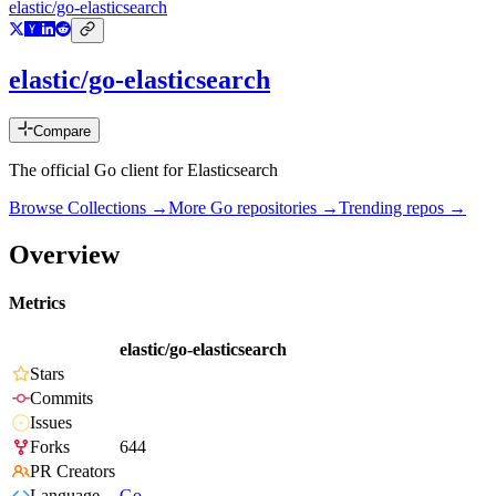
elastic/go-elasticsearch
elastic/go-elasticsearch
Compare
The official Go client for Elasticsearch
Browse Collections →
More
Go
repositories →
Trending repos →
Overview
Metrics
elastic/go-elasticsearch
Stars
Commits
Issues
Forks
644
PR Creators
Language
Go