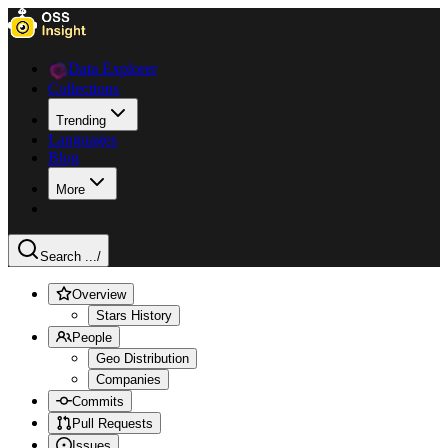
Data Explorer
Collections
Trending
Languages
Blog
More
Search ...
/
Overview
Stars History
People
Geo Distribution
Companies
Commits
Pull Requests
Issues