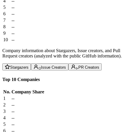
4
--
5
--
6
--
7
--
8
--
9
--
10
--
Company information about Stargazers, Issue creators, and Pull
Request creators (analyzed with the public GitHub information).
Stargazers
Issue Creators
PR Creators
Top 10 Companies
No.
Company
Share
1
--
2
--
3
--
4
--
5
--
6
--