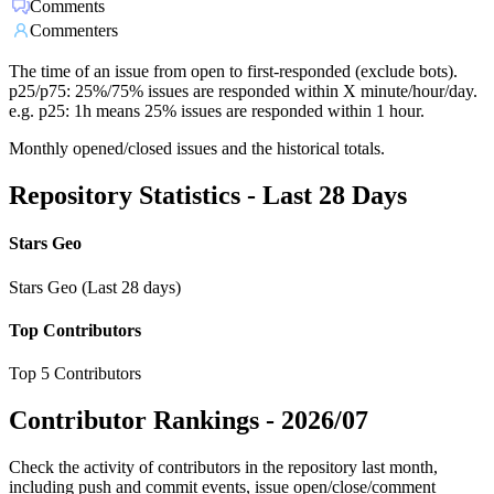
Comments
Commenters
The time of an issue from open to first-responded (exclude bots).
p25/p75: 25%/75% issues are responded within X minute/hour/day.
e.g. p25: 1h means 25% issues are responded within 1 hour.
Monthly opened/closed issues and the historical totals.
Repository Statistics - Last 28 Days
Stars Geo
Stars Geo (Last 28 days)
Top Contributors
Top 5 Contributors
Contributor Rankings -
2026/07
Check the activity of contributors in the repository last month,
including push and commit events, issue open/close/comment