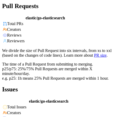
Pull Requests
elastic/go-elasticsearch
Total PRs
Creators
Reviews
Reviewers
We divide the size of Pull Request into six intervals, from xs to xxl
(based on the changes of code lines). Learn more about
PR size
.
The time of a Pull Request from submitting to merging.
p25/p75: 25%/75% Pull Requests are merged within X
minute/hour/day.
e.g. p25: 1h means 25% Pull Requests are merged within 1 hour.
Issues
elastic/go-elasticsearch
Total Issues
Creators