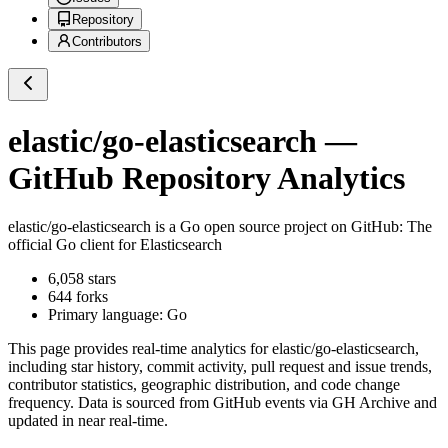
Repository
Contributors
elastic/go-elasticsearch
—
GitHub Repository Analytics
elastic/go-elasticsearch
is a
Go
open source project on GitHub
: The
official Go client for Elasticsearch
6,058
stars
644
forks
Primary language:
Go
This page provides real-time analytics for
elastic/go-elasticsearch
,
including star history, commit activity, pull request and issue trends,
contributor statistics, geographic distribution, and code change
frequency. Data is sourced from GitHub events via GH Archive and
updated in near real-time.