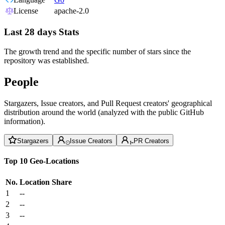
License
apache-2.0
Last 28 days Stats
The growth trend and the specific number of stars since the
repository was established.
People
Stargazers, Issue creators, and Pull Request creators' geographical
distribution around the world (analyzed with the public GitHub
information).
Stargazers
Issue Creators
PR Creators
Top 10 Geo-Locations
No.
Location
Share
1
--
2
--
3
--