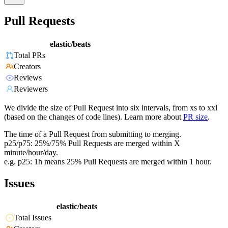
Pull Requests
elastic/beats
Total PRs
Creators
Reviews
Reviewers
We divide the size of Pull Request into six intervals, from xs to xxl
(based on the changes of code lines). Learn more about
PR size
.
The time of a Pull Request from submitting to merging.
p25/p75: 25%/75% Pull Requests are merged within X
minute/hour/day.
e.g. p25: 1h means 25% Pull Requests are merged within 1 hour.
Issues
elastic/beats
Total Issues