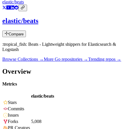
elastic/beats
elastic/beats
Compare
:tropical_fish: Beats - Lightweight shippers for Elasticsearch &
Logstash
Browse Collections →
More
Go
repositories →
Trending repos →
Overview
Metrics
elastic/beats
Stars
Commits
Issues
Forks
5,008
PR Creators