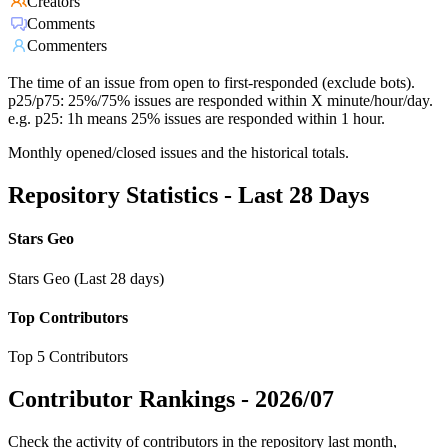
Creators
Comments
Commenters
The time of an issue from open to first-responded (exclude bots).
p25/p75: 25%/75% issues are responded within X minute/hour/day.
e.g. p25: 1h means 25% issues are responded within 1 hour.
Monthly opened/closed issues and the historical totals.
Repository Statistics - Last 28 Days
Stars Geo
Stars Geo (Last 28 days)
Top Contributors
Top 5 Contributors
Contributor Rankings -
2026/07
Check the activity of contributors in the repository last month,