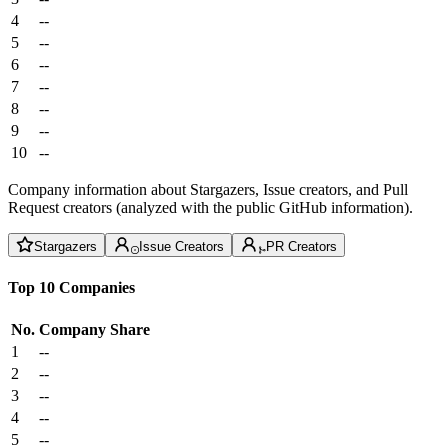
4
--
5
--
6
--
7
--
8
--
9
--
10
--
Company information about Stargazers, Issue creators, and Pull
Request creators (analyzed with the public GitHub information).
Stargazers
Issue Creators
PR Creators
Top 10 Companies
No.
Company
Share
1
--
2
--
3
--
4
--
5
--