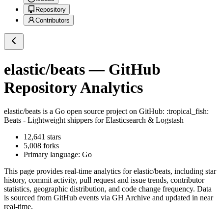
Repository
Contributors
elastic/beats
— GitHub
Repository Analytics
elastic/beats
is a
Go
open source project on GitHub
: :tropical_fish:
Beats - Lightweight shippers for Elasticsearch & Logstash
12,641
stars
5,008
forks
Primary language:
Go
This page provides real-time analytics for
elastic/beats
, including star
history, commit activity, pull request and issue trends, contributor
statistics, geographic distribution, and code change frequency. Data
is sourced from GitHub events via GH Archive and updated in near
real-time.