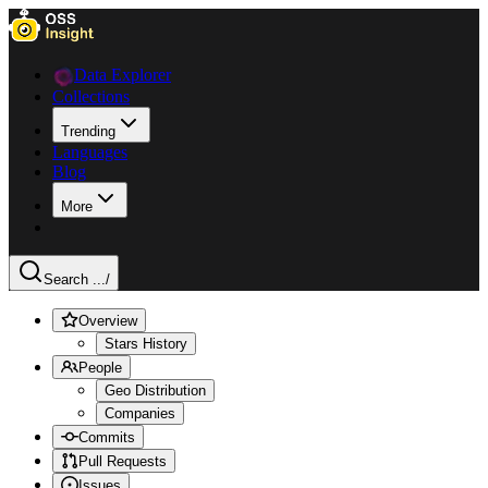
Data Explorer
Collections
Trending
Languages
Blog
More
Search ...
/
Overview
Stars History
People
Geo Distribution
Companies
Commits
Pull Requests
Issues