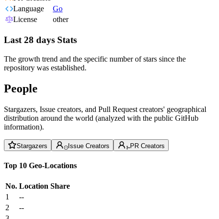
Language
Go
License
other
Last 28 days Stats
The growth trend and the specific number of stars since the
repository was established.
People
Stargazers, Issue creators, and Pull Request creators' geographical
distribution around the world (analyzed with the public GitHub
information).
Stargazers
Issue Creators
PR Creators
Top 10 Geo-Locations
No.
Location
Share
1
--
2
--
3
--