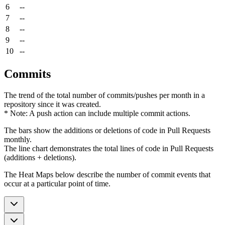
6
--
7
--
8
--
9
--
10
--
Commits
The trend of the total number of commits/pushes per month in a
repository since it was created.
* Note: A push action can include multiple commit actions.
The bars show the additions or deletions of code in Pull Requests
monthly.
The line chart demonstrates the total lines of code in Pull Requests
(additions + deletions).
The Heat Maps below describe the number of commit events that
occur at a particular point of time.