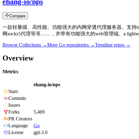
ehang-io/nps
Compare
一款轻量级、高性能、功能强大的内网穿透代理服务器。支持tcp、
网socks5代理等等……，并带有功能强大的web管理端。a lightweight, high-perform
Browse Collections →
More
Go
repositories →
Trending repos →
Overview
Metrics
ehang-io/nps
Stars
Commits
Issues
Forks
5,469
PR Creators
Language
Go
License
gpl-3.0