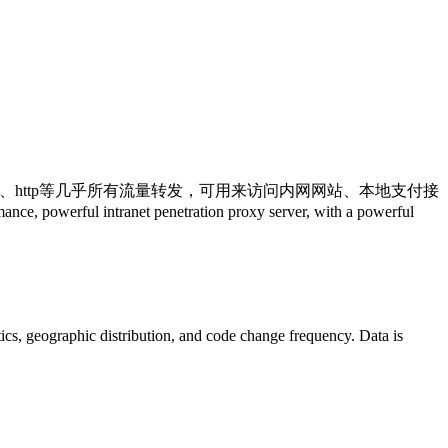
ks5、http等几乎所有流量转发，可用来访问内网网站、本地支付接
ranet penetration proxy server, with a powerful
istics, geographic distribution, and code change frequency. Data is