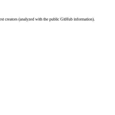
st creators (analyzed with the public GitHub information).