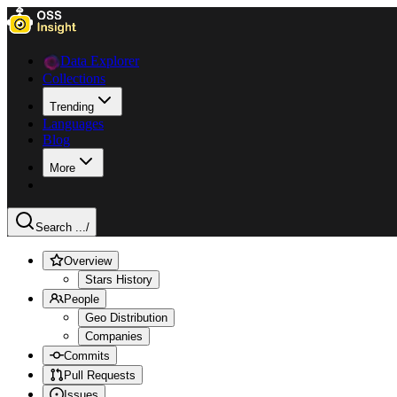
Data Explorer
Collections
Trending
Languages
Blog
More
Search ...
/
Overview
Stars History
People
Geo Distribution
Companies
Commits
Pull Requests
Issues