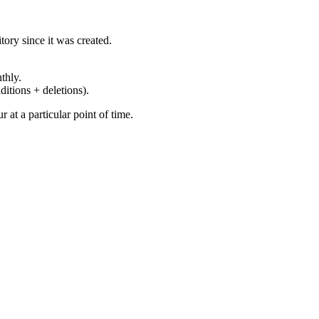
ory since it was created.
thly.
ditions + deletions).
at a particular point of time.