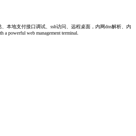
网站、本地支付接口调试、ssh访问、远程桌面，内网dns解析、内
powerful web management terminal.