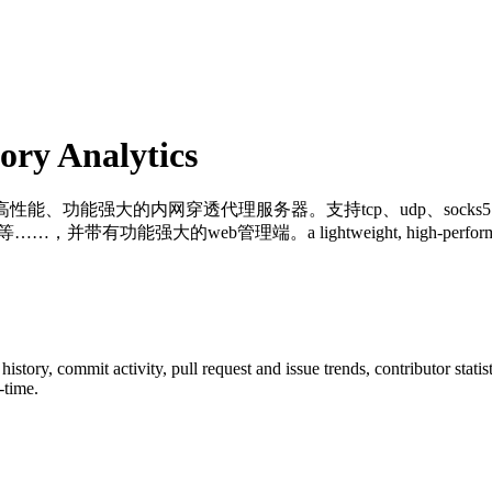
ry Analytics
高性能、功能强大的内网穿透代理服务器。支持tcp、udp、soc
管理端。a lightweight, high-performance, powerful int
r history, commit activity, pull request and issue trends, contributor stat
-time.