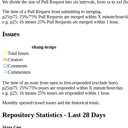
We divide the size of Pull Request into six intervals, from xs to xxl 
The time of a Pull Request from submitting to merging.
p25/p75: 25%/75% Pull Requests are merged within X minute/hour/d
e.g. p25: 1h means 25% Pull Requests are merged within 1 hour.
Issues
ehang-io/nps
Total Issues
Creators
Comments
Commenters
The time of an issue from open to first-responded (exclude bots).
p25/p75: 25%/75% issues are responded within X minute/hour/day.
e.g. p25: 1h means 25% issues are responded within 1 hour.
Monthly opened/closed issues and the historical totals.
Repository Statistics - Last 28 Days
Stars Geo