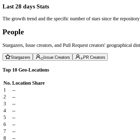
Last 28 days Stats
The growth trend and the specific number of stars since the repository
People
Stargazers, Issue creators, and Pull Request creators' geographical di
Stargazers
Issue Creators
PR Creators
Top 10 Geo-Locations
No.
Location
Share
1
--
2
--
3
--
4
--
5
--
6
--
7
--
8
--