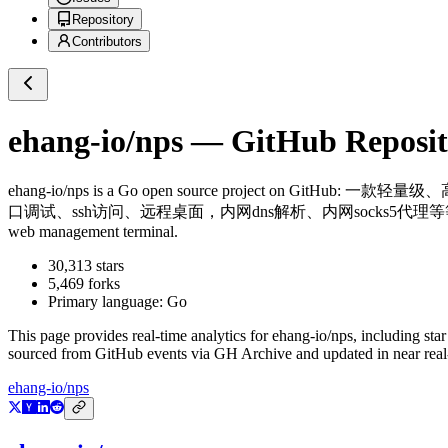
Repository
Contributors
ehang-io/nps
— GitHub Reposito
ehang-io/nps
is a
Go
open source project on GitHub
: 一款轻量级、
口调试、ssh访问、远程桌面，内网dns解析、内网socks5代理等等……，并带有功能强大的web
web management terminal.
30,313
stars
5,469
forks
Primary language:
Go
This page provides real-time analytics for
ehang-io/nps
, including sta
sourced from GitHub events via GH Archive and updated in near real
ehang-io/nps