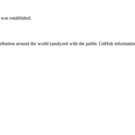
 was established.
stribution around the world (analyzed with the public GitHub informatio