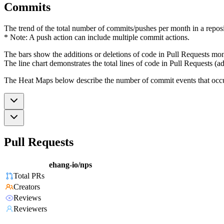
Commits
The trend of the total number of commits/pushes per month in a reposit
* Note: A push action can include multiple commit actions.
The bars show the additions or deletions of code in Pull Requests mon
The line chart demonstrates the total lines of code in Pull Requests (ad
The Heat Maps below describe the number of commit events that occur 
Pull Requests
ehang-io/nps
Total PRs
Creators
Reviews
Reviewers