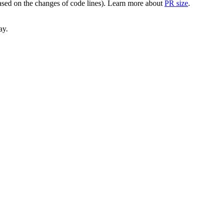
(based on the changes of code lines). Learn more about
PR size
.
ay.