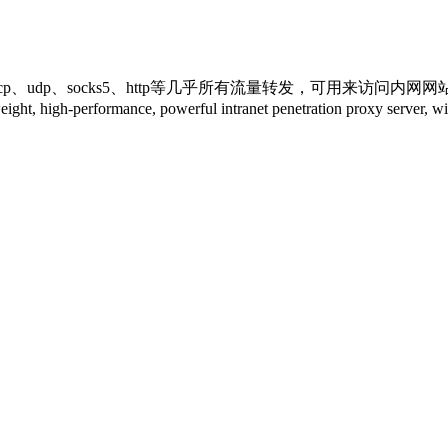
udp、socks5、http等几乎所有流量转发，可用来访问内网
ance, powerful intranet penetration proxy server, with a 