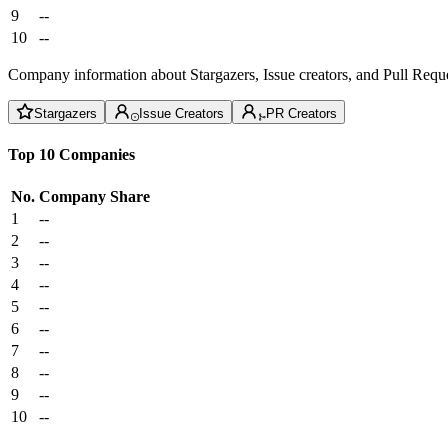
9
--
10
--
Company information about Stargazers, Issue creators, and Pull Reque
Stargazers
Issue Creators
PR Creators
Top 10 Companies
No.
Company
Share
1
--
2
--
3
--
4
--
5
--
6
--
7
--
8
--
9
--
10
--