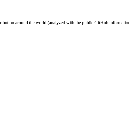
stribution around the world (analyzed with the public GitHub informatio