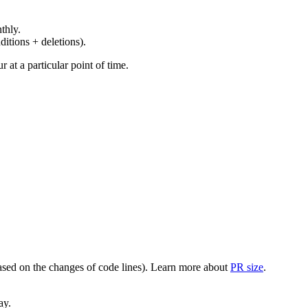
thly.
ditions + deletions).
at a particular point of time.
(based on the changes of code lines). Learn more about
PR size
.
ay.