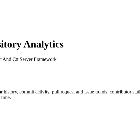
tory Analytics
nt And C# Server Framework
ar history, commit activity, pull request and issue trends, contributor st
-time.