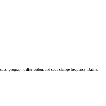
atistics, geographic distribution, and code change frequency. Data is