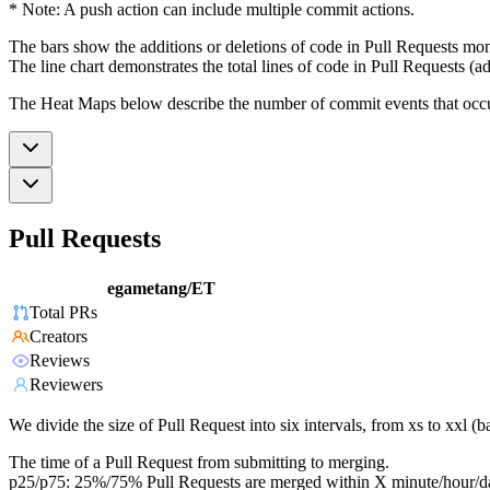
* Note: A push action can include multiple commit actions.
The bars show the additions or deletions of code in Pull Requests mon
The line chart demonstrates the total lines of code in Pull Requests (ad
The Heat Maps below describe the number of commit events that occur 
Pull Requests
egametang/ET
Total PRs
Creators
Reviews
Reviewers
We divide the size of Pull Request into six intervals, from xs to xxl 
The time of a Pull Request from submitting to merging.
p25/p75: 25%/75% Pull Requests are merged within X minute/hour/d