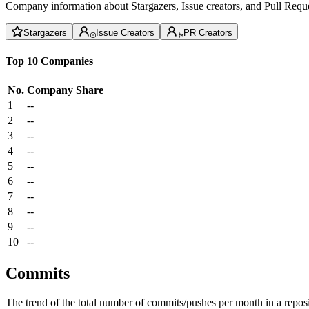
Company information about Stargazers, Issue creators, and Pull Reque
Stargazers
Issue Creators
PR Creators
Top 10 Companies
No.
Company
Share
1
--
2
--
3
--
4
--
5
--
6
--
7
--
8
--
9
--
10
--
Commits
The trend of the total number of commits/pushes per month in a reposit