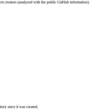
st creators (analyzed with the public GitHub information).
ory since it was created.