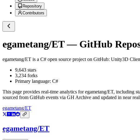
Repository
Contributors
egametang/ET
— GitHub Reposi
egametang/ET
is a
C#
open source project on GitHub
: Unity3D Clie
9,643
stars
3,234
forks
Primary language:
C#
This page provides real-time analytics for
egametang/ET
, including st
sourced from GitHub events via GH Archive and updated in near real
egametang/ET
egametang/ET