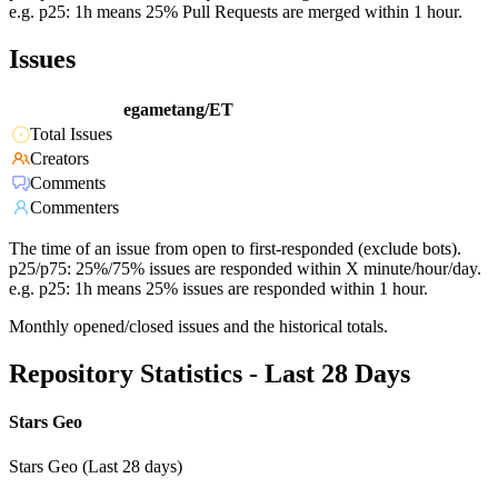
e.g. p25: 1h means 25% Pull Requests are merged within 1 hour.
Issues
egametang/ET
Total Issues
Creators
Comments
Commenters
The time of an issue from open to first-responded (exclude bots).
p25/p75: 25%/75% issues are responded within X minute/hour/day.
e.g. p25: 1h means 25% issues are responded within 1 hour.
Monthly opened/closed issues and the historical totals.
Repository Statistics - Last 28 Days
Stars Geo
Stars Geo (Last 28 days)