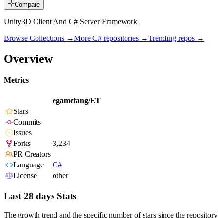
Compare
Unity3D Client And C# Server Framework
Browse Collections →
More
C#
repositories →
Trending repos →
Overview
Metrics
egametang/ET
Stars
Commits
Issues
Forks
3,234
PR Creators
Language
C#
License
other
Last 28 days Stats
The growth trend and the specific number of stars since the repository