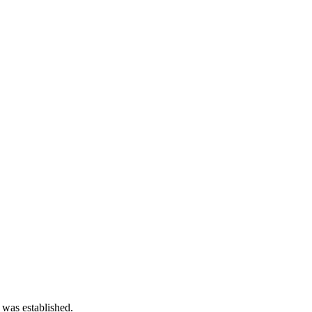
 was established.