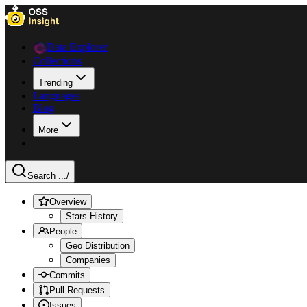
Data Explorer
Collections
Trending
Languages
Blog
More
Search ...
/
Overview
Stars History
People
Geo Distribution
Companies
Commits
Pull Requests
Issues