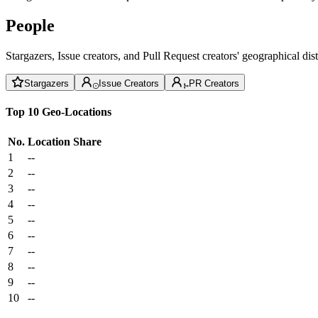
People
Stargazers, Issue creators, and Pull Request creators' geographical di
Stargazers
Issue Creators
PR Creators
Top 10 Geo-Locations
No.
Location
Share
1
--
2
--
3
--
4
--
5
--
6
--
7
--
8
--
9
--
10
--