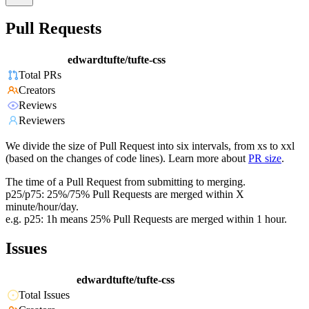
Pull Requests
edwardtufte/tufte-css
Total PRs
Creators
Reviews
Reviewers
We divide the size of Pull Request into six intervals, from xs to xxl
(based on the changes of code lines). Learn more about
PR size
.
The time of a Pull Request from submitting to merging.
p25/p75: 25%/75% Pull Requests are merged within X
minute/hour/day.
e.g. p25: 1h means 25% Pull Requests are merged within 1 hour.
Issues
edwardtufte/tufte-css
Total Issues