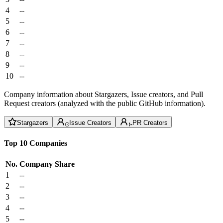
4
--
5
--
6
--
7
--
8
--
9
--
10
--
Company information about Stargazers, Issue creators, and Pull
Request creators (analyzed with the public GitHub information).
Stargazers
Issue Creators
PR Creators
Top 10 Companies
No.
Company
Share
1
--
2
--
3
--
4
--
5
--