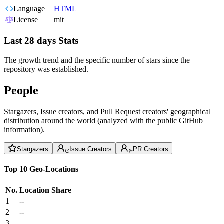
Language
HTML
License
mit
Last 28 days Stats
The growth trend and the specific number of stars since the
repository was established.
People
Stargazers, Issue creators, and Pull Request creators' geographical
distribution around the world (analyzed with the public GitHub
information).
Stargazers
Issue Creators
PR Creators
Top 10 Geo-Locations
No.
Location
Share
1
--
2
--
3
--