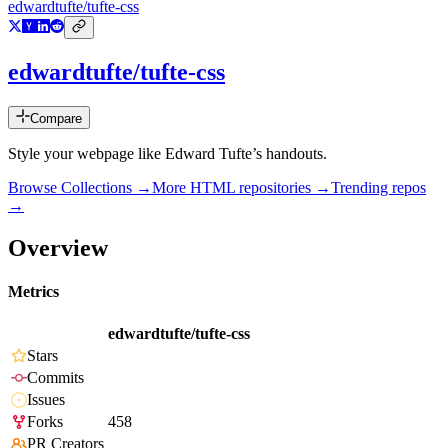
edwardtufte/tufte-css
edwardtufte/tufte-css
Compare
Style your webpage like Edward Tufte’s handouts.
Browse Collections →
More
HTML
repositories →
Trending repos
→
Overview
Metrics
edwardtufte/tufte-css
Stars
Commits
Issues
Forks
458
PR Creators