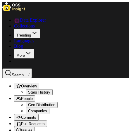
Data Explorer
Collections
Trending
Languages
Blog
More
Search ...
/
Overview
Stars History
People
Geo Distribution
Companies
Commits
Pull Requests
Issues