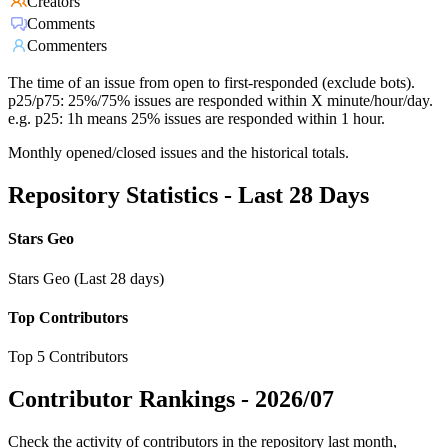
Creators
Comments
Commenters
The time of an issue from open to first-responded (exclude bots).
p25/p75: 25%/75% issues are responded within X minute/hour/day.
e.g. p25: 1h means 25% issues are responded within 1 hour.
Monthly opened/closed issues and the historical totals.
Repository Statistics - Last 28 Days
Stars Geo
Stars Geo (Last 28 days)
Top Contributors
Top 5 Contributors
Contributor Rankings -
2026/07
Check the activity of contributors in the repository last month,