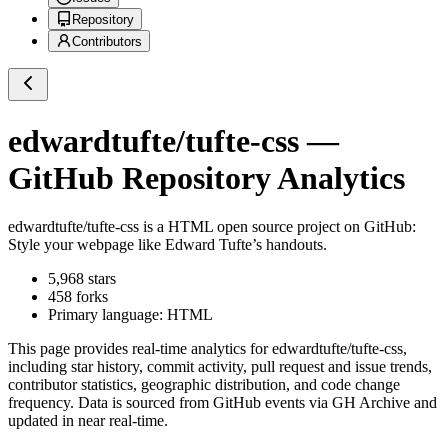
Repository
Contributors
edwardtufte/tufte-css
—
GitHub Repository Analytics
edwardtufte/tufte-css
is a
HTML
open source project on GitHub
:
Style your webpage like Edward Tufte’s handouts.
5,968
stars
458
forks
Primary language:
HTML
This page provides real-time analytics for
edwardtufte/tufte-css
,
including star history, commit activity, pull request and issue trends,
contributor statistics, geographic distribution, and code change
frequency. Data is sourced from GitHub events via GH Archive and
updated in near real-time.