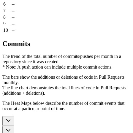
6
--
7
--
8
--
9
--
10
--
Commits
The trend of the total number of commits/pushes per month in a
repository since it was created.
* Note: A push action can include multiple commit actions.
The bars show the additions or deletions of code in Pull Requests
monthly.
The line chart demonstrates the total lines of code in Pull Requests
(additions + deletions).
The Heat Maps below describe the number of commit events that
occur at a particular point of time.