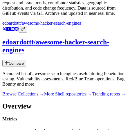
request and issue trends, contributor statistics, geographic
distribution, and code change frequency. Data is sourced from
GitHub events via GH Archive and updated in near real-time.
edoardottt/awesome-hacker-search-engines
edoardottt/awesome-hacker-search-
engines
Compare
A curated list of awesome search engines useful during Penetration
testing, Vulnerability assessments, Red/Blue Team operations, Bug
Bounty and more
Browse Collections →
More
Shell
repositories →
Trending repos →
Overview
Metrics