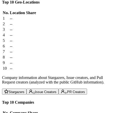
Top 10 Geo-Locations
No.
Location
Share
1
--
2
--
3
--
4
--
5
--
6
--
7
--
8
--
9
--
10
--
Company information about Stargazers, Issue creators, and Pull
Request creators (analyzed with the public GitHub information).
Stargazers
Issue Creators
PR Creators
Top 10 Companies
No.
Company
Share