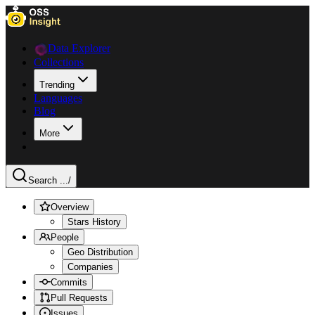
Data Explorer
Collections
Trending
Languages
Blog
More
Search ...
/
Overview
Stars History
People
Geo Distribution
Companies
Commits
Pull Requests
Issues