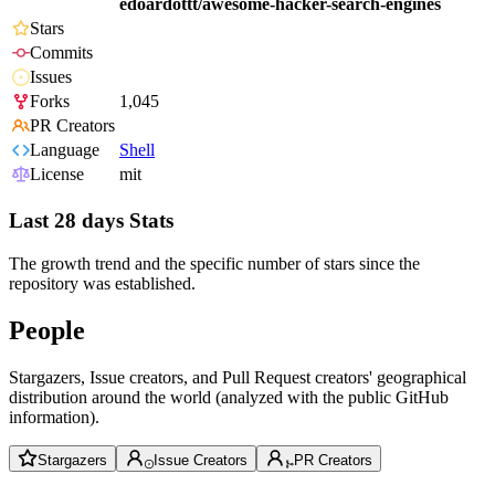
edoardottt/awesome-hacker-search-engines
Stars
Commits
Issues
Forks
1,045
PR Creators
Language
Shell
License
mit
Last 28 days Stats
The growth trend and the specific number of stars since the
repository was established.
People
Stargazers, Issue creators, and Pull Request creators' geographical
distribution around the world (analyzed with the public GitHub
information).
Stargazers
Issue Creators
PR Creators