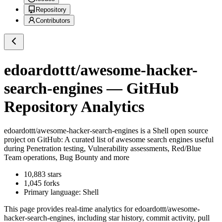
Repository
Contributors
edoardottt/awesome-hacker-
search-engines
— GitHub
Repository Analytics
edoardottt/awesome-hacker-search-engines
is a
Shell
open source
project on GitHub
: A curated list of awesome search engines useful
during Penetration testing, Vulnerability assessments, Red/Blue
Team operations, Bug Bounty and more
10,883
stars
1,045
forks
Primary language:
Shell
This page provides real-time analytics for
edoardottt/awesome-
hacker-search-engines
, including star history, commit activity, pull