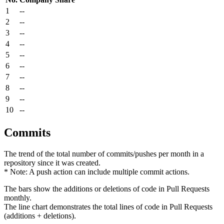
1
--
2
--
3
--
4
--
5
--
6
--
7
--
8
--
9
--
10
--
Commits
The trend of the total number of commits/pushes per month in a
repository since it was created.
* Note: A push action can include multiple commit actions.
The bars show the additions or deletions of code in Pull Requests
monthly.
The line chart demonstrates the total lines of code in Pull Requests
(additions + deletions).