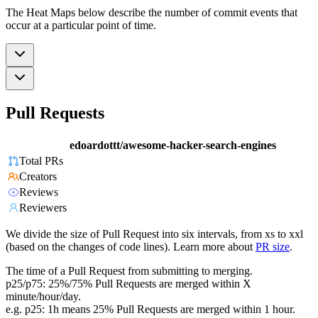
The Heat Maps below describe the number of commit events that
occur at a particular point of time.
Pull Requests
edoardottt/awesome-hacker-search-engines
Total PRs
Creators
Reviews
Reviewers
We divide the size of Pull Request into six intervals, from xs to xxl
(based on the changes of code lines). Learn more about
PR size
.
The time of a Pull Request from submitting to merging.
p25/p75: 25%/75% Pull Requests are merged within X
minute/hour/day.
e.g. p25: 1h means 25% Pull Requests are merged within 1 hour.