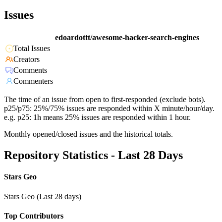
Issues
edoardottt/awesome-hacker-search-engines
Total Issues
Creators
Comments
Commenters
The time of an issue from open to first-responded (exclude bots).
p25/p75: 25%/75% issues are responded within X minute/hour/day.
e.g. p25: 1h means 25% issues are responded within 1 hour.
Monthly opened/closed issues and the historical totals.
Repository Statistics - Last 28 Days
Stars Geo
Stars Geo (Last 28 days)
Top Contributors