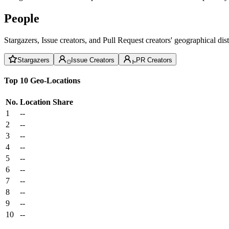
People
Stargazers, Issue creators, and Pull Request creators' geographical di
Stargazers
Issue Creators
PR Creators
Top 10 Geo-Locations
No.
Location
Share
1
--
2
--
3
--
4
--
5
--
6
--
7
--
8
--
9
--
10
--