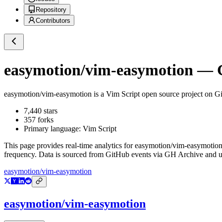
Repository
Contributors
easymotion/vim-easymotion
— G
easymotion/vim-easymotion
is a
Vim Script
open source project on G
7,440
stars
357
forks
Primary language:
Vim Script
This page provides real-time analytics for
easymotion/vim-easymotio
frequency. Data is sourced from GitHub events via GH Archive and up
easymotion/vim-easymotion
easymotion/vim-easymotion