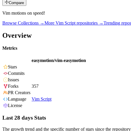
Compare
Vim motions on speed!
Browse Collections →
More
Vim Script
repositories →
Trending repo
Overview
Metrics
easymotion/vim-easymotion
Stars
Commits
Issues
Forks
357
PR Creators
Language
Vim Script
License
Last 28 days Stats
The growth trend and the specific number of stars since the repository