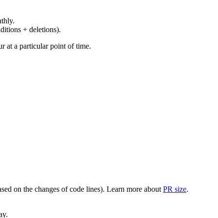
thly.
ditions + deletions).
at a particular point of time.
(based on the changes of code lines). Learn more about
PR size
.
ay.