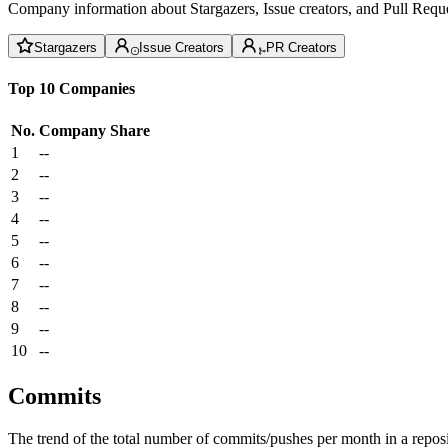
Company information about Stargazers, Issue creators, and Pull Reque
Stargazers
Issue Creators
PR Creators
Top 10 Companies
No.
Company
Share
1
--
2
--
3
--
4
--
5
--
6
--
7
--
8
--
9
--
10
--
Commits
The trend of the total number of commits/pushes per month in a reposit