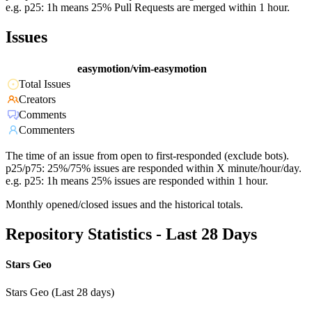
e.g. p25: 1h means 25% Pull Requests are merged within 1 hour.
Issues
easymotion/vim-easymotion
Total Issues
Creators
Comments
Commenters
The time of an issue from open to first-responded (exclude bots).
p25/p75: 25%/75% issues are responded within X minute/hour/day.
e.g. p25: 1h means 25% issues are responded within 1 hour.
Monthly opened/closed issues and the historical totals.
Repository Statistics - Last 28 Days
Stars Geo
Stars Geo (Last 28 days)