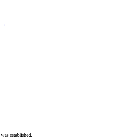
s →
 was established.