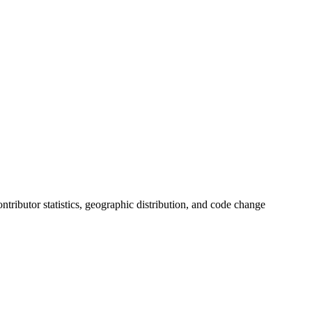
contributor statistics, geographic distribution, and code change