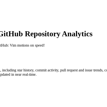
itHub Repository Analytics
itHub
: Vim motions on speed!
n
, including star history, commit activity, pull request and issue trends, 
dated in near real-time.