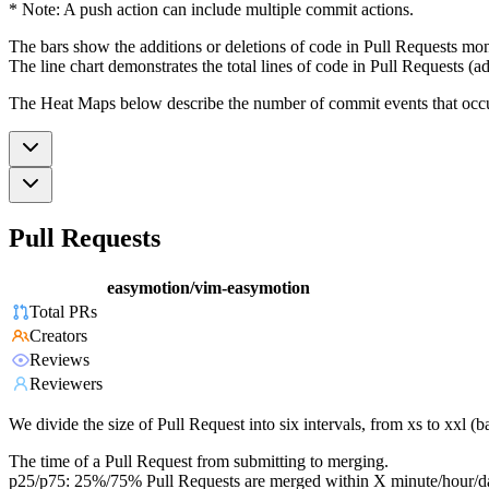
* Note: A push action can include multiple commit actions.
The bars show the additions or deletions of code in Pull Requests mon
The line chart demonstrates the total lines of code in Pull Requests (ad
The Heat Maps below describe the number of commit events that occur 
Pull Requests
easymotion/vim-easymotion
Total PRs
Creators
Reviews
Reviewers
We divide the size of Pull Request into six intervals, from xs to xxl 
The time of a Pull Request from submitting to merging.
p25/p75: 25%/75% Pull Requests are merged within X minute/hour/d