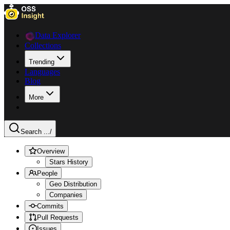
Data Explorer
Collections
Trending
Languages
Blog
More
Search ...
/
Overview
Stars History
People
Geo Distribution
Companies
Commits
Pull Requests
Issues