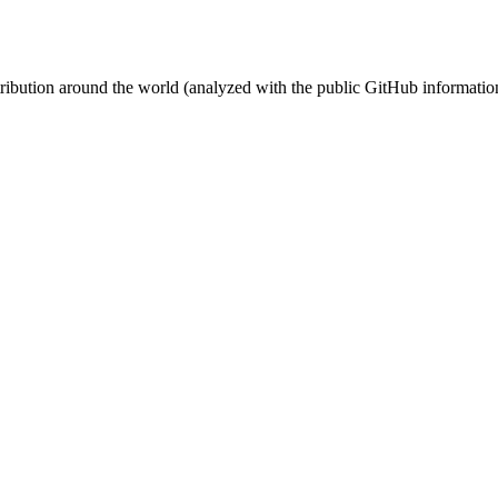
stribution around the world (analyzed with the public GitHub informatio