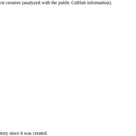
st creators (analyzed with the public GitHub information).
ory since it was created.