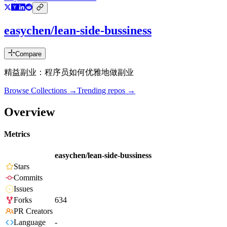
easychen/lean-side-bussiness
Compare
精益副业：程序员如何优雅地做副业
Browse Collections →
Trending repos →
Overview
Metrics
easychen/lean-side-bussiness
Stars
Commits
Issues
Forks
634
PR Creators
Language
-