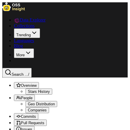
Data Explorer
Collections
Trending
Languages
Blog
More
Search ...
/
Overview
Stars History
People
Geo Distribution
Companies
Commits
Pull Requests
Issues