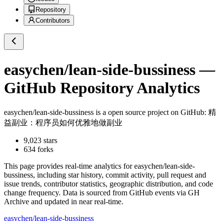
Repository
Contributors
easychen/lean-side-bussiness
—
GitHub Repository Analytics
easychen/lean-side-bussiness
is a
open source project on GitHub
: 精
益副业：程序员如何优雅地做副业
9,023
stars
634
forks
This page provides real-time analytics for
easychen/lean-side-
bussiness
, including star history, commit activity, pull request and
issue trends, contributor statistics, geographic distribution, and code
change frequency. Data is sourced from GitHub events via GH
Archive and updated in near real-time.
easychen/lean-side-bussiness