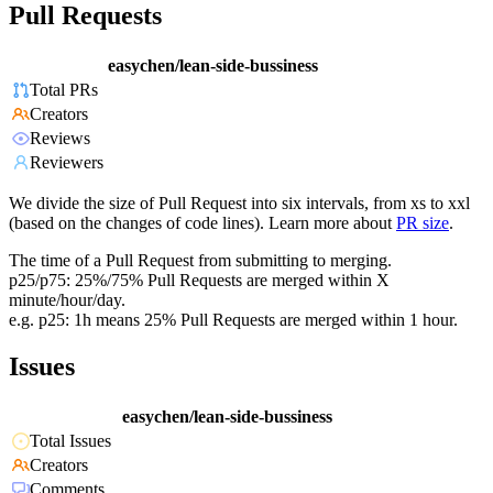
Pull Requests
easychen/lean-side-bussiness
Total PRs
Creators
Reviews
Reviewers
We divide the size of Pull Request into six intervals, from xs to xxl
(based on the changes of code lines). Learn more about
PR size
.
The time of a Pull Request from submitting to merging.
p25/p75: 25%/75% Pull Requests are merged within X
minute/hour/day.
e.g. p25: 1h means 25% Pull Requests are merged within 1 hour.
Issues
easychen/lean-side-bussiness
Total Issues
Creators
Comments