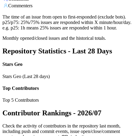
Commenters
The time of an issue from open to first-responded (exclude bots).
p25/p75: 25%/75% issues are responded within X minute/hour/day.
e.g. p25: 1h means 25% issues are responded within 1 hour.
Monthly opened/closed issues and the historical totals.
Repository Statistics - Last 28 Days
Stars Geo
Stars Geo (Last 28 days)
Top Contributors
Top 5 Contributors
Contributor Rankings -
2026/07
Check the activity of contributors in the repository last month,
including push and commit events, issue open/close/comment