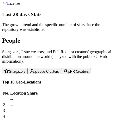
License
Last 28 days Stats
The growth trend and the specific number of stars since the
repository was established.
People
Stargazers, Issue creators, and Pull Request creators' geographical
distribution around the world (analyzed with the public GitHub
information).
Stargazers
Issue Creators
PR Creators
Top 10 Geo-Locations
No.
Location
Share
1
--
2
--
3
--
4
--