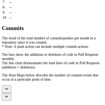
7
--
8
--
9
--
10
--
Commits
The trend of the total number of commits/pushes per month in a
repository since it was created.
* Note: A push action can include multiple commit actions.
The bars show the additions or deletions of code in Pull Requests
monthly.
The line chart demonstrates the total lines of code in Pull Requests
(additions + deletions).
The Heat Maps below describe the number of commit events that
occur at a particular point of time.