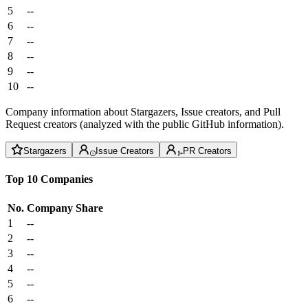
5
--
6
--
7
--
8
--
9
--
10
--
Company information about Stargazers, Issue creators, and Pull
Request creators (analyzed with the public GitHub information).
Stargazers
Issue Creators
PR Creators
Top 10 Companies
No.
Company
Share
1
--
2
--
3
--
4
--
5
--
6
--