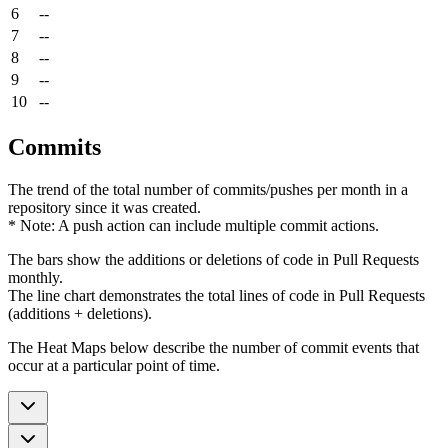
6
--
7
--
8
--
9
--
10
--
Commits
The trend of the total number of commits/pushes per month in a
repository since it was created.
* Note: A push action can include multiple commit actions.
The bars show the additions or deletions of code in Pull Requests
monthly.
The line chart demonstrates the total lines of code in Pull Requests
(additions + deletions).
The Heat Maps below describe the number of commit events that
occur at a particular point of time.