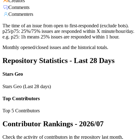
Creators
Comments
Commenters
The time of an issue from open to first-responded (exclude bots).
p25/p75: 25%/75% issues are responded within X minute/hour/day.
e.g. p25: 1h means 25% issues are responded within 1 hour.
Monthly opened/closed issues and the historical totals.
Repository Statistics - Last 28 Days
Stars Geo
Stars Geo (Last 28 days)
Top Contributors
Top 5 Contributors
Contributor Rankings -
2026/07
Check the activity of contributors in the repository last month,