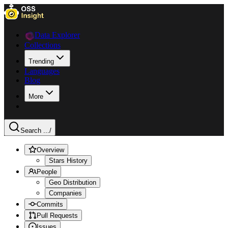
Data Explorer
Collections
Trending
Languages
Blog
More
Search ...
/
Overview
Stars History
People
Geo Distribution
Companies
Commits
Pull Requests
Issues