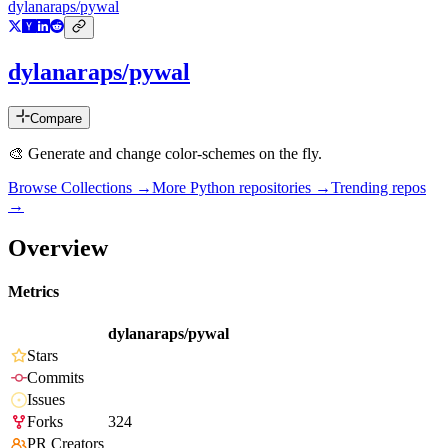
dylanaraps/pywal
dylanaraps/pywal
Compare
🎨 Generate and change color-schemes on the fly.
Browse Collections →
More
Python
repositories →
Trending repos
→
Overview
Metrics
dylanaraps/pywal
Stars
Commits
Issues
Forks
324
PR Creators