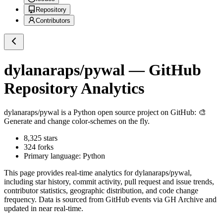
Repository
Contributors
dylanaraps/pywal
— GitHub
Repository Analytics
dylanaraps/pywal
is a
Python
open source project on GitHub
: 🎨
Generate and change color-schemes on the fly.
8,325
stars
324
forks
Primary language:
Python
This page provides real-time analytics for
dylanaraps/pywal
,
including star history, commit activity, pull request and issue trends,
contributor statistics, geographic distribution, and code change
frequency. Data is sourced from GitHub events via GH Archive and
updated in near real-time.