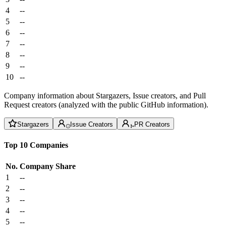
4
--
5
--
6
--
7
--
8
--
9
--
10
--
Company information about Stargazers, Issue creators, and Pull
Request creators (analyzed with the public GitHub information).
Stargazers
Issue Creators
PR Creators
Top 10 Companies
No.
Company
Share
1
--
2
--
3
--
4
--
5
--