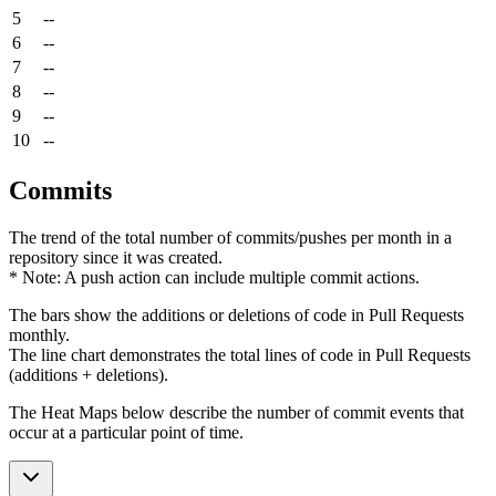
5
--
6
--
7
--
8
--
9
--
10
--
Commits
The trend of the total number of commits/pushes per month in a
repository since it was created.
* Note: A push action can include multiple commit actions.
The bars show the additions or deletions of code in Pull Requests
monthly.
The line chart demonstrates the total lines of code in Pull Requests
(additions + deletions).
The Heat Maps below describe the number of commit events that
occur at a particular point of time.