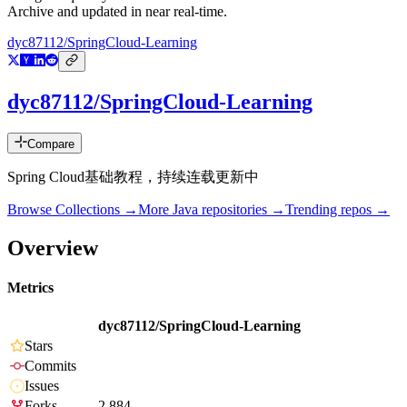
Archive and updated in near real-time.
dyc87112/SpringCloud-Learning
dyc87112/SpringCloud-Learning
Compare
Spring Cloud基础教程，持续连载更新中
Browse Collections →
More
Java
repositories →
Trending repos →
Overview
Metrics
dyc87112/SpringCloud-Learning
Stars
Commits
Issues
Forks
2,884