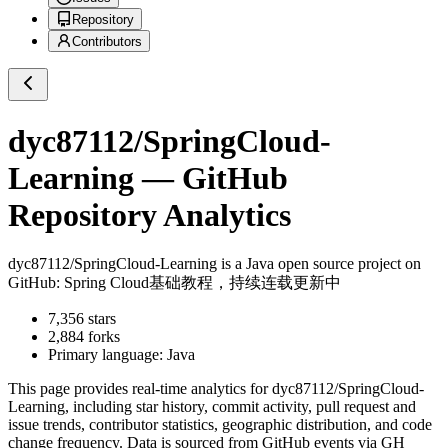
Repository
Contributors
dyc87112/SpringCloud-
Learning
— GitHub
Repository Analytics
dyc87112/SpringCloud-Learning
is a
Java
open source project on
GitHub
: Spring Cloud基础教程，持续连载更新中
7,356
stars
2,884
forks
Primary language:
Java
This page provides real-time analytics for
dyc87112/SpringCloud-
Learning
, including star history, commit activity, pull request and
issue trends, contributor statistics, geographic distribution, and code
change frequency. Data is sourced from GitHub events via GH