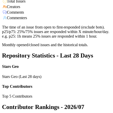
Total Issues
Creators
Comments
Commenters
The time of an issue from open to first-responded (exclude bots).
p25/p75: 25%/75% issues are responded within X minute/hour/day.
e.g. p25: 1h means 25% issues are responded within 1 hour.
Monthly opened/closed issues and the historical totals.
Repository Statistics - Last 28 Days
Stars Geo
Stars Geo (Last 28 days)
Top Contributors
Top 5 Contributors
Contributor Rankings -
2026/07