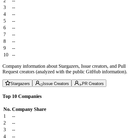
2
--
3
--
4
--
5
--
6
--
7
--
8
--
9
--
10
--
Company information about Stargazers, Issue creators, and Pull
Request creators (analyzed with the public GitHub information).
Stargazers
Issue Creators
PR Creators
Top 10 Companies
No.
Company
Share
1
--
2
--
3
--
4
--