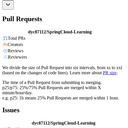
Pull Requests
dyc87112/SpringCloud-Learning
Total PRs
Creators
Reviews
Reviewers
We divide the size of Pull Request into six intervals, from xs to xxl
(based on the changes of code lines). Learn more about
PR size
.
The time of a Pull Request from submitting to merging.
p25/p75: 25%/75% Pull Requests are merged within X
minute/hour/day.
e.g. p25: 1h means 25% Pull Requests are merged within 1 hour.
Issues
dyc87112/SpringCloud-Learning