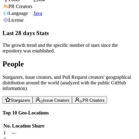
PR Creators
Language
Java
License
Last 28 days Stats
The growth trend and the specific number of stars since the
repository was established.
People
Stargazers, Issue creators, and Pull Request creators' geographical
distribution around the world (analyzed with the public GitHub
information).
Stargazers
Issue Creators
PR Creators
Top 10 Geo-Locations
No.
Location
Share
1
--