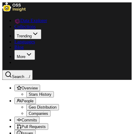
Data Explorer
Collections
Trending
Languages
Blog
More
Search ...
/
Overview
Stars History
People
Geo Distribution
Companies
Commits
Pull Requests
Issues