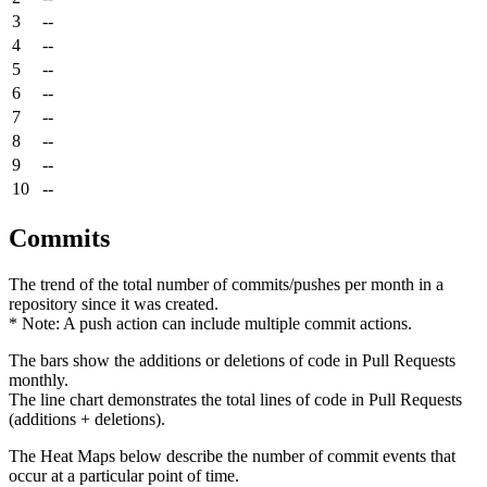
3
--
4
--
5
--
6
--
7
--
8
--
9
--
10
--
Commits
The trend of the total number of commits/pushes per month in a
repository since it was created.
* Note: A push action can include multiple commit actions.
The bars show the additions or deletions of code in Pull Requests
monthly.
The line chart demonstrates the total lines of code in Pull Requests
(additions + deletions).
The Heat Maps below describe the number of commit events that
occur at a particular point of time.