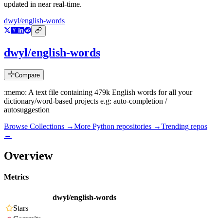
updated in near real-time.
dwyl/english-words
dwyl/english-words
Compare
:memo: A text file containing 479k English words for all your
dictionary/word-based projects e.g: auto-completion /
autosuggestion
Browse Collections →
More
Python
repositories →
Trending repos
→
Overview
Metrics
dwyl/english-words
Stars