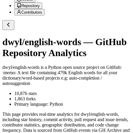
Repository
Contributors
dwyl/english-words
— GitHub
Repository Analytics
dwyl/english-words
is a
Python
open source project on GitHub
:
:memo: A text file containing 479k English words for all your
dictionary/word-based projects e.g: auto-completion /
autosuggestion
10,876
stars
1,863
forks
Primary language:
Python
This page provides real-time analytics for
dwyl/english-words
,
including star history, commit activity, pull request and issue trends,
contributor statistics, geographic distribution, and code change
frequency. Data is sourced from GitHub events via GH Archive and