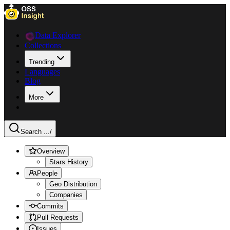
Data Explorer
Collections
Trending
Languages
Blog
More
Search ...
/
Overview
Stars History
People
Geo Distribution
Companies
Commits
Pull Requests
Issues