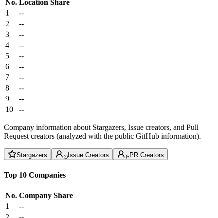
No.
Location
Share
1
--
2
--
3
--
4
--
5
--
6
--
7
--
8
--
9
--
10
--
Company information about Stargazers, Issue creators, and Pull
Request creators (analyzed with the public GitHub information).
Stargazers
Issue Creators
PR Creators
Top 10 Companies
No.
Company
Share
1
--
2
--