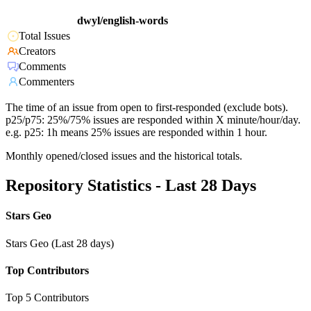
dwyl/english-words
Total Issues
Creators
Comments
Commenters
The time of an issue from open to first-responded (exclude bots).
p25/p75: 25%/75% issues are responded within X minute/hour/day.
e.g. p25: 1h means 25% issues are responded within 1 hour.
Monthly opened/closed issues and the historical totals.
Repository Statistics - Last 28 Days
Stars Geo
Stars Geo (Last 28 days)
Top Contributors
Top 5 Contributors