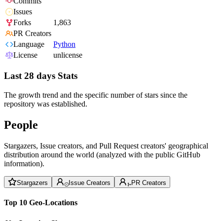
Commits
Issues
Forks
1,863
PR Creators
Language
Python
License
unlicense
Last 28 days Stats
The growth trend and the specific number of stars since the
repository was established.
People
Stargazers, Issue creators, and Pull Request creators' geographical
distribution around the world (analyzed with the public GitHub
information).
Stargazers
Issue Creators
PR Creators
Top 10 Geo-Locations