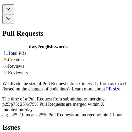
Pull Requests
dwyl/english-words
Total PRs
Creators
Reviews
Reviewers
We divide the size of Pull Request into six intervals, from xs to xxl
(based on the changes of code lines). Learn more about
PR size
.
The time of a Pull Request from submitting to merging.
p25/p75: 25%/75% Pull Requests are merged within X
minute/hour/day.
e.g. p25: 1h means 25% Pull Requests are merged within 1 hour.
Issues