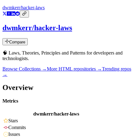
dwmkerr/hacker-laws
dwmkerr/hacker-laws
Compare
🧠 Laws, Theories, Principles and Patterns for developers and
technologists.
Browse Collections →
More
HTML
repositories →
Trending repos
→
Overview
Metrics
dwmkerr/hacker-laws
Stars
Commits
Issues