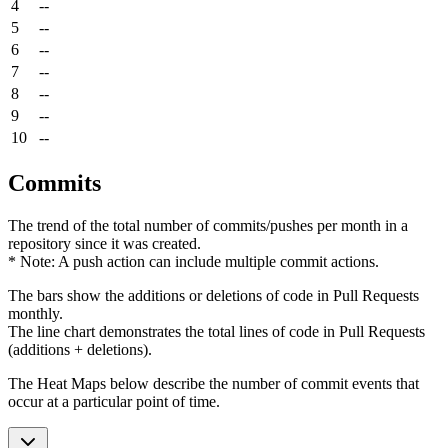
4
--
5
--
6
--
7
--
8
--
9
--
10
--
Commits
The trend of the total number of commits/pushes per month in a
repository since it was created.
* Note: A push action can include multiple commit actions.
The bars show the additions or deletions of code in Pull Requests
monthly.
The line chart demonstrates the total lines of code in Pull Requests
(additions + deletions).
The Heat Maps below describe the number of commit events that
occur at a particular point of time.