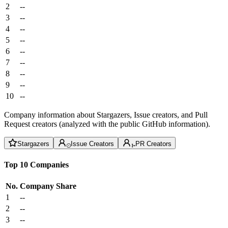
2
--
3
--
4
--
5
--
6
--
7
--
8
--
9
--
10
--
Company information about Stargazers, Issue creators, and Pull
Request creators (analyzed with the public GitHub information).
Stargazers
Issue Creators
PR Creators
Top 10 Companies
No.
Company
Share
1
--
2
--
3
--