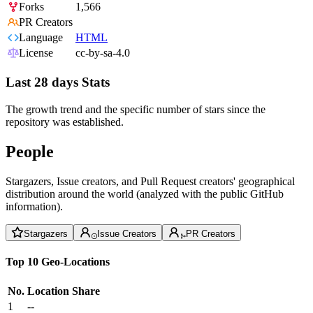
Forks
1,566
PR Creators
Language
HTML
License
cc-by-sa-4.0
Last 28 days Stats
The growth trend and the specific number of stars since the
repository was established.
People
Stargazers, Issue creators, and Pull Request creators' geographical
distribution around the world (analyzed with the public GitHub
information).
Stargazers
Issue Creators
PR Creators
Top 10 Geo-Locations
No.
Location
Share
1
--