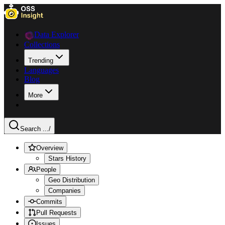
Data Explorer
Collections
Trending
Languages
Blog
More
Search ...
/
Overview
Stars History
People
Geo Distribution
Companies
Commits
Pull Requests
Issues