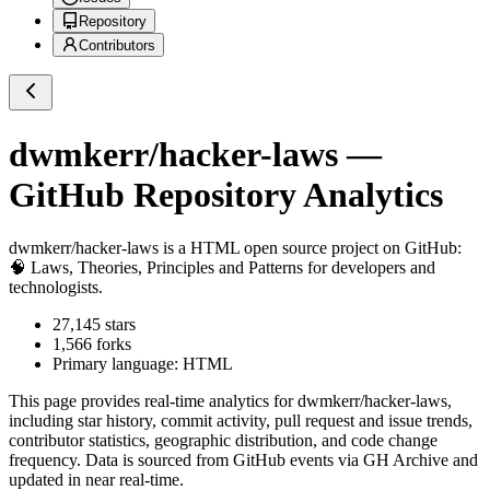
Repository
Contributors
dwmkerr/hacker-laws
—
GitHub Repository Analytics
dwmkerr/hacker-laws
is a
HTML
open source project on GitHub
:
🧠 Laws, Theories, Principles and Patterns for developers and
technologists.
27,145
stars
1,566
forks
Primary language:
HTML
This page provides real-time analytics for
dwmkerr/hacker-laws
,
including star history, commit activity, pull request and issue trends,
contributor statistics, geographic distribution, and code change
frequency. Data is sourced from GitHub events via GH Archive and
updated in near real-time.