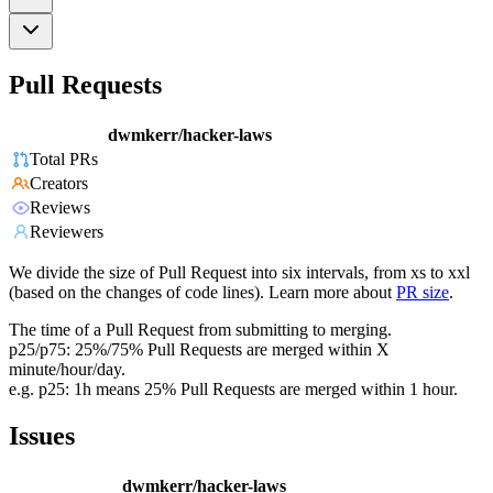
Pull Requests
dwmkerr/hacker-laws
Total PRs
Creators
Reviews
Reviewers
We divide the size of Pull Request into six intervals, from xs to xxl
(based on the changes of code lines). Learn more about
PR size
.
The time of a Pull Request from submitting to merging.
p25/p75: 25%/75% Pull Requests are merged within X
minute/hour/day.
e.g. p25: 1h means 25% Pull Requests are merged within 1 hour.
Issues
dwmkerr/hacker-laws