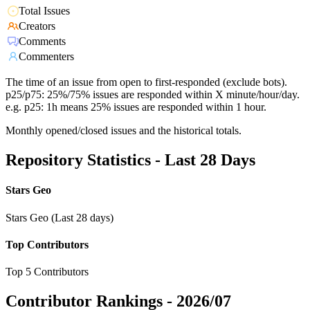
Total Issues
Creators
Comments
Commenters
The time of an issue from open to first-responded (exclude bots).
p25/p75: 25%/75% issues are responded within X minute/hour/day.
e.g. p25: 1h means 25% issues are responded within 1 hour.
Monthly opened/closed issues and the historical totals.
Repository Statistics - Last 28 Days
Stars Geo
Stars Geo (Last 28 days)
Top Contributors
Top 5 Contributors
Contributor Rankings -
2026/07