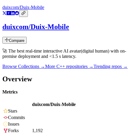
duixcom/Duix-Mobile
duixcom/Duix-Mobile
Compare
🚀 The best real-time interactive AI avatar(digital human) with on-
premise deployment and <1.5 s latency.
Browse Collections →
More
C++
repositories →
Trending repos →
Overview
Metrics
duixcom/Duix-Mobile
Stars
Commits
Issues
Forks
1,192