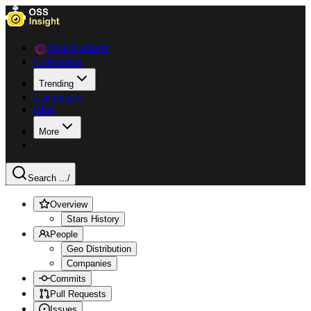
Data Explorer
Collections
Trending
Languages
Blog
More
Search ...
/
Overview
Stars History
People
Geo Distribution
Companies
Commits
Pull Requests
Issues