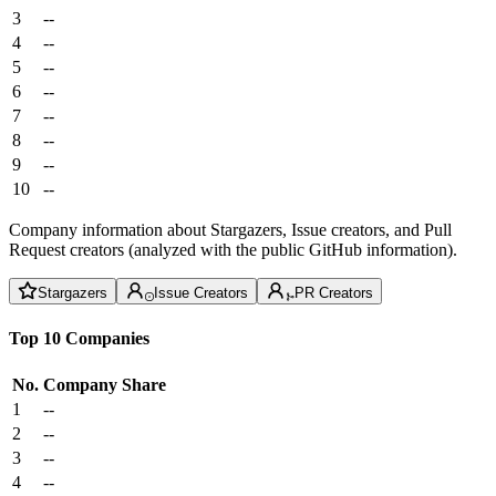
3
--
4
--
5
--
6
--
7
--
8
--
9
--
10
--
Company information about Stargazers, Issue creators, and Pull
Request creators (analyzed with the public GitHub information).
Stargazers
Issue Creators
PR Creators
Top 10 Companies
No.
Company
Share
1
--
2
--
3
--
4
--