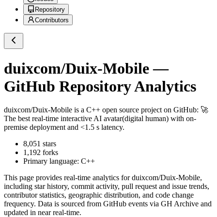
Repository
Contributors
duixcom/Duix-Mobile
—
GitHub Repository Analytics
duixcom/Duix-Mobile
is a
C++
open source project on GitHub
: 🚀
The best real-time interactive AI avatar(digital human) with on-
premise deployment and <1.5 s latency.
8,051
stars
1,192
forks
Primary language:
C++
This page provides real-time analytics for
duixcom/Duix-Mobile
,
including star history, commit activity, pull request and issue trends,
contributor statistics, geographic distribution, and code change
frequency. Data is sourced from GitHub events via GH Archive and
updated in near real-time.