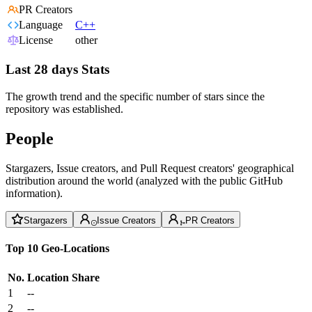
PR Creators
Language
C++
License
other
Last 28 days Stats
The growth trend and the specific number of stars since the
repository was established.
People
Stargazers, Issue creators, and Pull Request creators' geographical
distribution around the world (analyzed with the public GitHub
information).
Stargazers
Issue Creators
PR Creators
Top 10 Geo-Locations
No.
Location
Share
1
--
2
--