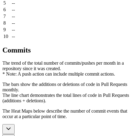
5
--
6
--
7
--
8
--
9
--
10
--
Commits
The trend of the total number of commits/pushes per month in a
repository since it was created.
* Note: A push action can include multiple commit actions.
The bars show the additions or deletions of code in Pull Requests
monthly.
The line chart demonstrates the total lines of code in Pull Requests
(additions + deletions).
The Heat Maps below describe the number of commit events that
occur at a particular point of time.