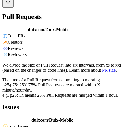
Pull Requests
duixcom/Duix-Mobile
Total PRs
Creators
Reviews
Reviewers
We divide the size of Pull Request into six intervals, from xs to xxl
(based on the changes of code lines). Learn more about
PR size
.
The time of a Pull Request from submitting to merging.
p25/p75: 25%/75% Pull Requests are merged within X
minute/hour/day.
e.g. p25: 1h means 25% Pull Requests are merged within 1 hour.
Issues
duixcom/Duix-Mobile
Total Issues