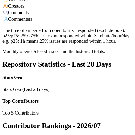
Creators
Comments
Commenters
The time of an issue from open to first-responded (exclude bots).
p25/p75: 25%/75% issues are responded within X minute/hour/day.
e.g. p25: 1h means 25% issues are responded within 1 hour.
Monthly opened/closed issues and the historical totals.
Repository Statistics - Last 28 Days
Stars Geo
Stars Geo (Last 28 days)
Top Contributors
Top 5 Contributors
Contributor Rankings -
2026/07