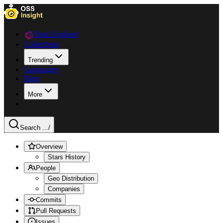
Data Explorer
Collections
Trending
Languages
Blog
More
Search ...
/
Overview
Stars History
People
Geo Distribution
Companies
Commits
Pull Requests
Issues