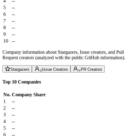
4
--
5
--
6
--
7
--
8
--
9
--
10
--
Company information about Stargazers, Issue creators, and Pull
Request creators (analyzed with the public GitHub information).
Stargazers
Issue Creators
PR Creators
Top 10 Companies
No.
Company
Share
1
--
2
--
3
--
4
--
5
--
6
--