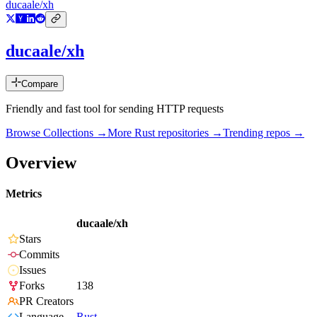
ducaale/xh
ducaale/xh
Compare
Friendly and fast tool for sending HTTP requests
Browse Collections →
More
Rust
repositories →
Trending repos →
Overview
Metrics
ducaale/xh
Stars
Commits
Issues
Forks
138
PR Creators
Language
Rust