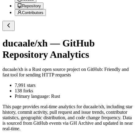
Repository
Contributors
ducaale/xh
— GitHub
Repository Analytics
ducaale/xh
is a
Rust
open source project on GitHub
: Friendly and
fast tool for sending HTTP requests
7,991
stars
138
forks
Primary language:
Rust
This page provides real-time analytics for
ducaale/xh
, including star
history, commit activity, pull request and issue trends, contributor
statistics, geographic distribution, and code change frequency. Data
is sourced from GitHub events via GH Archive and updated in near
real-time.