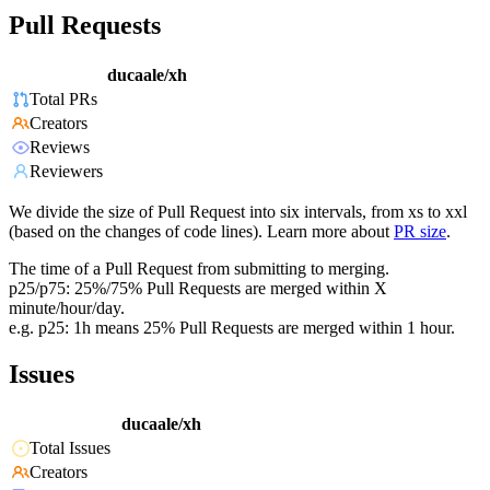
Pull Requests
ducaale/xh
Total PRs
Creators
Reviews
Reviewers
We divide the size of Pull Request into six intervals, from xs to xxl
(based on the changes of code lines). Learn more about
PR size
.
The time of a Pull Request from submitting to merging.
p25/p75: 25%/75% Pull Requests are merged within X
minute/hour/day.
e.g. p25: 1h means 25% Pull Requests are merged within 1 hour.
Issues
ducaale/xh
Total Issues
Creators