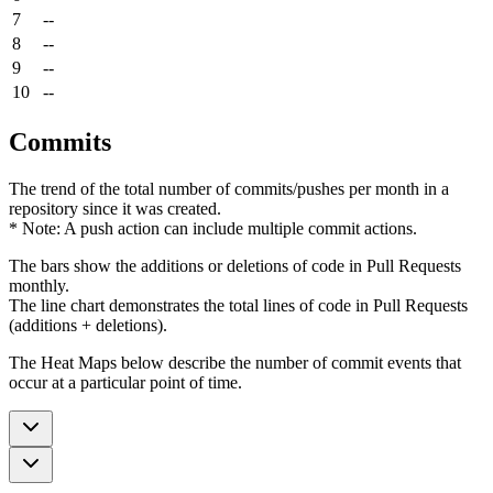
7
--
8
--
9
--
10
--
Commits
The trend of the total number of commits/pushes per month in a
repository since it was created.
* Note: A push action can include multiple commit actions.
The bars show the additions or deletions of code in Pull Requests
monthly.
The line chart demonstrates the total lines of code in Pull Requests
(additions + deletions).
The Heat Maps below describe the number of commit events that
occur at a particular point of time.