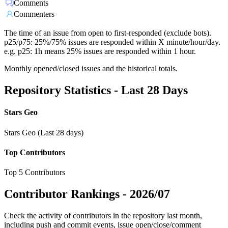
Comments
Commenters
The time of an issue from open to first-responded (exclude bots).
p25/p75: 25%/75% issues are responded within X minute/hour/day.
e.g. p25: 1h means 25% issues are responded within 1 hour.
Monthly opened/closed issues and the historical totals.
Repository Statistics - Last 28 Days
Stars Geo
Stars Geo (Last 28 days)
Top Contributors
Top 5 Contributors
Contributor Rankings -
2026/07
Check the activity of contributors in the repository last month,
including push and commit events, issue open/close/comment