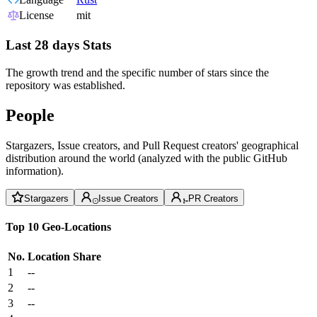
License
mit
Last 28 days Stats
The growth trend and the specific number of stars since the
repository was established.
People
Stargazers, Issue creators, and Pull Request creators' geographical
distribution around the world (analyzed with the public GitHub
information).
Stargazers
Issue Creators
PR Creators
Top 10 Geo-Locations
No.
Location
Share
1
--
2
--
3
--