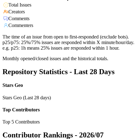
Total Issues
Creators
Comments
Commenters
The time of an issue from open to first-responded (exclude bots).
p25/p75: 25%/75% issues are responded within X minute/hour/day.
e.g. p25: 1h means 25% issues are responded within 1 hour.
Monthly opened/closed issues and the historical totals.
Repository Statistics - Last 28 Days
Stars Geo
Stars Geo (Last 28 days)
Top Contributors
Top 5 Contributors
Contributor Rankings -
2026/07