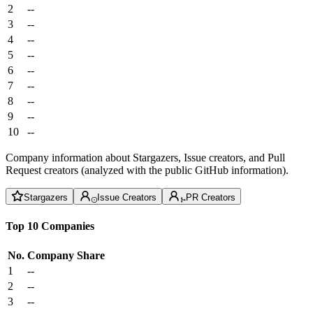
2
--
3
--
4
--
5
--
6
--
7
--
8
--
9
--
10
--
Company information about Stargazers, Issue creators, and Pull
Request creators (analyzed with the public GitHub information).
Stargazers
Issue Creators
PR Creators
Top 10 Companies
No.
Company
Share
1
--
2
--
3
--