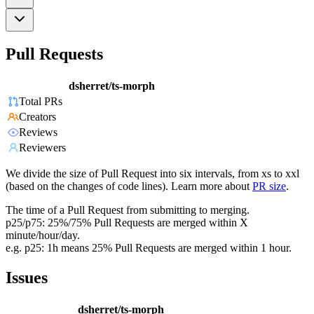
Pull Requests
dsherret/ts-morph
Total PRs
Creators
Reviews
Reviewers
We divide the size of Pull Request into six intervals, from xs to xxl
(based on the changes of code lines). Learn more about
PR size
.
The time of a Pull Request from submitting to merging.
p25/p75: 25%/75% Pull Requests are merged within X
minute/hour/day.
e.g. p25: 1h means 25% Pull Requests are merged within 1 hour.
Issues
dsherret/ts-morph