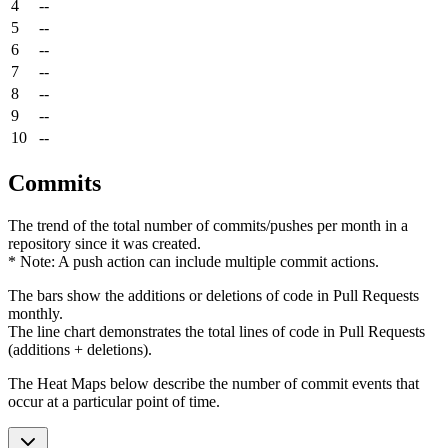
4
--
5
--
6
--
7
--
8
--
9
--
10
--
Commits
The trend of the total number of commits/pushes per month in a
repository since it was created.
* Note: A push action can include multiple commit actions.
The bars show the additions or deletions of code in Pull Requests
monthly.
The line chart demonstrates the total lines of code in Pull Requests
(additions + deletions).
The Heat Maps below describe the number of commit events that
occur at a particular point of time.