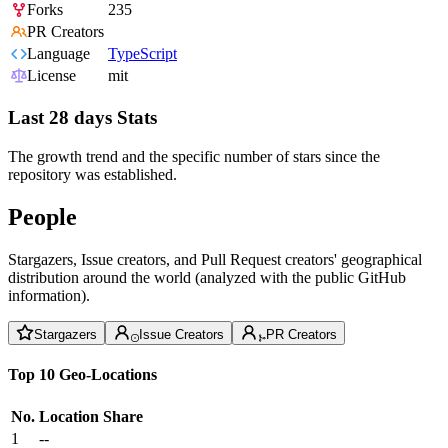
Forks
235
PR Creators
Language
TypeScript
License
mit
Last 28 days Stats
The growth trend and the specific number of stars since the
repository was established.
People
Stargazers, Issue creators, and Pull Request creators' geographical
distribution around the world (analyzed with the public GitHub
information).
Stargazers
Issue Creators
PR Creators
Top 10 Geo-Locations
No.
Location
Share
1
--