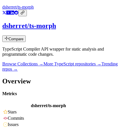
dsherret/ts-morph
dsherret/ts-morph
Compare
TypeScript Compiler API wrapper for static analysis and
programmatic code changes.
Browse Collections →
More
TypeScript
repositories →
Trending
repos →
Overview
Metrics
dsherret/ts-morph
Stars
Commits
Issues