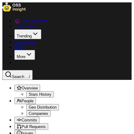
Data Explorer
Collections
Trending
Languages
Blog
More
Search ...
/
Overview
Stars History
People
Geo Distribution
Companies
Commits
Pull Requests
Issues