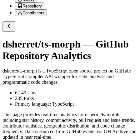
Repository
Contributors
dsherret/ts-morph
— GitHub
Repository Analytics
dsherret/ts-morph
is a
TypeScript
open source project on GitHub
:
TypeScript Compiler API wrapper for static analysis and
programmatic code changes.
6,149
stars
235
forks
Primary language:
TypeScript
This page provides real-time analytics for
dsherret/ts-morph
,
including star history, commit activity, pull request and issue trends,
contributor statistics, geographic distribution, and code change
frequency. Data is sourced from GitHub events via GH Archive and
updated in near real-time.