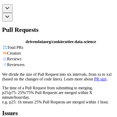
Pull Requests
drivendataorg/cookiecutter-data-science
Total PRs
Creators
Reviews
Reviewers
We divide the size of Pull Request into six intervals, from xs to xxl
(based on the changes of code lines). Learn more about
PR size
.
The time of a Pull Request from submitting to merging.
p25/p75: 25%/75% Pull Requests are merged within X
minute/hour/day.
e.g. p25: 1h means 25% Pull Requests are merged within 1 hour.
Issues