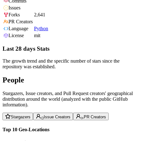
Commits
Issues
Forks
2,641
PR Creators
Language
Python
License
mit
Last 28 days Stats
The growth trend and the specific number of stars since the
repository was established.
People
Stargazers, Issue creators, and Pull Request creators' geographical
distribution around the world (analyzed with the public GitHub
information).
Stargazers
Issue Creators
PR Creators
Top 10 Geo-Locations