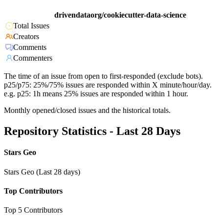
drivendataorg/cookiecutter-data-science
Total Issues
Creators
Comments
Commenters
The time of an issue from open to first-responded (exclude bots).
p25/p75: 25%/75% issues are responded within X minute/hour/day.
e.g. p25: 1h means 25% issues are responded within 1 hour.
Monthly opened/closed issues and the historical totals.
Repository Statistics - Last 28 Days
Stars Geo
Stars Geo (Last 28 days)
Top Contributors
Top 5 Contributors