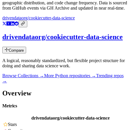
geographic distribution, and code change frequency. Data is sourced
from GitHub events via GH Archive and updated in near real-time.
drivendataorg/cookiecutter-data-science
drivendataorg/cookiecutter-data-science
Compare
A logical, reasonably standardized, but flexible project structure for
doing and sharing data science work.
Browse Collections →
More
Python
repositories →
Trending repos
→
Overview
Metrics
drivendataorg/cookiecutter-data-science
Stars