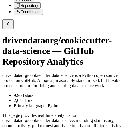
Repository
Contributors
drivendataorg/cookiecutter-
data-science
— GitHub
Repository Analytics
drivendataorg/cookiecutter-data-science
is a
Python
open source
project on GitHub
: A logical, reasonably standardized, but flexible
project structure for doing and sharing data science work.
9,963
stars
2,641
forks
Primary language:
Python
This page provides real-time analytics for
drivendataorg/cookiecutter-data-science
, including star history,
commit activity, pull request and issue trends, contributor statistics,