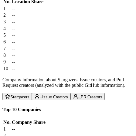
No.
Location
Share
1
--
2
--
3
--
4
--
5
--
6
--
7
--
8
--
9
--
10
--
Company information about Stargazers, Issue creators, and Pull
Request creators (analyzed with the public GitHub information).
Stargazers
Issue Creators
PR Creators
Top 10 Companies
No.
Company
Share
1
--
2
--