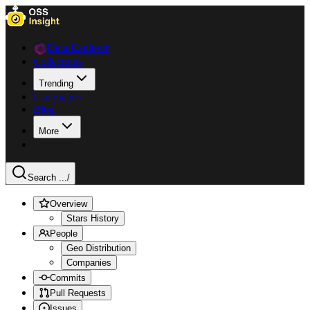
Data Explorer
Collections
Trending
Languages
Blog
More
Search ...
/
Overview
Stars History
People
Geo Distribution
Companies
Commits
Pull Requests
Issues