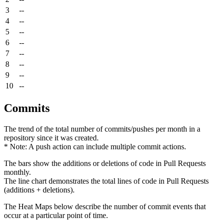
3
--
4
--
5
--
6
--
7
--
8
--
9
--
10
--
Commits
The trend of the total number of commits/pushes per month in a
repository since it was created.
* Note: A push action can include multiple commit actions.
The bars show the additions or deletions of code in Pull Requests
monthly.
The line chart demonstrates the total lines of code in Pull Requests
(additions + deletions).
The Heat Maps below describe the number of commit events that
occur at a particular point of time.