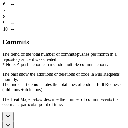
6
--
7
--
8
--
9
--
10
--
Commits
The trend of the total number of commits/pushes per month in a
repository since it was created.
* Note: A push action can include multiple commit actions.
The bars show the additions or deletions of code in Pull Requests
monthly.
The line chart demonstrates the total lines of code in Pull Requests
(additions + deletions).
The Heat Maps below describe the number of commit events that
occur at a particular point of time.