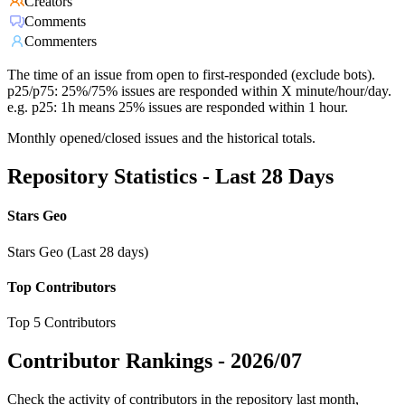
Creators
Comments
Commenters
The time of an issue from open to first-responded (exclude bots).
p25/p75: 25%/75% issues are responded within X minute/hour/day.
e.g. p25: 1h means 25% issues are responded within 1 hour.
Monthly opened/closed issues and the historical totals.
Repository Statistics - Last 28 Days
Stars Geo
Stars Geo (Last 28 days)
Top Contributors
Top 5 Contributors
Contributor Rankings -
2026/07
Check the activity of contributors in the repository last month,