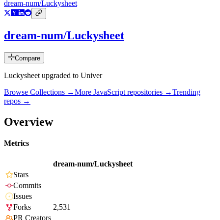
dream-num/Luckysheet
dream-num/Luckysheet
Compare
Luckysheet upgraded to Univer
Browse Collections →
More
JavaScript
repositories →
Trending
repos →
Overview
Metrics
dream-num/Luckysheet
Stars
Commits
Issues
Forks
2,531
PR Creators