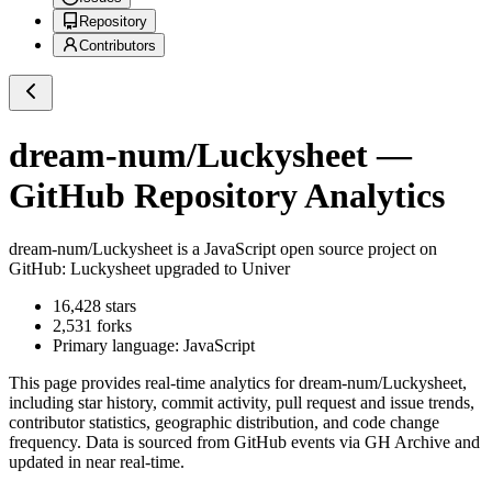
Repository
Contributors
dream-num/Luckysheet
—
GitHub Repository Analytics
dream-num/Luckysheet
is a
JavaScript
open source project on
GitHub
: Luckysheet upgraded to Univer
16,428
stars
2,531
forks
Primary language:
JavaScript
This page provides real-time analytics for
dream-num/Luckysheet
,
including star history, commit activity, pull request and issue trends,
contributor statistics, geographic distribution, and code change
frequency. Data is sourced from GitHub events via GH Archive and
updated in near real-time.