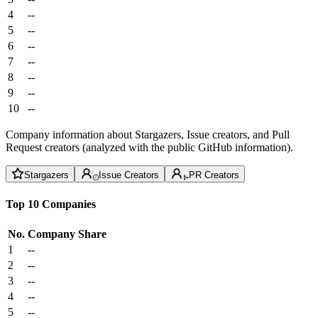
4
--
5
--
6
--
7
--
8
--
9
--
10
--
Company information about Stargazers, Issue creators, and Pull
Request creators (analyzed with the public GitHub information).
Stargazers
Issue Creators
PR Creators
Top 10 Companies
No.
Company
Share
1
--
2
--
3
--
4
--
5
--