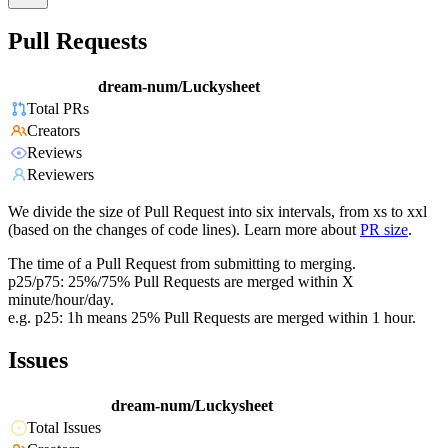
Pull Requests
dream-num/Luckysheet
Total PRs
Creators
Reviews
Reviewers
We divide the size of Pull Request into six intervals, from xs to xxl
(based on the changes of code lines). Learn more about
PR size
.
The time of a Pull Request from submitting to merging.
p25/p75: 25%/75% Pull Requests are merged within X
minute/hour/day.
e.g. p25: 1h means 25% Pull Requests are merged within 1 hour.
Issues
dream-num/Luckysheet
Total Issues