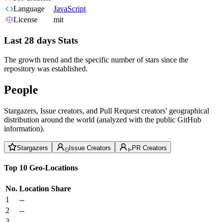
Language
JavaScript
License
mit
Last 28 days Stats
The growth trend and the specific number of stars since the
repository was established.
People
Stargazers, Issue creators, and Pull Request creators' geographical
distribution around the world (analyzed with the public GitHub
information).
Stargazers
Issue Creators
PR Creators
Top 10 Geo-Locations
No.
Location
Share
1
--
2
--
3
--