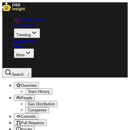
Data Explorer
Collections
Trending
Languages
Blog
More
Search ...
/
Overview
Stars History
People
Geo Distribution
Companies
Commits
Pull Requests
Issues