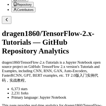
Repository
Contributors
dragen1860/TensorFlow-2.x-
Tutorials
— GitHub
Repository Analytics
dragen1860/TensorFlow-2.x-Tutorials
is a
Jupyter Notebook
open
source project on GitHub
: TensorFlow 2.x version's Tutorials and
Examples, including CNN, RNN, GAN, Auto-Encoders,
FasterRCNN, GPT, BERT examples, etc. TF 2.0版入门实例代
码，实战教程。
6,373
stars
2,231
forks
Primary language:
Jupyter Notebook
This page provides real-time analytics for
dragen1860/TensorFlow-