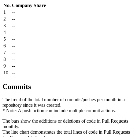
No.
Company
Share
1
--
2
--
3
--
4
--
5
--
6
--
7
--
8
--
9
--
10
--
Commits
The trend of the total number of commits/pushes per month in a
repository since it was created.
* Note: A push action can include multiple commit actions.
The bars show the additions or deletions of code in Pull Requests
monthly.
The line chart demonstrates the total lines of code in Pull Requests