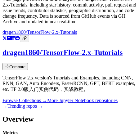
2.x-Tutorials
, including star history, commit activity, pull request and
issue trends, contributor statistics, geographic distribution, and code
change frequency. Data is sourced from GitHub events via GH
Archive and updated in near real-time.
dragen1860/TensorFlow-2.x-Tutorials
dragen1860/TensorFlow-2.x-Tutorials
Compare
TensorFlow 2.x version's Tutorials and Examples, including CNN,
RNN, GAN, Auto-Encoders, FasterRCNN, GPT, BERT examples,
etc. TF 2.0版入门实例代码，实战教程。
Browse Collections →
More
Jupyter Notebook
repositories
→
Trending repos →
Overview
Metrics