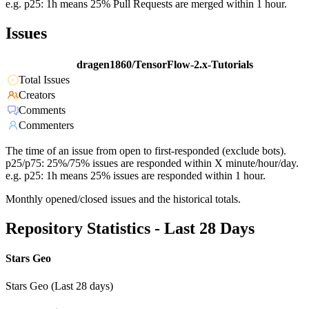
e.g. p25: 1h means 25% Pull Requests are merged within 1 hour.
Issues
dragen1860/TensorFlow-2.x-Tutorials
Total Issues
Creators
Comments
Commenters
The time of an issue from open to first-responded (exclude bots).
p25/p75: 25%/75% issues are responded within X minute/hour/day.
e.g. p25: 1h means 25% issues are responded within 1 hour.
Monthly opened/closed issues and the historical totals.
Repository Statistics - Last 28 Days
Stars Geo
Stars Geo (Last 28 days)