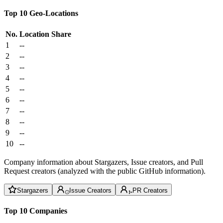
Top 10 Geo-Locations
No.
Location
Share
1
--
2
--
3
--
4
--
5
--
6
--
7
--
8
--
9
--
10
--
Company information about Stargazers, Issue creators, and Pull
Request creators (analyzed with the public GitHub information).
Stargazers
Issue Creators
PR Creators
Top 10 Companies