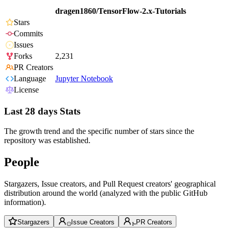
dragen1860/TensorFlow-2.x-Tutorials
Stars
Commits
Issues
Forks
2,231
PR Creators
Language
Jupyter Notebook
License
Last 28 days Stats
The growth trend and the specific number of stars since the
repository was established.
People
Stargazers, Issue creators, and Pull Request creators' geographical
distribution around the world (analyzed with the public GitHub
information).
Stargazers
Issue Creators
PR Creators