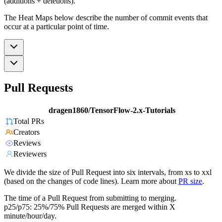
(additions + deletions).
The Heat Maps below describe the number of commit events that
occur at a particular point of time.
Pull Requests
dragen1860/TensorFlow-2.x-Tutorials
Total PRs
Creators
Reviews
Reviewers
We divide the size of Pull Request into six intervals, from xs to xxl
(based on the changes of code lines). Learn more about
PR size
.
The time of a Pull Request from submitting to merging.
p25/p75: 25%/75% Pull Requests are merged within X
minute/hour/day.