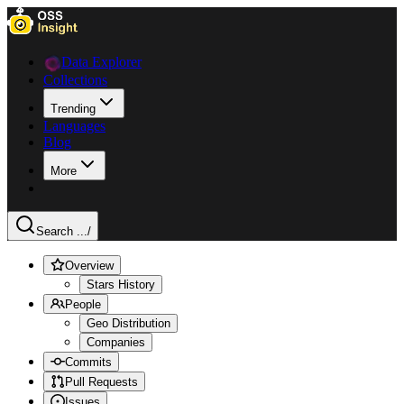
Data Explorer
Collections
Trending
Languages
Blog
More
Search ...
/
Overview
Stars History
People
Geo Distribution
Companies
Commits
Pull Requests
Issues