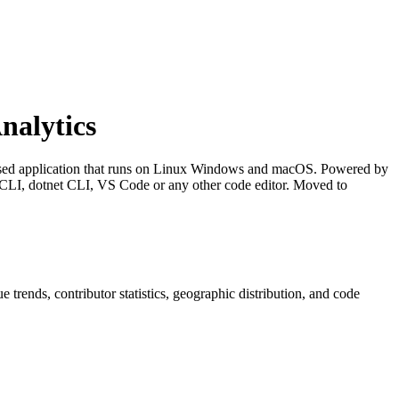
nalytics
ased application that runs on Linux Windows and macOS. Powered by
LI, dotnet CLI, VS Code or any other code editor. Moved to
ue trends, contributor statistics, geographic distribution, and code