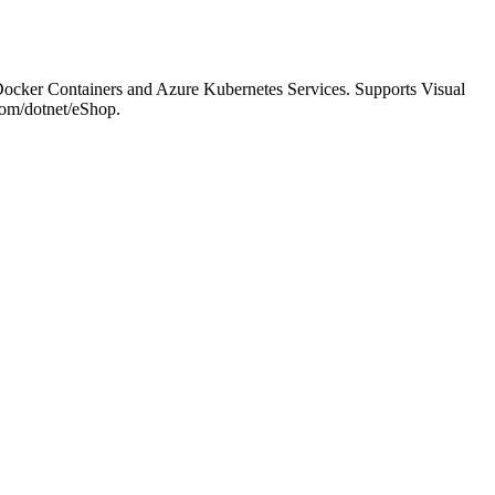
ocker Containers and Azure Kubernetes Services. Supports Visual
com/dotnet/eShop.