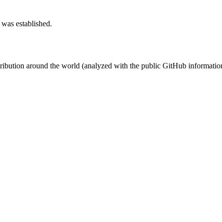
 was established.
stribution around the world (analyzed with the public GitHub informatio