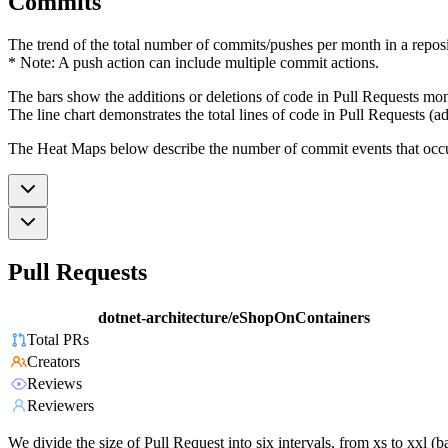
Commits
The trend of the total number of commits/pushes per month in a reposit
* Note: A push action can include multiple commit actions.
The bars show the additions or deletions of code in Pull Requests mon
The line chart demonstrates the total lines of code in Pull Requests (ad
The Heat Maps below describe the number of commit events that occur 
Pull Requests
dotnet-architecture/eShopOnContainers
Total PRs
Creators
Reviews
Reviewers
We divide the size of Pull Request into six intervals, from xs to xxl 