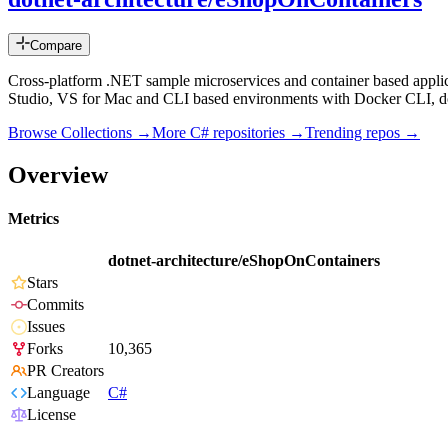
Compare
Cross-platform .NET sample microservices and container based appl
Studio, VS for Mac and CLI based environments with Docker CLI, dot
Browse Collections →
More
C#
repositories →
Trending repos →
Overview
Metrics
dotnet-architecture/eShopOnContainers
Stars
Commits
Issues
Forks
10,365
PR Creators
Language
C#
License