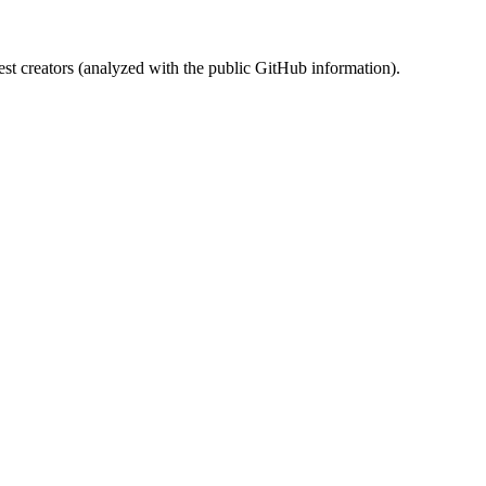
st creators (analyzed with the public GitHub information).