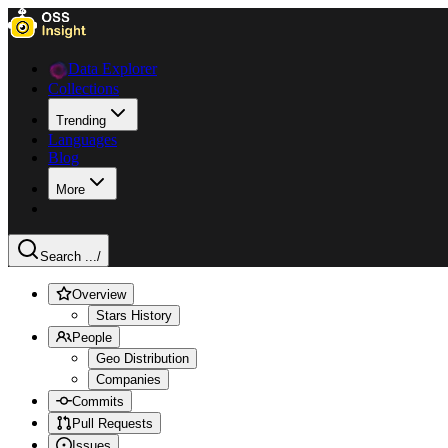
Data Explorer
Collections
Trending
Languages
Blog
More
Search ...
/
Overview
Stars History
People
Geo Distribution
Companies
Commits
Pull Requests
Issues