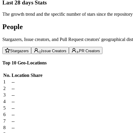
Last 28 days Stats
The growth trend and the specific number of stars since the repository
People
Stargazers, Issue creators, and Pull Request creators' geographical di
Stargazers
Issue Creators
PR Creators
Top 10 Geo-Locations
No.
Location
Share
1
--
2
--
3
--
4
--
5
--
6
--
7
--
8
--