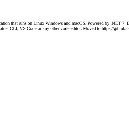
ication that runs on Linux Windows and macOS. Powered by .NET 7, D
net CLI, VS Code or any other code editor. Moved to https://github.