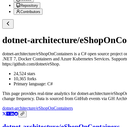
Repository
Contributors
dotnet-architecture/eShopOnCo
dotnet-architecture/eShopOnContainers
is a
C#
open source project 
.NET 7, Docker Containers and Azure Kubernetes Services. Supports
https://github.com/dotnet/eShop.
24,524
stars
10,365
forks
Primary language:
C#
This page provides real-time analytics for
dotnet-architecture/eShopO
change frequency. Data is sourced from GitHub events via GH Archive
dotnet-architecture/eShopOnContainers
dotnet-architecture/eShopOnContainers