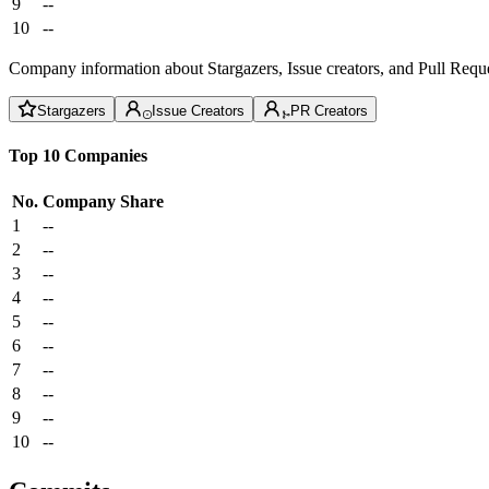
9
--
10
--
Company information about Stargazers, Issue creators, and Pull Reque
Stargazers
Issue Creators
PR Creators
Top 10 Companies
No.
Company
Share
1
--
2
--
3
--
4
--
5
--
6
--
7
--
8
--
9
--
10
--