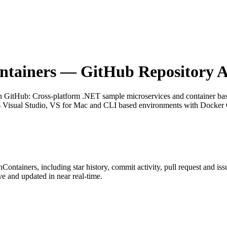
ntainers
— GitHub Repository A
on GitHub
: Cross-platform .NET sample microservices and container b
 Visual Studio, VS for Mac and CLI based environments with Docker C
nContainers
, including star history, commit activity, pull request and iss
 and updated in near real-time.