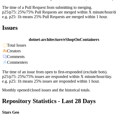
The time of a Pull Request from submitting to merging.
p25/p75: 25%/75% Pull Requests are merged within X minute/hour/d
e.g. p25: 1h means 25% Pull Requests are merged within 1 hour.
Issues
dotnet-architecture/eShopOnContainers
Total Issues
Creators
Comments
Commenters
The time of an issue from open to first-responded (exclude bots).
p25/p75: 25%/75% issues are responded within X minute/hour/day.
e.g. p25: 1h means 25% issues are responded within 1 hour.
Monthly opened/closed issues and the historical totals.
Repository Statistics - Last 28 Days
Stars Geo