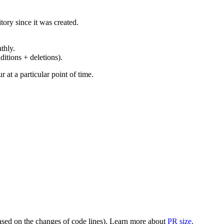
ory since it was created.
thly.
ditions + deletions).
at a particular point of time.
(based on the changes of code lines). Learn more about
PR size
.