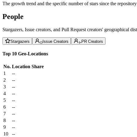
The growth trend and the specific number of stars since the repository
People
Stargazers, Issue creators, and Pull Request creators' geographical di
Stargazers
Issue Creators
PR Creators
Top 10 Geo-Locations
No.
Location
Share
1
--
2
--
3
--
4
--
5
--
6
--
7
--
8
--
9
--
10
--