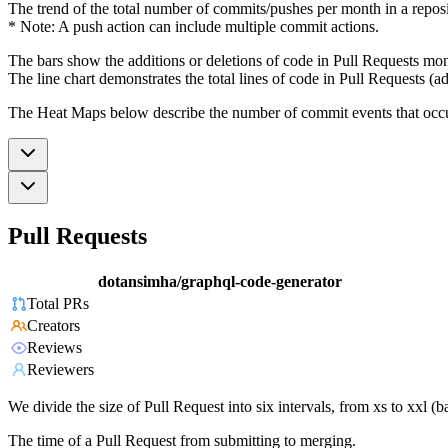
The trend of the total number of commits/pushes per month in a reposit
* Note: A push action can include multiple commit actions.
The bars show the additions or deletions of code in Pull Requests mon
The line chart demonstrates the total lines of code in Pull Requests (ad
The Heat Maps below describe the number of commit events that occur 
Pull Requests
dotansimha/graphql-code-generator
Total PRs
Creators
Reviews
Reviewers
We divide the size of Pull Request into six intervals, from xs to xxl 
The time of a Pull Request from submitting to merging.