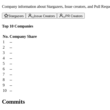
Company information about Stargazers, Issue creators, and Pull Reque
Stargazers
Issue Creators
PR Creators
Top 10 Companies
No.
Company
Share
1
--
2
--
3
--
4
--
5
--
6
--
7
--
8
--
9
--
10
--
Commits