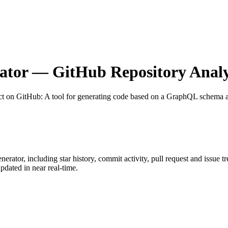
ator
— GitHub Repository Analy
ct on GitHub
: A tool for generating code based on a GraphQL schema a
nerator
, including star history, commit activity, pull request and issue t
dated in near real-time.