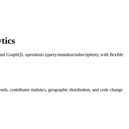
tics
nd GraphQL operations (query/mutation/subscription), with flexible
rends, contributor statistics, geographic distribution, and code change