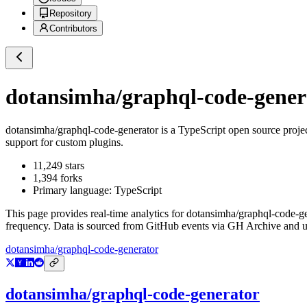
Repository
Contributors
dotansimha/graphql-code-gener
dotansimha/graphql-code-generator
is a
TypeScript
open source proje
support for custom plugins.
11,249
stars
1,394
forks
Primary language:
TypeScript
This page provides real-time analytics for
dotansimha/graphql-code-ge
frequency. Data is sourced from GitHub events via GH Archive and up
dotansimha/graphql-code-generator
dotansimha/graphql-code-generator