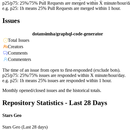
p25/p75: 25%/75% Pull Requests are merged within X minute/hour/d
e.g. p25: 1h means 25% Pull Requests are merged within 1 hour.
Issues
dotansimha/graphql-code-generator
Total Issues
Creators
Comments
Commenters
The time of an issue from open to first-responded (exclude bots).
p25/p75: 25%/75% issues are responded within X minute/hour/day.
e.g. p25: 1h means 25% issues are responded within 1 hour.
Monthly opened/closed issues and the historical totals.
Repository Statistics - Last 28 Days
Stars Geo
Stars Geo (Last 28 days)