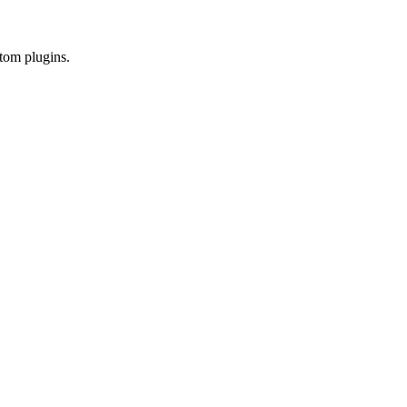
tom plugins.