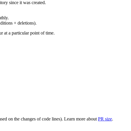
ory since it was created.
thly.
ditions + deletions).
at a particular point of time.
(based on the changes of code lines). Learn more about
PR size
.