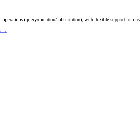
erations (query/mutation/subscription), with flexible support for cus
os →