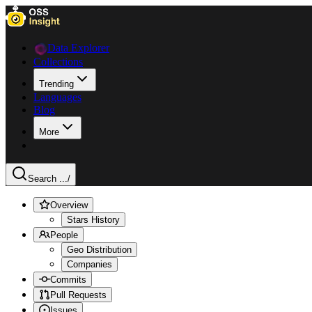
Data Explorer
Collections
Trending
Languages
Blog
More
Search ...
/
Overview
Stars History
People
Geo Distribution
Companies
Commits
Pull Requests
Issues