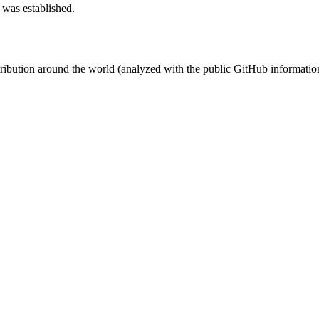
 was established.
stribution around the world (analyzed with the public GitHub informatio