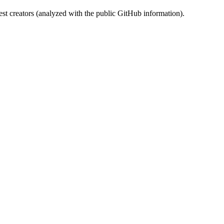
st creators (analyzed with the public GitHub information).