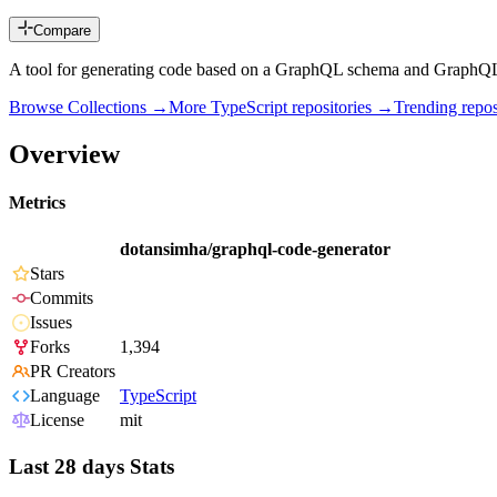
Compare
A tool for generating code based on a GraphQL schema and GraphQL op
Browse Collections →
More
TypeScript
repositories →
Trending rep
Overview
Metrics
dotansimha/graphql-code-generator
Stars
Commits
Issues
Forks
1,394
PR Creators
Language
TypeScript
License
mit
Last 28 days Stats