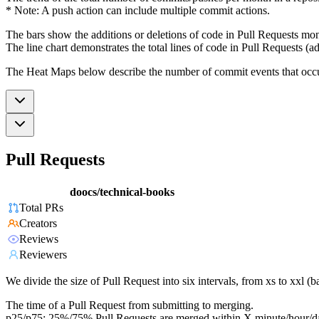
* Note: A push action can include multiple commit actions.
The bars show the additions or deletions of code in Pull Requests mon
The line chart demonstrates the total lines of code in Pull Requests (ad
The Heat Maps below describe the number of commit events that occur 
Pull Requests
doocs/technical-books
Total PRs
Creators
Reviews
Reviewers
We divide the size of Pull Request into six intervals, from xs to xxl 
The time of a Pull Request from submitting to merging.
p25/p75: 25%/75% Pull Requests are merged within X minute/hour/d