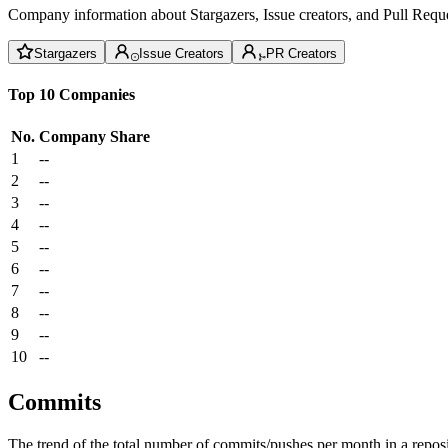
Company information about Stargazers, Issue creators, and Pull Reque
Stargazers
Issue Creators
PR Creators
Top 10 Companies
No.
Company
Share
1
--
2
--
3
--
4
--
5
--
6
--
7
--
8
--
9
--
10
--
Commits
The trend of the total number of commits/pushes per month in a reposit