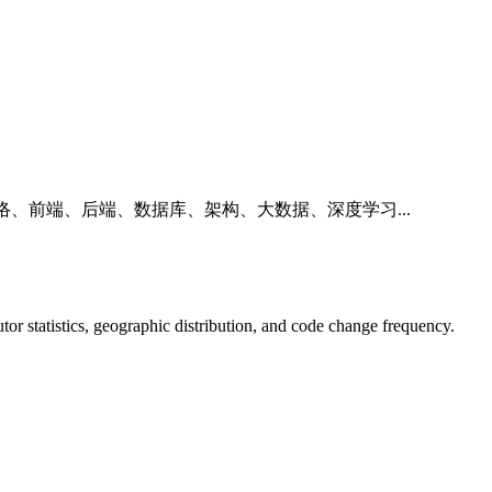
络、前端、后端、数据库、架构、大数据、深度学习...
butor statistics, geographic distribution, and code change frequency.