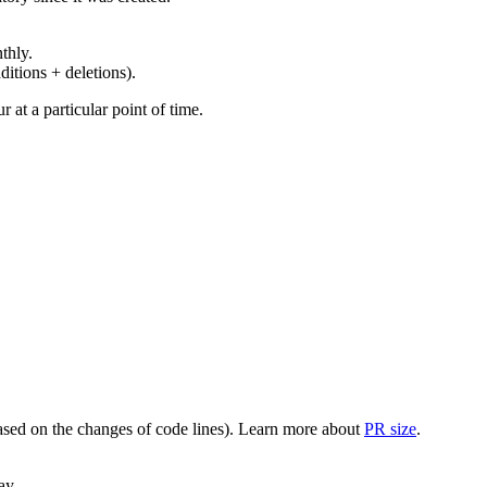
thly.
ditions + deletions).
at a particular point of time.
(based on the changes of code lines). Learn more about
PR size
.
ay.