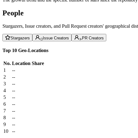
People
Stargazers, Issue creators, and Pull Request creators' geographical di
Stargazers
Issue Creators
PR Creators
Top 10 Geo-Locations
No.
Location
Share
1
--
2
--
3
--
4
--
5
--
6
--
7
--
8
--
9
--
10
--