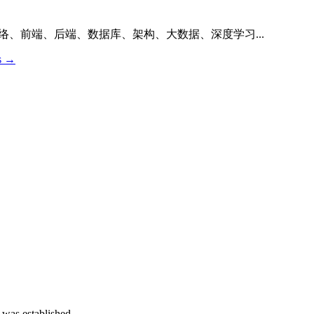
络、前端、后端、数据库、架构、大数据、深度学习...
os →
 was established.