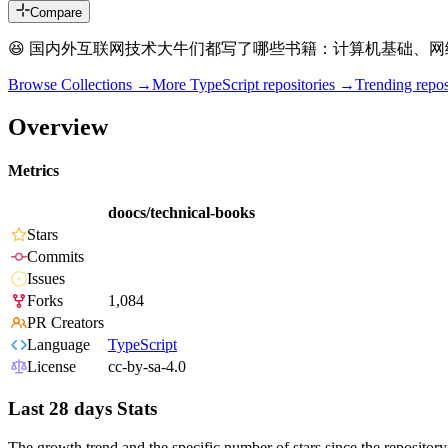
Compare
😆 国内外互联网技术大牛们都写了哪些书籍：计算机基础、网
Browse Collections →
More
TypeScript
repositories →
Trending rep
Overview
Metrics
doocs/technical-books
Stars
Commits
Issues
Forks
1,084
PR Creators
Language
TypeScript
License
cc-by-sa-4.0
Last 28 days Stats
The growth trend and the specific number of stars since the repository