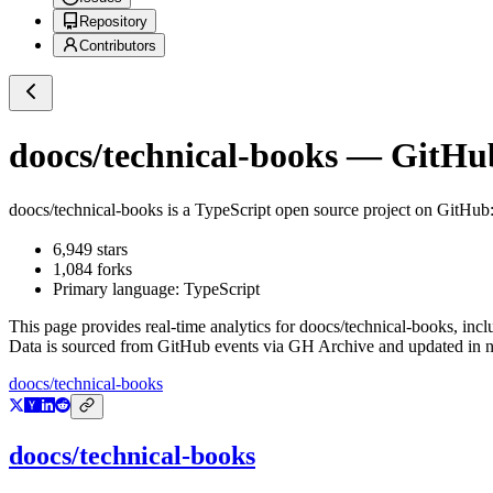
Repository
Contributors
doocs/technical-books
— GitHub 
doocs/technical-books
is a
TypeScript
open source project on GitHub
6,949
stars
1,084
forks
Primary language:
TypeScript
This page provides real-time analytics for
doocs/technical-books
, inc
Data is sourced from GitHub events via GH Archive and updated in ne
doocs/technical-books
doocs/technical-books