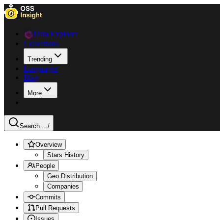
Data Explorer
Collections
Trending
Languages
Blog
More
Search ...
/
Overview
Stars History
People
Geo Distribution
Companies
Commits
Pull Requests
Issues