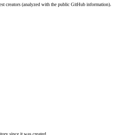
st creators (analyzed with the public GitHub information).
ory since it was created.