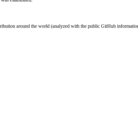
stribution around the world (analyzed with the public GitHub informatio