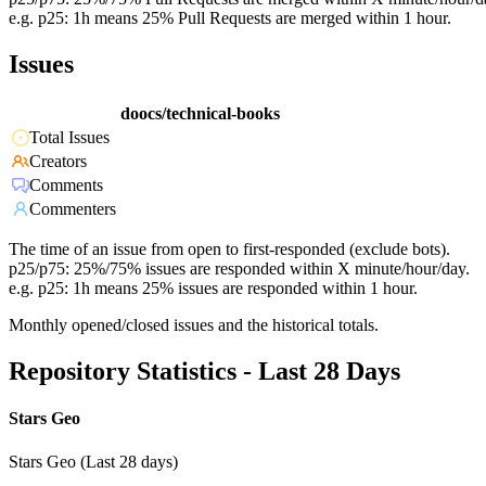
e.g. p25: 1h means 25% Pull Requests are merged within 1 hour.
Issues
doocs/technical-books
Total Issues
Creators
Comments
Commenters
The time of an issue from open to first-responded (exclude bots).
p25/p75: 25%/75% issues are responded within X minute/hour/day.
e.g. p25: 1h means 25% issues are responded within 1 hour.
Monthly opened/closed issues and the historical totals.
Repository Statistics - Last 28 Days
Stars Geo
Stars Geo (Last 28 days)