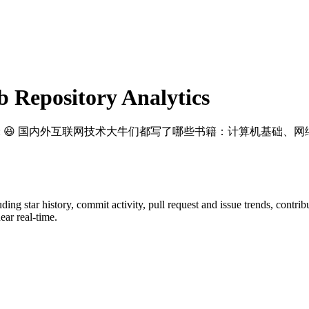
Repository Analytics
: 😆 国内外互联网技术大牛们都写了哪些书籍：计算机基础、网
luding star history, commit activity, pull request and issue trends, contri
ar real-time.