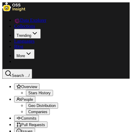
Data Explorer
Collections
Trending
Languages
Blog
More
Search ...
/
Overview
Stars History
People
Geo Distribution
Companies
Commits
Pull Requests
Issues