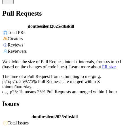
Pull Requests
dontbesilent2025/dbskill
Total PRs
Creators
Reviews
Reviewers
We divide the size of Pull Request into six intervals, from xs to xxl
(based on the changes of code lines). Learn more about
PR size
.
The time of a Pull Request from submitting to merging.
p25/p75: 25%/75% Pull Requests are merged within X
minute/hour/day.
e.g. p25: 1h means 25% Pull Requests are merged within 1 hour.
Issues
dontbesilent2025/dbskill
Total Issues