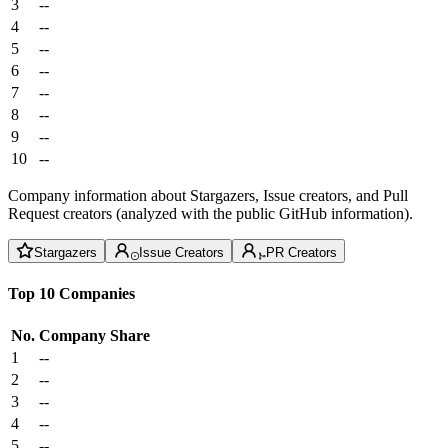
3
--
4
--
5
--
6
--
7
--
8
--
9
--
10
--
Company information about Stargazers, Issue creators, and Pull
Request creators (analyzed with the public GitHub information).
Stargazers
Issue Creators
PR Creators
Top 10 Companies
No.
Company
Share
1
--
2
--
3
--
4
--
5
--