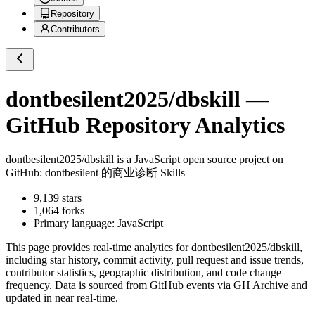
Repository
Contributors
dontbesilent2025/dbskill
—
GitHub Repository Analytics
dontbesilent2025/dbskill
is a
JavaScript
open source project on
GitHub
: dontbesilent 的商业诊断 Skills
9,139
stars
1,064
forks
Primary language:
JavaScript
This page provides real-time analytics for
dontbesilent2025/dbskill
,
including star history, commit activity, pull request and issue trends,
contributor statistics, geographic distribution, and code change
frequency. Data is sourced from GitHub events via GH Archive and
updated in near real-time.