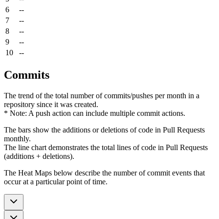
6
--
7
--
8
--
9
--
10
--
Commits
The trend of the total number of commits/pushes per month in a
repository since it was created.
* Note: A push action can include multiple commit actions.
The bars show the additions or deletions of code in Pull Requests
monthly.
The line chart demonstrates the total lines of code in Pull Requests
(additions + deletions).
The Heat Maps below describe the number of commit events that
occur at a particular point of time.