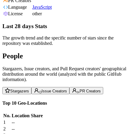
PR Creators
Language
JavaScript
License
other
Last 28 days Stats
The growth trend and the specific number of stars since the
repository was established.
People
Stargazers, Issue creators, and Pull Request creators' geographical
distribution around the world (analyzed with the public GitHub
information).
Stargazers
Issue Creators
PR Creators
Top 10 Geo-Locations
No.
Location
Share
1
--
2
--