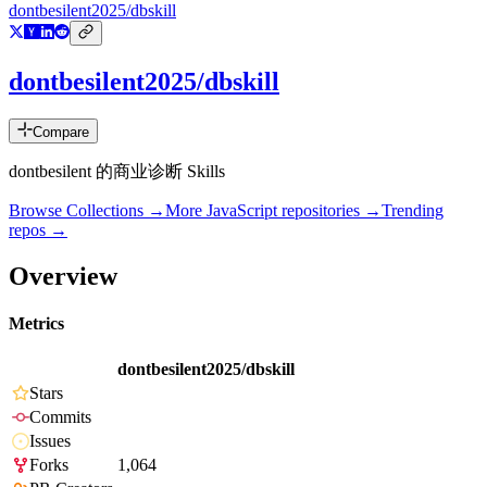
dontbesilent2025/dbskill
dontbesilent2025/dbskill
Compare
dontbesilent 的商业诊断 Skills
Browse Collections →
More
JavaScript
repositories →
Trending
repos →
Overview
Metrics
dontbesilent2025/dbskill
Stars
Commits
Issues
Forks
1,064