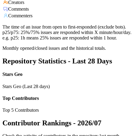
Creators
Comments
Commenters
The time of an issue from open to first-responded (exclude bots).
p25/p75: 25%/75% issues are responded within X minute/hour/day.
e.g. p25: 1h means 25% issues are responded within 1 hour.
Monthly opened/closed issues and the historical totals.
Repository Statistics - Last 28 Days
Stars Geo
Stars Geo (Last 28 days)
Top Contributors
Top 5 Contributors
Contributor Rankings -
2026/07
Check the activity of contributors in the repository last month,