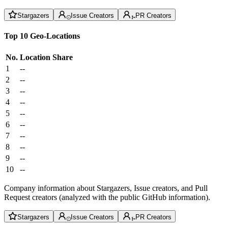
Stargazers
Issue Creators
PR Creators
Top 10 Geo-Locations
No.
Location
Share
1
--
2
--
3
--
4
--
5
--
6
--
7
--
8
--
9
--
10
--
Company information about Stargazers, Issue creators, and Pull
Request creators (analyzed with the public GitHub information).
Stargazers
Issue Creators
PR Creators