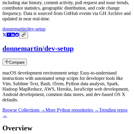
including star history, commit activity, pull request and issue trends,
contributor statistics, geographic distribution, and code change
frequency. Data is sourced from GitHub events via GH Archive and
updated in near real-time.
donnemartin/dev-setup
donnemartin/dev-setup
Compare
macOS development environment setup: Easy-to-understand
instructions with automated setup scripts for developer tools like
Vim, Sublime Text, Bash, iTerm, Python data analysis, Spark,
Hadoop MapReduce, AWS, Heroku, JavaScript web development,
Android development, common data stores, and dev-based OS X
defaults.
Browse Collections →
More
Python
repositories →
Trending repos
→
Overview