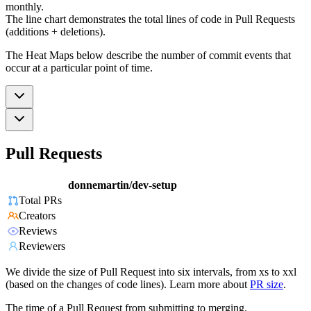
monthly.
The line chart demonstrates the total lines of code in Pull Requests
(additions + deletions).
The Heat Maps below describe the number of commit events that
occur at a particular point of time.
Pull Requests
donnemartin/dev-setup
Total PRs
Creators
Reviews
Reviewers
We divide the size of Pull Request into six intervals, from xs to xxl
(based on the changes of code lines). Learn more about
PR size
.
The time of a Pull Request from submitting to merging.