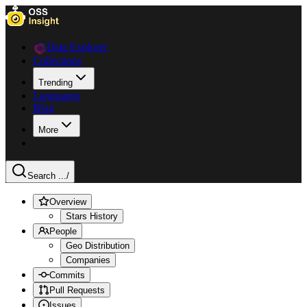
Data Explorer
Collections
Trending
Languages
Blog
More
Search ...
/
Overview
Stars History
People
Geo Distribution
Companies
Commits
Pull Requests
Issues