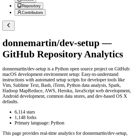
Repository
Contributors
donnemartin/dev-setup
—
GitHub Repository Analytics
donnemartin/dev-setup
is a
Python
open source project on GitHub
:
macOS development environment setup: Easy-to-understand
instructions with automated setup scripts for developer tools like
Vim, Sublime Text, Bash, iTerm, Python data analysis, Spark,
Hadoop MapReduce, AWS, Heroku, JavaScript web development,
Android development, common data stores, and dev-based OS X
defaults.
6,114
stars
1,148
forks
Primary language:
Python
This page provides real-time analytics for
donnemartin/dev-setup
,