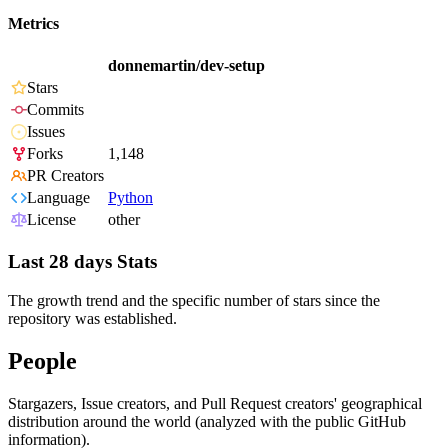
Metrics
donnemartin/dev-setup
Stars
Commits
Issues
Forks
1,148
PR Creators
Language
Python
License
other
Last 28 days Stats
The growth trend and the specific number of stars since the
repository was established.
People
Stargazers, Issue creators, and Pull Request creators' geographical
distribution around the world (analyzed with the public GitHub
information).