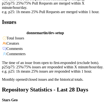
p25/p75: 25%/75% Pull Requests are merged within X
minute/hour/day.
e.g. p25: 1h means 25% Pull Requests are merged within 1 hour.
Issues
donnemartin/dev-setup
Total Issues
Creators
Comments
Commenters
The time of an issue from open to first-responded (exclude bots).
p25/p75: 25%/75% issues are responded within X minute/hour/day.
e.g. p25: 1h means 25% issues are responded within 1 hour.
Monthly opened/closed issues and the historical totals.
Repository Statistics - Last 28 Days
Stars Geo