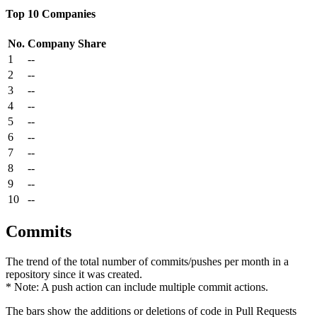
Top 10 Companies
No.
Company
Share
1
--
2
--
3
--
4
--
5
--
6
--
7
--
8
--
9
--
10
--
Commits
The trend of the total number of commits/pushes per month in a
repository since it was created.
* Note: A push action can include multiple commit actions.
The bars show the additions or deletions of code in Pull Requests