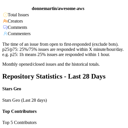
donnemartin/awesome-aws
Total Issues
Creators
Comments
Commenters
The time of an issue from open to first-responded (exclude bots).
p25/p75: 25%/75% issues are responded within X minute/hour/day.
e.g. p25: 1h means 25% issues are responded within 1 hour.
Monthly opened/closed issues and the historical totals.
Repository Statistics - Last 28 Days
Stars Geo
Stars Geo (Last 28 days)
Top Contributors
Top 5 Contributors