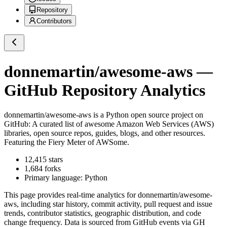
Repository
Contributors
donnemartin/awesome-aws
—
GitHub Repository Analytics
donnemartin/awesome-aws
is a
Python
open source project on
GitHub
: A curated list of awesome Amazon Web Services (AWS)
libraries, open source repos, guides, blogs, and other resources.
Featuring the Fiery Meter of AWSome.
12,415
stars
1,684
forks
Primary language:
Python
This page provides real-time analytics for
donnemartin/awesome-
aws
, including star history, commit activity, pull request and issue
trends, contributor statistics, geographic distribution, and code
change frequency. Data is sourced from GitHub events via GH