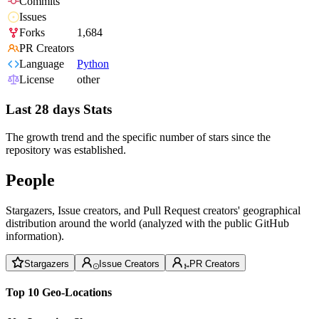
Commits
Issues
Forks
1,684
PR Creators
Language
Python
License
other
Last 28 days Stats
The growth trend and the specific number of stars since the
repository was established.
People
Stargazers, Issue creators, and Pull Request creators' geographical
distribution around the world (analyzed with the public GitHub
information).
Stargazers
Issue Creators
PR Creators
Top 10 Geo-Locations