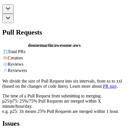
Pull Requests
donnemartin/awesome-aws
Total PRs
Creators
Reviews
Reviewers
We divide the size of Pull Request into six intervals, from xs to xxl
(based on the changes of code lines). Learn more about
PR size
.
The time of a Pull Request from submitting to merging.
p25/p75: 25%/75% Pull Requests are merged within X
minute/hour/day.
e.g. p25: 1h means 25% Pull Requests are merged within 1 hour.
Issues