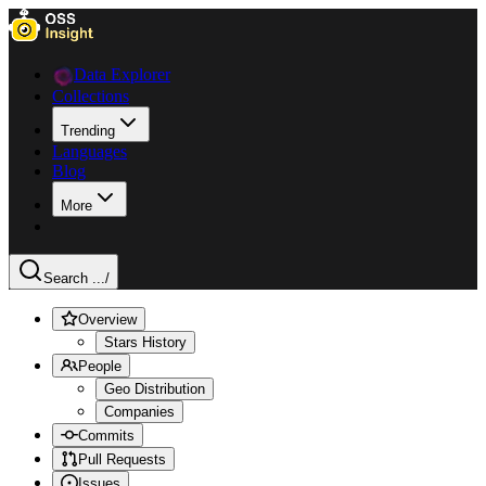
Data Explorer
Collections
Trending
Languages
Blog
More
Search ...
/
Overview
Stars History
People
Geo Distribution
Companies
Commits
Pull Requests
Issues