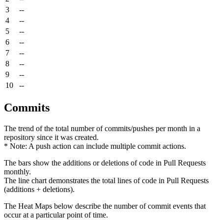
3
--
4
--
5
--
6
--
7
--
8
--
9
--
10
--
Commits
The trend of the total number of commits/pushes per month in a
repository since it was created.
* Note: A push action can include multiple commit actions.
The bars show the additions or deletions of code in Pull Requests
monthly.
The line chart demonstrates the total lines of code in Pull Requests
(additions + deletions).
The Heat Maps below describe the number of commit events that
occur at a particular point of time.