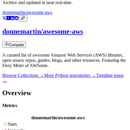
Archive and updated in near real-time.
donnemartin/awesome-aws
donnemartin/awesome-aws
Compare
A curated list of awesome Amazon Web Services (AWS) libraries,
open source repos, guides, blogs, and other resources. Featuring the
Fiery Meter of AWSome.
Browse Collections →
More
Python
repositories →
Trending repos
→
Overview
Metrics
donnemartin/awesome-aws
Stars