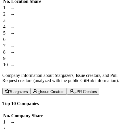
No.
Location
Share
1
--
2
--
3
--
4
--
5
--
6
--
7
--
8
--
9
--
10
--
Company information about Stargazers, Issue creators, and Pull
Request creators (analyzed with the public GitHub information).
Stargazers
Issue Creators
PR Creators
Top 10 Companies
No.
Company
Share
1
--
2
--