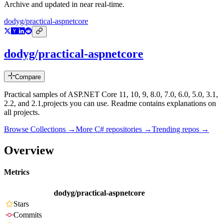
Archive and updated in near real-time.
dodyg/practical-aspnetcore
dodyg/practical-aspnetcore
Compare
Practical samples of ASP.NET Core 11, 10, 9, 8.0, 7.0, 6.0, 5.0, 3.1,
2.2, and 2.1,projects you can use. Readme contains explanations on
all projects.
Browse Collections →
More
C#
repositories →
Trending repos →
Overview
Metrics
dodyg/practical-aspnetcore
Stars
Commits