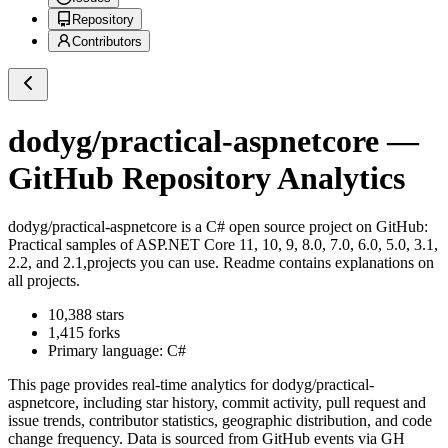
Repository
Contributors
dodyg/practical-aspnetcore
—
GitHub Repository Analytics
dodyg/practical-aspnetcore
is a
C#
open source project on GitHub
:
Practical samples of ASP.NET Core 11, 10, 9, 8.0, 7.0, 6.0, 5.0, 3.1,
2.2, and 2.1,projects you can use. Readme contains explanations on
all projects.
10,388
stars
1,415
forks
Primary language:
C#
This page provides real-time analytics for
dodyg/practical-
aspnetcore
, including star history, commit activity, pull request and
issue trends, contributor statistics, geographic distribution, and code
change frequency. Data is sourced from GitHub events via GH