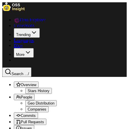
Data Explorer
Collections
Trending
Languages
Blog
More
Search ...
/
Overview
Stars History
People
Geo Distribution
Companies
Commits
Pull Requests
Issues