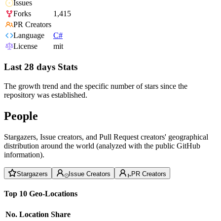
Issues
Forks
1,415
PR Creators
Language
C#
License
mit
Last 28 days Stats
The growth trend and the specific number of stars since the
repository was established.
People
Stargazers, Issue creators, and Pull Request creators' geographical
distribution around the world (analyzed with the public GitHub
information).
Stargazers
Issue Creators
PR Creators
Top 10 Geo-Locations
No.
Location
Share