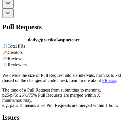
Pull Requests
dodyg/practical-aspnetcore
Total PRs
Creators
Reviews
Reviewers
We divide the size of Pull Request into six intervals, from xs to xxl
(based on the changes of code lines). Learn more about
PR size
.
The time of a Pull Request from submitting to merging.
p25/p75: 25%/75% Pull Requests are merged within X
minute/hour/day.
e.g. p25: 1h means 25% Pull Requests are merged within 1 hour.
Issues