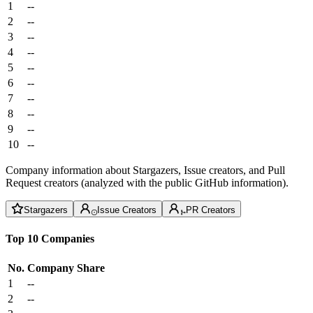
1
--
2
--
3
--
4
--
5
--
6
--
7
--
8
--
9
--
10
--
Company information about Stargazers, Issue creators, and Pull
Request creators (analyzed with the public GitHub information).
Stargazers
Issue Creators
PR Creators
Top 10 Companies
No.
Company
Share
1
--
2
--