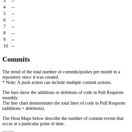
3
--
4
--
5
--
6
--
7
--
8
--
9
--
10
--
Commits
The trend of the total number of commits/pushes per month in a
repository since it was created.
* Note: A push action can include multiple commit actions.
The bars show the additions or deletions of code in Pull Requests
monthly.
The line chart demonstrates the total lines of code in Pull Requests
(additions + deletions).
The Heat Maps below describe the number of commit events that
occur at a particular point of time.