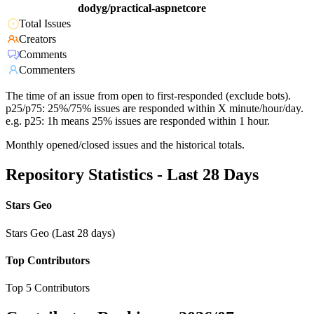
dodyg/practical-aspnetcore
Total Issues
Creators
Comments
Commenters
The time of an issue from open to first-responded (exclude bots).
p25/p75: 25%/75% issues are responded within X minute/hour/day.
e.g. p25: 1h means 25% issues are responded within 1 hour.
Monthly opened/closed issues and the historical totals.
Repository Statistics - Last 28 Days
Stars Geo
Stars Geo (Last 28 days)
Top Contributors
Top 5 Contributors