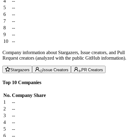
4
--
5
--
6
--
7
--
8
--
9
--
10
--
Company information about Stargazers, Issue creators, and Pull
Request creators (analyzed with the public GitHub information).
Stargazers
Issue Creators
PR Creators
Top 10 Companies
No.
Company
Share
1
--
2
--
3
--
4
--
5
--
6
--