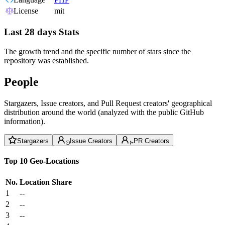
License
mit
Last 28 days Stats
The growth trend and the specific number of stars since the
repository was established.
People
Stargazers, Issue creators, and Pull Request creators' geographical
distribution around the world (analyzed with the public GitHub
information).
Stargazers
Issue Creators
PR Creators
Top 10 Geo-Locations
No.
Location
Share
1
--
2
--
3
--