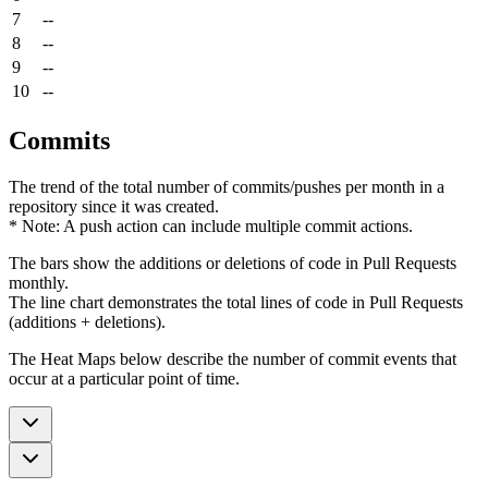
7
--
8
--
9
--
10
--
Commits
The trend of the total number of commits/pushes per month in a
repository since it was created.
* Note: A push action can include multiple commit actions.
The bars show the additions or deletions of code in Pull Requests
monthly.
The line chart demonstrates the total lines of code in Pull Requests
(additions + deletions).
The Heat Maps below describe the number of commit events that
occur at a particular point of time.