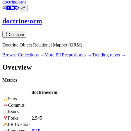
doctrine/orm
doctrine/orm
Compare
Doctrine Object Relational Mapper (ORM)
Browse Collections →
More
PHP
repositories →
Trending repos →
Overview
Metrics
doctrine/orm
Stars
Commits
Issues
Forks
2,545
PR Creators
Language
PHP