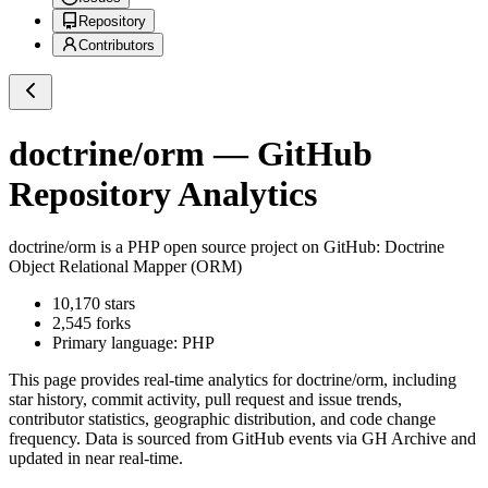
Repository
Contributors
doctrine/orm
— GitHub
Repository Analytics
doctrine/orm
is a
PHP
open source project on GitHub
: Doctrine
Object Relational Mapper (ORM)
10,170
stars
2,545
forks
Primary language:
PHP
This page provides real-time analytics for
doctrine/orm
, including
star history, commit activity, pull request and issue trends,
contributor statistics, geographic distribution, and code change
frequency. Data is sourced from GitHub events via GH Archive and
updated in near real-time.