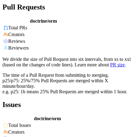
Pull Requests
doctrine/orm
Total PRs
Creators
Reviews
Reviewers
We divide the size of Pull Request into six intervals, from xs to xxl
(based on the changes of code lines). Learn more about
PR size
.
The time of a Pull Request from submitting to merging.
p25/p75: 25%/75% Pull Requests are merged within X
minute/hour/day.
e.g. p25: 1h means 25% Pull Requests are merged within 1 hour.
Issues
doctrine/orm
Total Issues
Creators