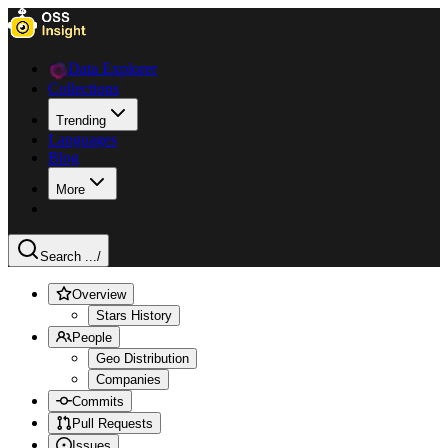
Data Explorer
Collections
Trending
Languages
Blog
More
Search ...
/
Overview
Stars History
People
Geo Distribution
Companies
Commits
Pull Requests
Issues