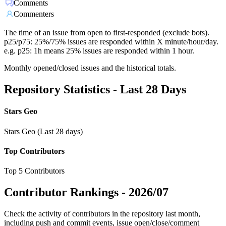
Comments
Commenters
The time of an issue from open to first-responded (exclude bots).
p25/p75: 25%/75% issues are responded within X minute/hour/day.
e.g. p25: 1h means 25% issues are responded within 1 hour.
Monthly opened/closed issues and the historical totals.
Repository Statistics - Last 28 Days
Stars Geo
Stars Geo (Last 28 days)
Top Contributors
Top 5 Contributors
Contributor Rankings -
2026/07
Check the activity of contributors in the repository last month,
including push and commit events, issue open/close/comment