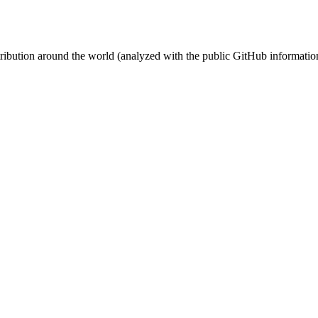
stribution around the world (analyzed with the public GitHub informatio