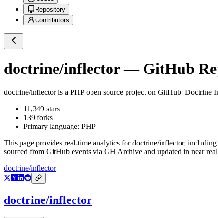
Repository
Contributors
doctrine/inflector
— GitHub Repo
doctrine/inflector
is a
PHP
open source project on GitHub
: Doctrine I
11,349
stars
139
forks
Primary language:
PHP
This page provides real-time analytics for
doctrine/inflector
, including
sourced from GitHub events via GH Archive and updated in near real
doctrine/inflector
doctrine/inflector