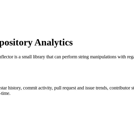
sitory Analytics
nflector is a small library that can perform string manipulations with r
 star history, commit activity, pull request and issue trends, contributor
-time.