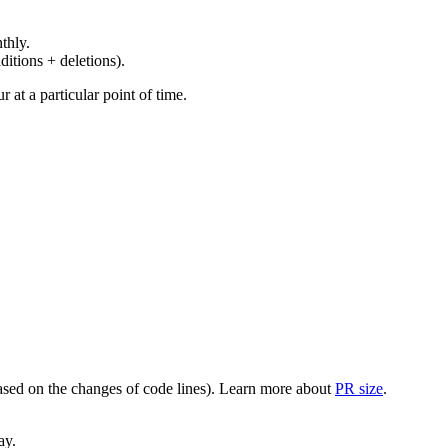
thly.
ditions + deletions).
at a particular point of time.
(based on the changes of code lines). Learn more about
PR size
.
ay.