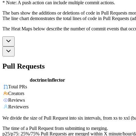
* Note: A push action can include multiple commit actions.
The bars show the additions or deletions of code in Pull Requests mon
The line chart demonstrates the total lines of code in Pull Requests (ad
The Heat Maps below describe the number of commit events that occur 
Pull Requests
doctrine/inflector
Total PRs
Creators
Reviews
Reviewers
We divide the size of Pull Request into six intervals, from xs to xxl 
The time of a Pull Request from submitting to merging.
p25/p75: 25%/75% Pull Requests are merged within X minute/hour/d