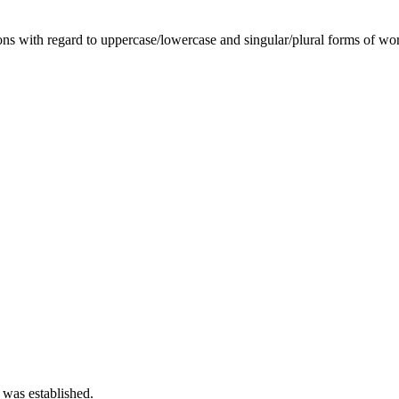
tions with regard to uppercase/lowercase and singular/plural forms of wo
 was established.