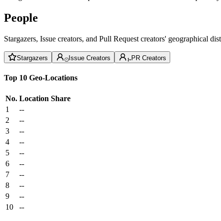
People
Stargazers, Issue creators, and Pull Request creators' geographical di
Stargazers
Issue Creators
PR Creators
Top 10 Geo-Locations
No.
Location
Share
1
--
2
--
3
--
4
--
5
--
6
--
7
--
8
--
9
--
10
--