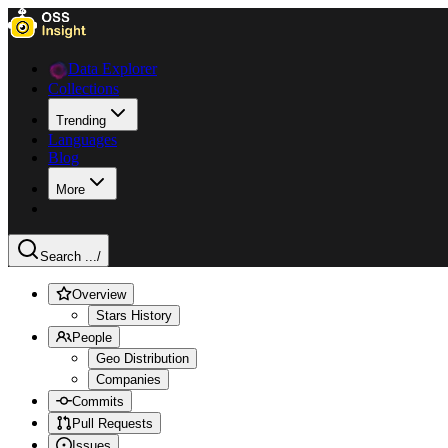
Data Explorer
Collections
Trending
Languages
Blog
More
Search ...
/
Overview
Stars History
People
Geo Distribution
Companies
Commits
Pull Requests
Issues