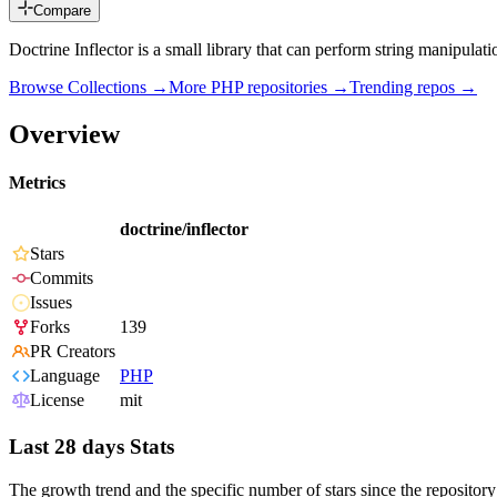
Compare
Doctrine Inflector is a small library that can perform string manipula
Browse Collections →
More
PHP
repositories →
Trending repos →
Overview
Metrics
doctrine/inflector
Stars
Commits
Issues
Forks
139
PR Creators
Language
PHP
License
mit
Last 28 days Stats
The growth trend and the specific number of stars since the repository