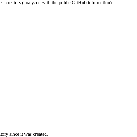
st creators (analyzed with the public GitHub information).
ory since it was created.