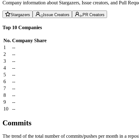
Company information about Stargazers, Issue creators, and Pull Reque
Stargazers
Issue Creators
PR Creators
Top 10 Companies
No.
Company
Share
1
--
2
--
3
--
4
--
5
--
6
--
7
--
8
--
9
--
10
--
Commits
The trend of the total number of commits/pushes per month in a reposit