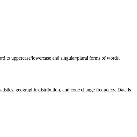
egard to uppercase/lowercase and singular/plural forms of words.
 statistics, geographic distribution, and code change frequency. Data is