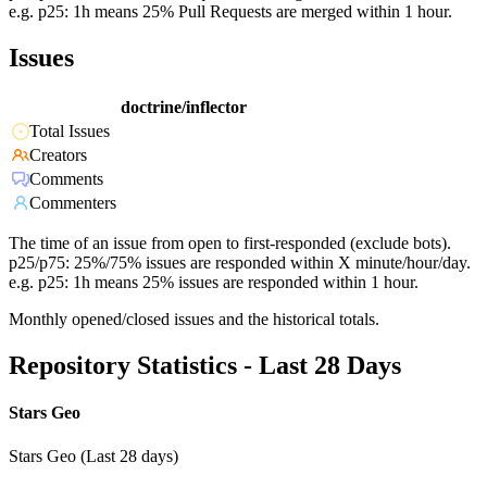
e.g. p25: 1h means 25% Pull Requests are merged within 1 hour.
Issues
doctrine/inflector
Total Issues
Creators
Comments
Commenters
The time of an issue from open to first-responded (exclude bots).
p25/p75: 25%/75% issues are responded within X minute/hour/day.
e.g. p25: 1h means 25% issues are responded within 1 hour.
Monthly opened/closed issues and the historical totals.
Repository Statistics - Last 28 Days
Stars Geo
Stars Geo (Last 28 days)