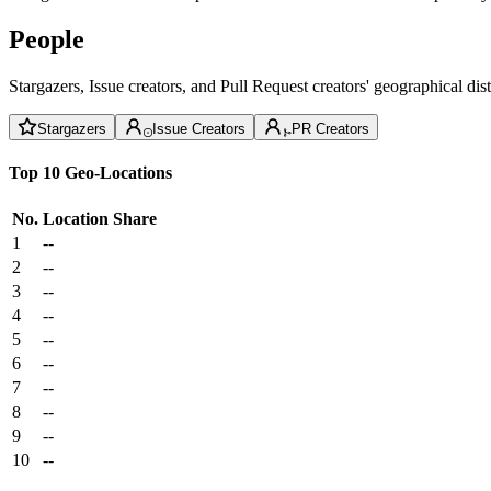
People
Stargazers, Issue creators, and Pull Request creators' geographical di
Stargazers
Issue Creators
PR Creators
Top 10 Geo-Locations
No.
Location
Share
1
--
2
--
3
--
4
--
5
--
6
--
7
--
8
--
9
--
10
--