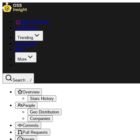
Data Explorer
Collections
Trending
Languages
Blog
More
Search ...
/
Overview
Stars History
People
Geo Distribution
Companies
Commits
Pull Requests
Issues