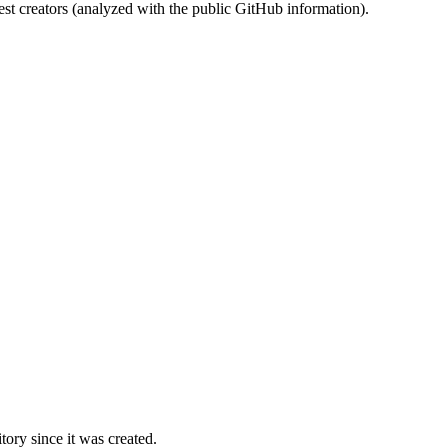
st creators (analyzed with the public GitHub information).
ory since it was created.