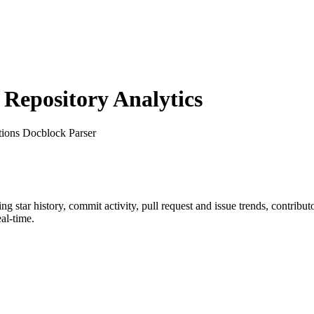
epository Analytics
tions Docblock Parser
ing star history, commit activity, pull request and issue trends, contribu
al-time.