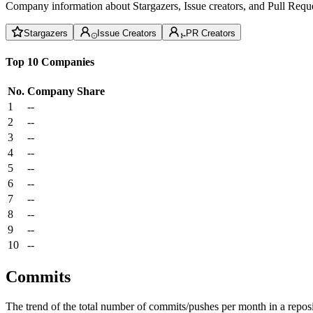
Company information about Stargazers, Issue creators, and Pull Reque
Stargazers
Issue Creators
PR Creators
Top 10 Companies
No.
Company
Share
1
--
2
--
3
--
4
--
5
--
6
--
7
--
8
--
9
--
10
--
Commits
The trend of the total number of commits/pushes per month in a reposit