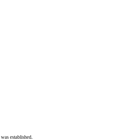
 was established.