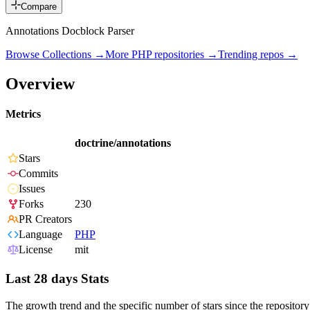
Compare
Annotations Docblock Parser
Browse Collections →
More
PHP
repositories →
Trending repos →
Overview
Metrics
doctrine/annotations
Stars
Commits
Issues
Forks
230
PR Creators
Language
PHP
License
mit
Last 28 days Stats
The growth trend and the specific number of stars since the repository