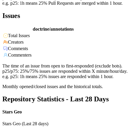
e.g. p25: 1h means 25% Pull Requests are merged within 1 hour.
Issues
doctrine/annotations
Total Issues
Creators
Comments
Commenters
The time of an issue from open to first-responded (exclude bots).
p25/p75: 25%/75% issues are responded within X minute/hour/day.
e.g. p25: 1h means 25% issues are responded within 1 hour.
Monthly opened/closed issues and the historical totals.
Repository Statistics - Last 28 Days
Stars Geo
Stars Geo (Last 28 days)