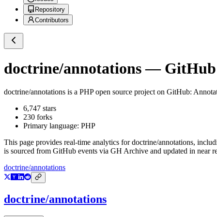
Repository
Contributors
doctrine/annotations
— GitHub R
doctrine/annotations
is a
PHP
open source project on GitHub
: Annota
6,747
stars
230
forks
Primary language:
PHP
This page provides real-time analytics for
doctrine/annotations
, includ
is sourced from GitHub events via GH Archive and updated in near re
doctrine/annotations
doctrine/annotations