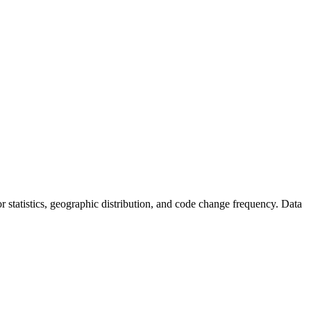
tor statistics, geographic distribution, and code change frequency. Data