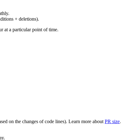
thly.
ditions + deletions).
at a particular point of time.
(based on the changes of code lines). Learn more about
PR size
.
ay.