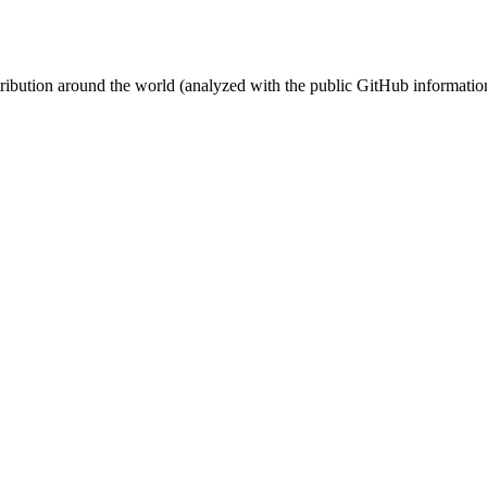
stribution around the world (analyzed with the public GitHub informatio