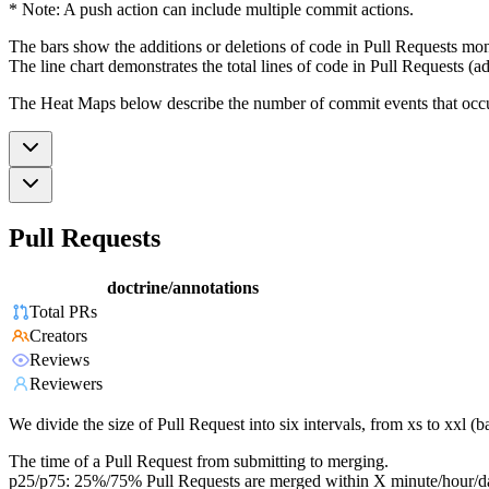
* Note: A push action can include multiple commit actions.
The bars show the additions or deletions of code in Pull Requests mon
The line chart demonstrates the total lines of code in Pull Requests (ad
The Heat Maps below describe the number of commit events that occur 
Pull Requests
doctrine/annotations
Total PRs
Creators
Reviews
Reviewers
We divide the size of Pull Request into six intervals, from xs to xxl 
The time of a Pull Request from submitting to merging.
p25/p75: 25%/75% Pull Requests are merged within X minute/hour/d