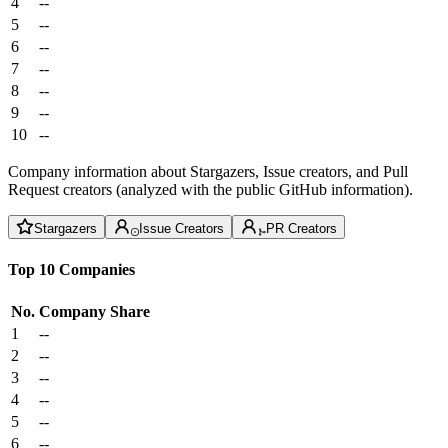
4
--
5
--
6
--
7
--
8
--
9
--
10
--
Company information about Stargazers, Issue creators, and Pull
Request creators (analyzed with the public GitHub information).
Stargazers
Issue Creators
PR Creators
Top 10 Companies
No.
Company
Share
1
--
2
--
3
--
4
--
5
--
6
--