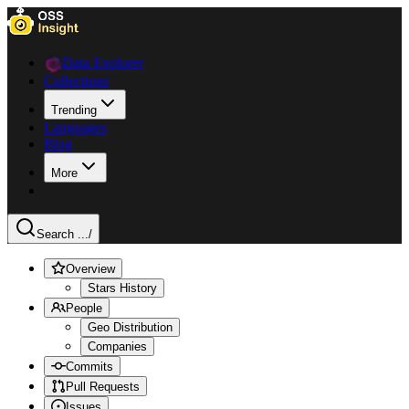
Data Explorer
Collections
Trending
Languages
Blog
More
Search ...
/
Overview
Stars History
People
Geo Distribution
Companies
Commits
Pull Requests
Issues