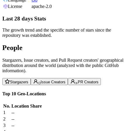
License
apache-2.0
Last 28 days Stats
The growth trend and the specific number of stars since the
repository was established.
People
Stargazers, Issue creators, and Pull Request creators' geographical
distribution around the world (analyzed with the public GitHub
information).
Stargazers
Issue Creators
PR Creators
Top 10 Geo-Locations
No.
Location
Share
1
--
2
--
3
--