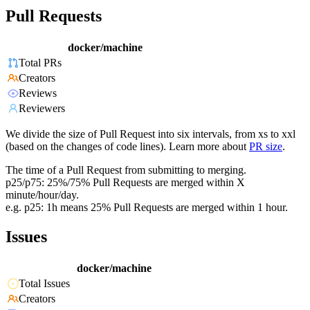
Pull Requests
docker/machine
Total PRs
Creators
Reviews
Reviewers
We divide the size of Pull Request into six intervals, from xs to xxl
(based on the changes of code lines). Learn more about
PR size
.
The time of a Pull Request from submitting to merging.
p25/p75: 25%/75% Pull Requests are merged within X
minute/hour/day.
e.g. p25: 1h means 25% Pull Requests are merged within 1 hour.
Issues
docker/machine
Total Issues
Creators