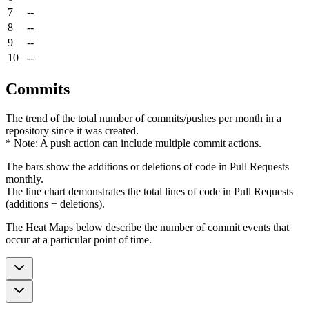
7
--
8
--
9
--
10
--
Commits
The trend of the total number of commits/pushes per month in a
repository since it was created.
* Note: A push action can include multiple commit actions.
The bars show the additions or deletions of code in Pull Requests
monthly.
The line chart demonstrates the total lines of code in Pull Requests
(additions + deletions).
The Heat Maps below describe the number of commit events that
occur at a particular point of time.