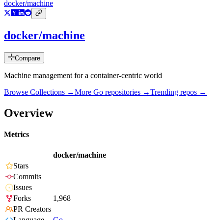
docker/machine
docker/machine
Compare
Machine management for a container-centric world
Browse Collections →
More
Go
repositories →
Trending repos →
Overview
Metrics
docker/machine
Stars
Commits
Issues
Forks
1,968
PR Creators
Language
Go