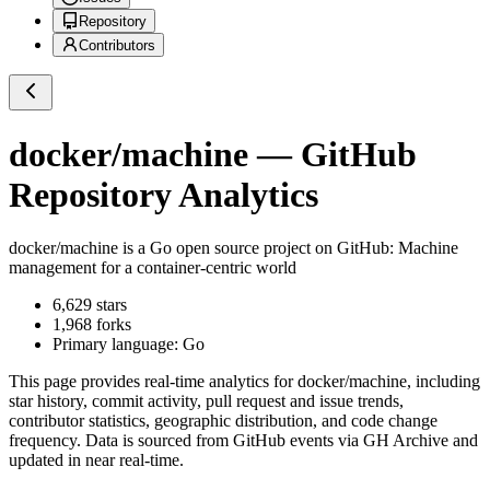
Repository
Contributors
docker/machine
— GitHub
Repository Analytics
docker/machine
is a
Go
open source project on GitHub
: Machine
management for a container-centric world
6,629
stars
1,968
forks
Primary language:
Go
This page provides real-time analytics for
docker/machine
, including
star history, commit activity, pull request and issue trends,
contributor statistics, geographic distribution, and code change
frequency. Data is sourced from GitHub events via GH Archive and
updated in near real-time.