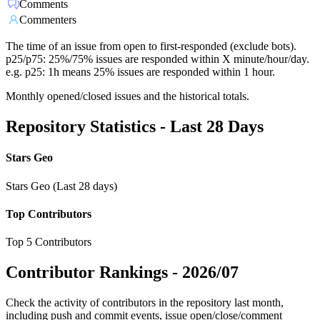
Comments
Commenters
The time of an issue from open to first-responded (exclude bots).
p25/p75: 25%/75% issues are responded within X minute/hour/day.
e.g. p25: 1h means 25% issues are responded within 1 hour.
Monthly opened/closed issues and the historical totals.
Repository Statistics - Last 28 Days
Stars Geo
Stars Geo (Last 28 days)
Top Contributors
Top 5 Contributors
Contributor Rankings -
2026/07
Check the activity of contributors in the repository last month,
including push and commit events, issue open/close/comment