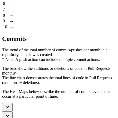
6
--
7
--
8
--
9
--
10
--
Commits
The trend of the total number of commits/pushes per month in a
repository since it was created.
* Note: A push action can include multiple commit actions.
The bars show the additions or deletions of code in Pull Requests
monthly.
The line chart demonstrates the total lines of code in Pull Requests
(additions + deletions).
The Heat Maps below describe the number of commit events that
occur at a particular point of time.