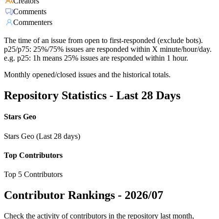
Creators
Comments
Commenters
The time of an issue from open to first-responded (exclude bots).
p25/p75: 25%/75% issues are responded within X minute/hour/day.
e.g. p25: 1h means 25% issues are responded within 1 hour.
Monthly opened/closed issues and the historical totals.
Repository Statistics - Last 28 Days
Stars Geo
Stars Geo (Last 28 days)
Top Contributors
Top 5 Contributors
Contributor Rankings -
2026/07
Check the activity of contributors in the repository last month,