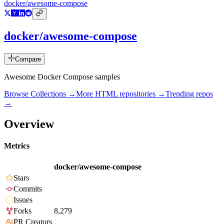
docker/awesome-compose
docker/awesome-compose
Compare
Awesome Docker Compose samples
Browse Collections →
More
HTML
repositories →
Trending repos
→
Overview
Metrics
docker/awesome-compose
Stars
Commits
Issues
Forks
8,279
PR Creators