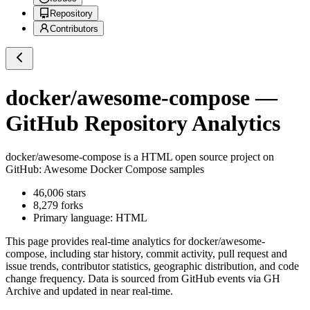
Repository
Contributors
docker/awesome-compose
—
GitHub Repository Analytics
docker/awesome-compose
is a
HTML
open source project on
GitHub
: Awesome Docker Compose samples
46,006
stars
8,279
forks
Primary language:
HTML
This page provides real-time analytics for
docker/awesome-
compose
, including star history, commit activity, pull request and
issue trends, contributor statistics, geographic distribution, and code
change frequency. Data is sourced from GitHub events via GH
Archive and updated in near real-time.