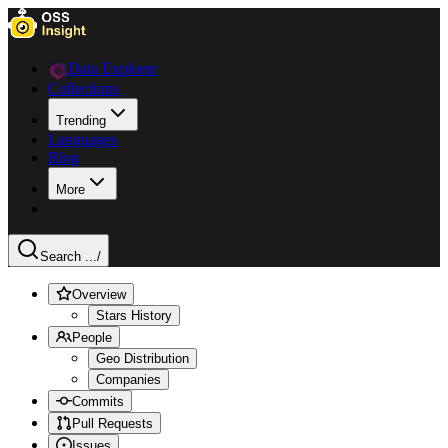
Data Explorer
Collections
Trending
Languages
Blog
More
Search ...
/
Overview
Stars History
People
Geo Distribution
Companies
Commits
Pull Requests
Issues