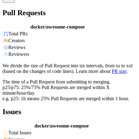
Pull Requests
docker/awesome-compose
Total PRs
Creators
Reviews
Reviewers
We divide the size of Pull Request into six intervals, from xs to xxl
(based on the changes of code lines). Learn more about
PR size
.
The time of a Pull Request from submitting to merging.
p25/p75: 25%/75% Pull Requests are merged within X
minute/hour/day.
e.g. p25: 1h means 25% Pull Requests are merged within 1 hour.
Issues
docker/awesome-compose
Total Issues