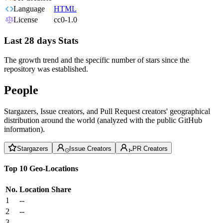
Language
HTML
License
cc0-1.0
Last 28 days Stats
The growth trend and the specific number of stars since the
repository was established.
People
Stargazers, Issue creators, and Pull Request creators' geographical
distribution around the world (analyzed with the public GitHub
information).
Stargazers
Issue Creators
PR Creators
Top 10 Geo-Locations
No.
Location
Share
1
--
2
--
3
--