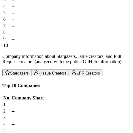
4
--
5
--
6
--
7
--
8
--
9
--
10
--
Company information about Stargazers, Issue creators, and Pull
Request creators (analyzed with the public GitHub information).
Stargazers
Issue Creators
PR Creators
Top 10 Companies
No.
Company
Share
1
--
2
--
3
--
4
--
5
--