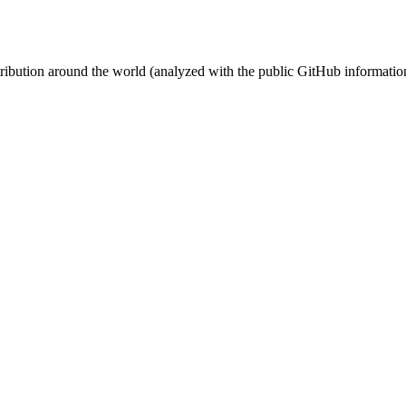
stribution around the world (analyzed with the public GitHub informatio