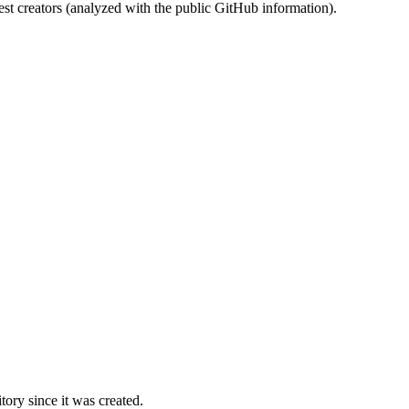
st creators (analyzed with the public GitHub information).
ory since it was created.