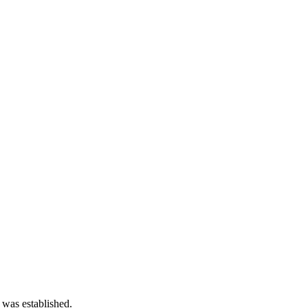
 was established.