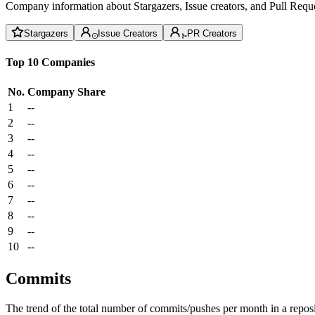
Company information about Stargazers, Issue creators, and Pull Reque
Stargazers
Issue Creators
PR Creators
Top 10 Companies
No.
Company
Share
1
--
2
--
3
--
4
--
5
--
6
--
7
--
8
--
9
--
10
--
Commits
The trend of the total number of commits/pushes per month in a reposit