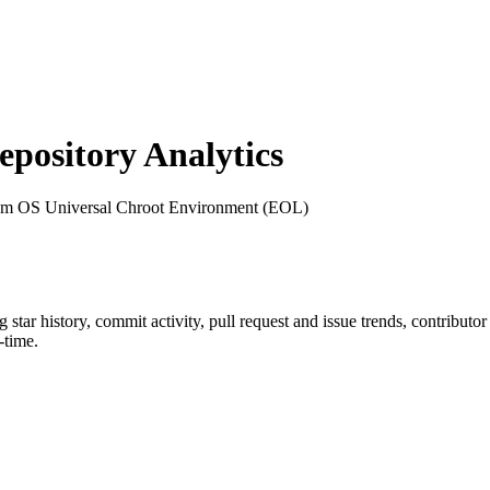
ository Analytics
um OS Universal Chroot Environment (EOL)
ng star history, commit activity, pull request and issue trends, contributo
-time.