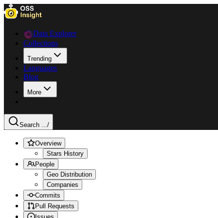
Data Explorer
Collections
Trending
Languages
Blog
More
Search ...
/
Overview
Stars History
People
Geo Distribution
Companies
Commits
Pull Requests
Issues