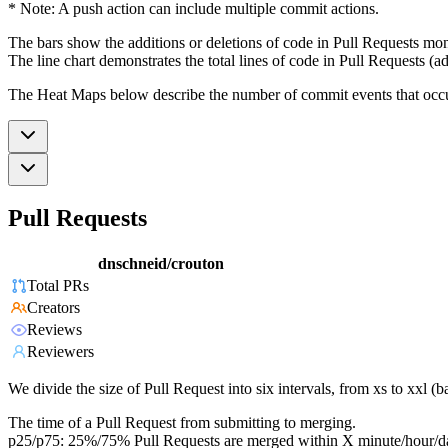
* Note: A push action can include multiple commit actions.
The bars show the additions or deletions of code in Pull Requests mon
The line chart demonstrates the total lines of code in Pull Requests (ad
The Heat Maps below describe the number of commit events that occur 
Pull Requests
dnschneid/crouton
Total PRs
Creators
Reviews
Reviewers
We divide the size of Pull Request into six intervals, from xs to xxl 
The time of a Pull Request from submitting to merging.
p25/p75: 25%/75% Pull Requests are merged within X minute/hour/d