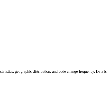
r statistics, geographic distribution, and code change frequency. Data is