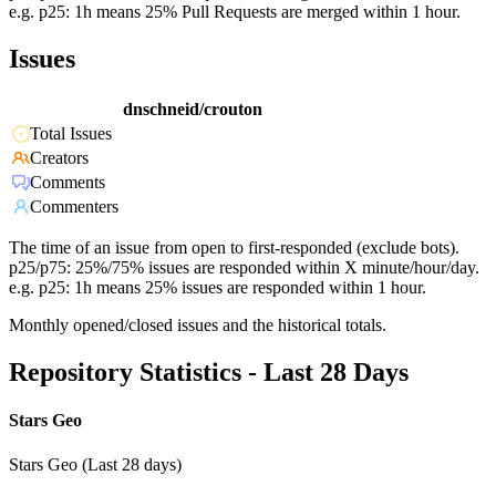
e.g. p25: 1h means 25% Pull Requests are merged within 1 hour.
Issues
dnschneid/crouton
Total Issues
Creators
Comments
Commenters
The time of an issue from open to first-responded (exclude bots).
p25/p75: 25%/75% issues are responded within X minute/hour/day.
e.g. p25: 1h means 25% issues are responded within 1 hour.
Monthly opened/closed issues and the historical totals.
Repository Statistics - Last 28 Days
Stars Geo
Stars Geo (Last 28 days)