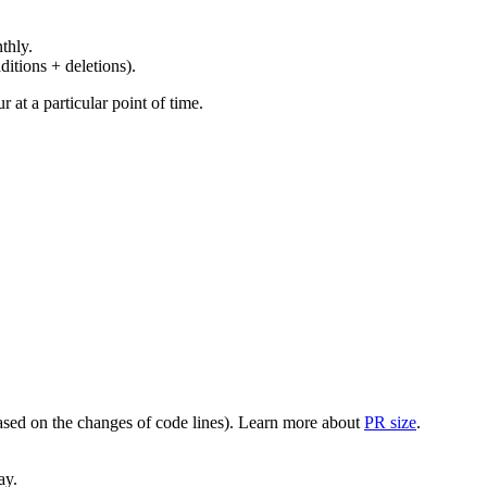
thly.
ditions + deletions).
at a particular point of time.
(based on the changes of code lines). Learn more about
PR size
.
ay.