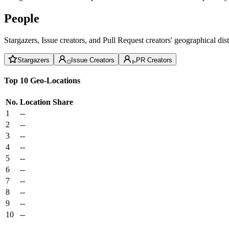
People
Stargazers, Issue creators, and Pull Request creators' geographical di
Stargazers
Issue Creators
PR Creators
Top 10 Geo-Locations
No.
Location
Share
1
--
2
--
3
--
4
--
5
--
6
--
7
--
8
--
9
--
10
--