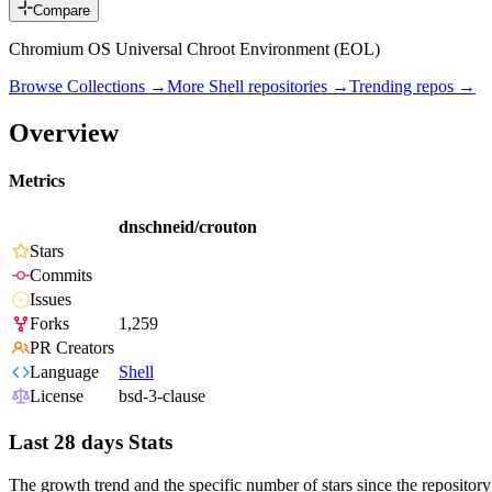
Compare
Chromium OS Universal Chroot Environment (EOL)
Browse Collections →
More
Shell
repositories →
Trending repos →
Overview
Metrics
dnschneid/crouton
Stars
Commits
Issues
Forks
1,259
PR Creators
Language
Shell
License
bsd-3-clause
Last 28 days Stats
The growth trend and the specific number of stars since the repository