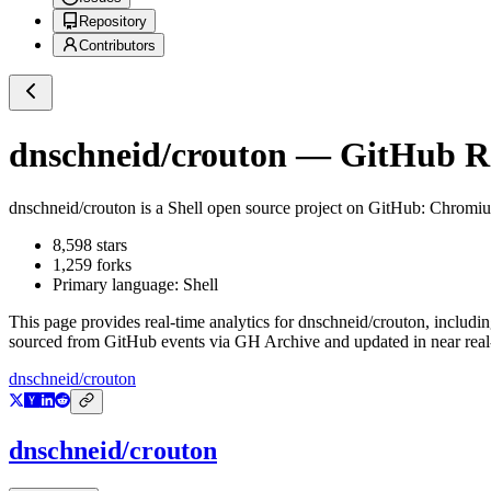
Repository
Contributors
dnschneid/crouton
— GitHub Rep
dnschneid/crouton
is a
Shell
open source project on GitHub
: Chromi
8,598
stars
1,259
forks
Primary language:
Shell
This page provides real-time analytics for
dnschneid/crouton
, includi
sourced from GitHub events via GH Archive and updated in near real
dnschneid/crouton
dnschneid/crouton