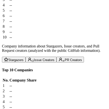
4
--
5
--
6
--
7
--
8
--
9
--
10
--
Company information about Stargazers, Issue creators, and Pull
Request creators (analyzed with the public GitHub information).
Stargazers
Issue Creators
PR Creators
Top 10 Companies
No.
Company
Share
1
--
2
--
3
--
4
--
5
--