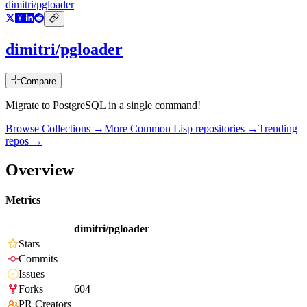
dimitri/pgloader
dimitri/pgloader
Compare
Migrate to PostgreSQL in a single command!
Browse Collections →
More
Common Lisp
repositories →
Trending
repos →
Overview
Metrics
dimitri/pgloader
Stars
Commits
Issues
Forks
604
PR Creators