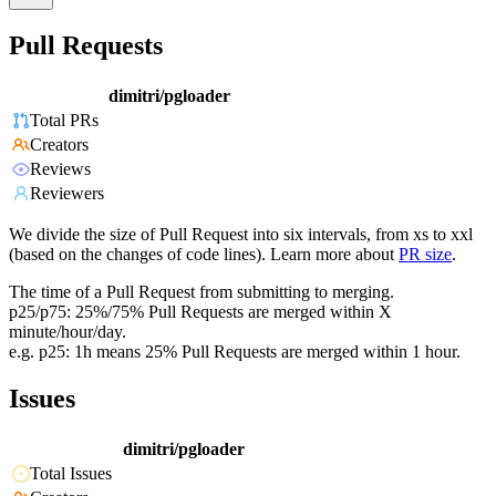
Pull Requests
dimitri/pgloader
Total PRs
Creators
Reviews
Reviewers
We divide the size of Pull Request into six intervals, from xs to xxl
(based on the changes of code lines). Learn more about
PR size
.
The time of a Pull Request from submitting to merging.
p25/p75: 25%/75% Pull Requests are merged within X
minute/hour/day.
e.g. p25: 1h means 25% Pull Requests are merged within 1 hour.
Issues
dimitri/pgloader
Total Issues