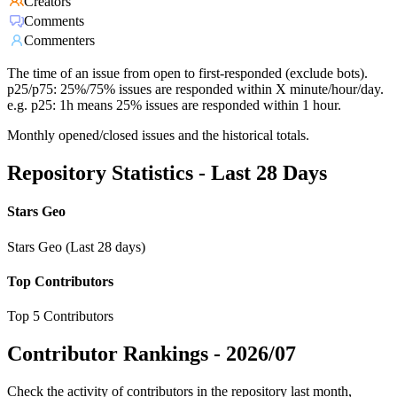
Creators
Comments
Commenters
The time of an issue from open to first-responded (exclude bots).
p25/p75: 25%/75% issues are responded within X minute/hour/day.
e.g. p25: 1h means 25% issues are responded within 1 hour.
Monthly opened/closed issues and the historical totals.
Repository Statistics - Last 28 Days
Stars Geo
Stars Geo (Last 28 days)
Top Contributors
Top 5 Contributors
Contributor Rankings -
2026/07
Check the activity of contributors in the repository last month,