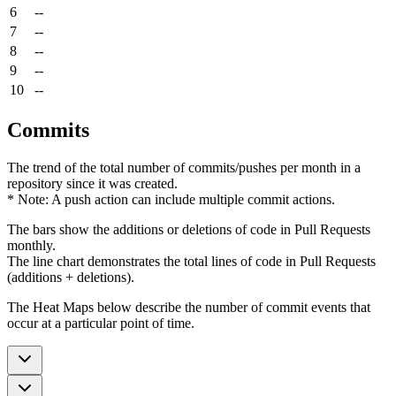
6
--
7
--
8
--
9
--
10
--
Commits
The trend of the total number of commits/pushes per month in a
repository since it was created.
* Note: A push action can include multiple commit actions.
The bars show the additions or deletions of code in Pull Requests
monthly.
The line chart demonstrates the total lines of code in Pull Requests
(additions + deletions).
The Heat Maps below describe the number of commit events that
occur at a particular point of time.