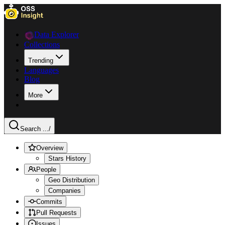
Data Explorer
Collections
Trending
Languages
Blog
More
Search ...
/
Overview
Stars History
People
Geo Distribution
Companies
Commits
Pull Requests
Issues