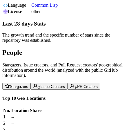
Language
Common Lisp
License
other
Last 28 days Stats
The growth trend and the specific number of stars since the
repository was established.
People
Stargazers, Issue creators, and Pull Request creators' geographical
distribution around the world (analyzed with the public GitHub
information).
Stargazers
Issue Creators
PR Creators
Top 10 Geo-Locations
No.
Location
Share
1
--
2
--
3
--