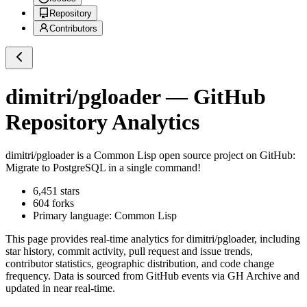
Repository
Contributors
dimitri/pgloader
— GitHub
Repository Analytics
dimitri/pgloader
is a
Common Lisp
open source project on GitHub
:
Migrate to PostgreSQL in a single command!
6,451
stars
604
forks
Primary language:
Common Lisp
This page provides real-time analytics for
dimitri/pgloader
, including
star history, commit activity, pull request and issue trends,
contributor statistics, geographic distribution, and code change
frequency. Data is sourced from GitHub events via GH Archive and
updated in near real-time.