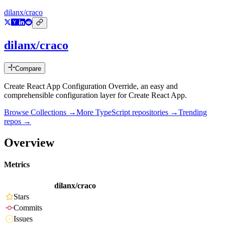
dilanx/craco
dilanx/craco
Compare
Create React App Configuration Override, an easy and
comprehensible configuration layer for Create React App.
Browse Collections →
More
TypeScript
repositories →
Trending
repos →
Overview
Metrics
dilanx/craco
Stars
Commits
Issues