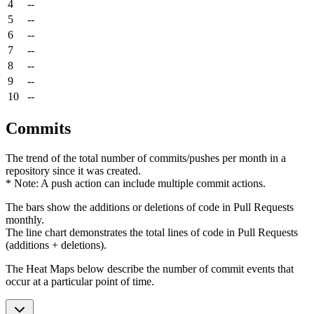
4
--
5
--
6
--
7
--
8
--
9
--
10
--
Commits
The trend of the total number of commits/pushes per month in a
repository since it was created.
* Note: A push action can include multiple commit actions.
The bars show the additions or deletions of code in Pull Requests
monthly.
The line chart demonstrates the total lines of code in Pull Requests
(additions + deletions).
The Heat Maps below describe the number of commit events that
occur at a particular point of time.