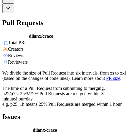
Pull Requests
dilanx/craco
Total PRs
Creators
Reviews
Reviewers
We divide the size of Pull Request into six intervals, from xs to xxl
(based on the changes of code lines). Learn more about
PR size
.
The time of a Pull Request from submitting to merging.
p25/p75: 25%/75% Pull Requests are merged within X
minute/hour/day.
e.g. p25: 1h means 25% Pull Requests are merged within 1 hour.
Issues
dilanx/craco