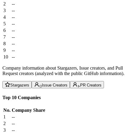
2
--
3
--
4
--
5
--
6
--
7
--
8
--
9
--
10
--
Company information about Stargazers, Issue creators, and Pull
Request creators (analyzed with the public GitHub information).
Stargazers
Issue Creators
PR Creators
Top 10 Companies
No.
Company
Share
1
--
2
--
3
--