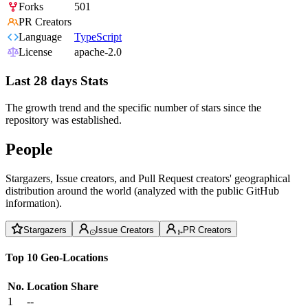
Forks
501
PR Creators
Language
TypeScript
License
apache-2.0
Last 28 days Stats
The growth trend and the specific number of stars since the
repository was established.
People
Stargazers, Issue creators, and Pull Request creators' geographical
distribution around the world (analyzed with the public GitHub
information).
Stargazers
Issue Creators
PR Creators
Top 10 Geo-Locations
No.
Location
Share
1
--