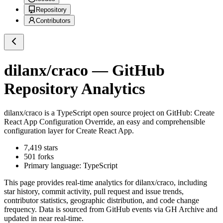
Repository
Contributors
dilanx/craco
— GitHub
Repository Analytics
dilanx/craco
is a
TypeScript
open source project on GitHub
: Create
React App Configuration Override, an easy and comprehensible
configuration layer for Create React App.
7,419
stars
501
forks
Primary language:
TypeScript
This page provides real-time analytics for
dilanx/craco
, including
star history, commit activity, pull request and issue trends,
contributor statistics, geographic distribution, and code change
frequency. Data is sourced from GitHub events via GH Archive and
updated in near real-time.