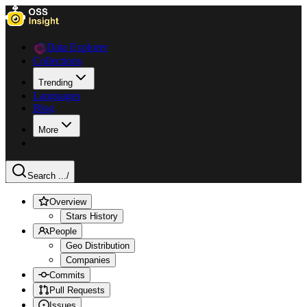
Data Explorer
Collections
Trending
Languages
Blog
More
Search ...
/
Overview
Stars History
People
Geo Distribution
Companies
Commits
Pull Requests
Issues