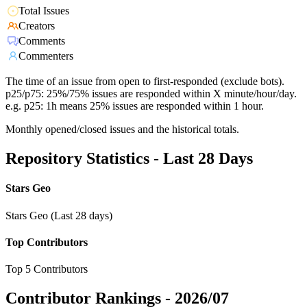
Total Issues
Creators
Comments
Commenters
The time of an issue from open to first-responded (exclude bots).
p25/p75: 25%/75% issues are responded within X minute/hour/day.
e.g. p25: 1h means 25% issues are responded within 1 hour.
Monthly opened/closed issues and the historical totals.
Repository Statistics - Last 28 Days
Stars Geo
Stars Geo (Last 28 days)
Top Contributors
Top 5 Contributors
Contributor Rankings -
2026/07