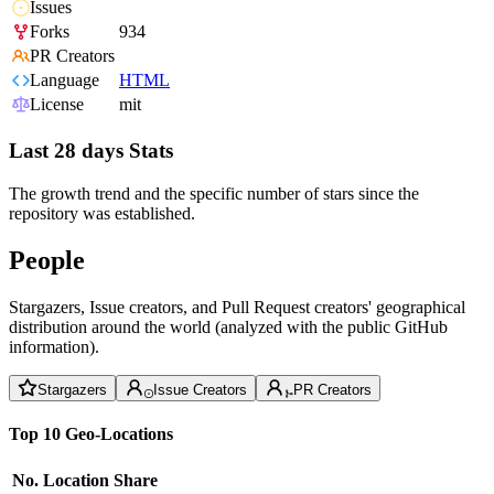
Issues
Forks
934
PR Creators
Language
HTML
License
mit
Last 28 days Stats
The growth trend and the specific number of stars since the
repository was established.
People
Stargazers, Issue creators, and Pull Request creators' geographical
distribution around the world (analyzed with the public GitHub
information).
Stargazers
Issue Creators
PR Creators
Top 10 Geo-Locations
No.
Location
Share