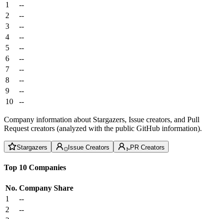
1
--
2
--
3
--
4
--
5
--
6
--
7
--
8
--
9
--
10
--
Company information about Stargazers, Issue creators, and Pull
Request creators (analyzed with the public GitHub information).
Stargazers
Issue Creators
PR Creators
Top 10 Companies
No.
Company
Share
1
--
2
--