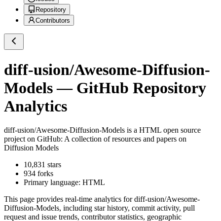
Repository
Contributors
diff-usion/Awesome-Diffusion-
Models
— GitHub Repository
Analytics
diff-usion/Awesome-Diffusion-Models
is a
HTML
open source
project on GitHub
: A collection of resources and papers on
Diffusion Models
10,831
stars
934
forks
Primary language:
HTML
This page provides real-time analytics for
diff-usion/Awesome-
Diffusion-Models
, including star history, commit activity, pull
request and issue trends, contributor statistics, geographic