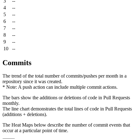
3
--
4
--
5
--
6
--
7
--
8
--
9
--
10
--
Commits
The trend of the total number of commits/pushes per month in a
repository since it was created.
* Note: A push action can include multiple commit actions.
The bars show the additions or deletions of code in Pull Requests
monthly.
The line chart demonstrates the total lines of code in Pull Requests
(additions + deletions).
The Heat Maps below describe the number of commit events that
occur at a particular point of time.