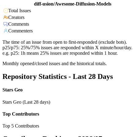
diff-usion/Awesome-Diffusion-Models
Total Issues
Creators
Comments
Commenters
The time of an issue from open to first-responded (exclude bots).
p25/p75: 25%/75% issues are responded within X minute/hour/day.
e.g. p25: 1h means 25% issues are responded within 1 hour.
Monthly opened/closed issues and the historical totals.
Repository Statistics - Last 28 Days
Stars Geo
Stars Geo (Last 28 days)
Top Contributors
Top 5 Contributors