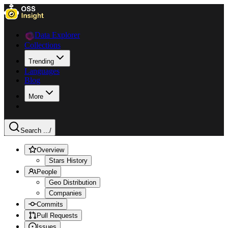
Data Explorer
Collections
Trending
Languages
Blog
More
Search ...
/
Overview
Stars History
People
Geo Distribution
Companies
Commits
Pull Requests
Issues