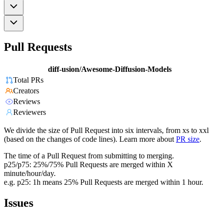
Pull Requests
diff-usion/Awesome-Diffusion-Models
Total PRs
Creators
Reviews
Reviewers
We divide the size of Pull Request into six intervals, from xs to xxl
(based on the changes of code lines). Learn more about
PR size
.
The time of a Pull Request from submitting to merging.
p25/p75: 25%/75% Pull Requests are merged within X
minute/hour/day.
e.g. p25: 1h means 25% Pull Requests are merged within 1 hour.
Issues