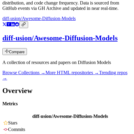
distribution, and code change frequency. Data is sourced from
GitHub events via GH Archive and updated in near real-time.
diff-usion/Awesome-Diffusion-Models
diff-usion/Awesome-Diffusion-Models
Compare
A collection of resources and papers on Diffusion Models
Browse Collections →
More
HTML
repositories →
Trending repos
→
Overview
Metrics
diff-usion/Awesome-Diffusion-Models
Stars
Commits