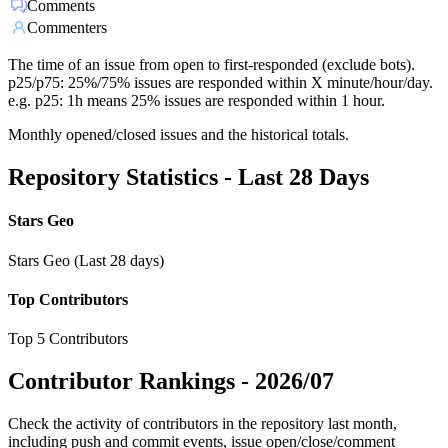
Comments
Commenters
The time of an issue from open to first-responded (exclude bots).
p25/p75: 25%/75% issues are responded within X minute/hour/day.
e.g. p25: 1h means 25% issues are responded within 1 hour.
Monthly opened/closed issues and the historical totals.
Repository Statistics - Last 28 Days
Stars Geo
Stars Geo (Last 28 days)
Top Contributors
Top 5 Contributors
Contributor Rankings -
2026/07
Check the activity of contributors in the repository last month,
including push and commit events, issue open/close/comment