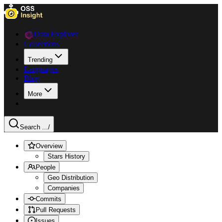
Data Explorer
Collections
Trending
Languages
Blog
More
Search ...
/
Overview
Stars History
People
Geo Distribution
Companies
Commits
Pull Requests
Issues