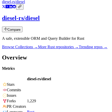
diesel-rs/diesel
diesel-rs/diesel
Compare
A safe, extensible ORM and Query Builder for Rust
Browse Collections →
More
Rust
repositories →
Trending repos →
Overview
Metrics
diesel-rs/diesel
Stars
Commits
Issues
Forks
1,229
PR Creators
Language
Rust