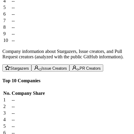
4
--
5
--
6
--
7
--
8
--
9
--
10
--
Company information about Stargazers, Issue creators, and Pull
Request creators (analyzed with the public GitHub information).
Stargazers
Issue Creators
PR Creators
Top 10 Companies
No.
Company
Share
1
--
2
--
3
--
4
--
5
--
6
--