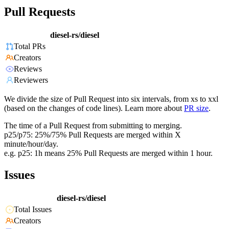
Pull Requests
diesel-rs/diesel
Total PRs
Creators
Reviews
Reviewers
We divide the size of Pull Request into six intervals, from xs to xxl
(based on the changes of code lines). Learn more about
PR size
.
The time of a Pull Request from submitting to merging.
p25/p75: 25%/75% Pull Requests are merged within X
minute/hour/day.
e.g. p25: 1h means 25% Pull Requests are merged within 1 hour.
Issues
diesel-rs/diesel
Total Issues
Creators