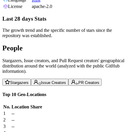
License
apache-2.0
Last 28 days Stats
The growth trend and the specific number of stars since the
repository was established.
People
Stargazers, Issue creators, and Pull Request creators' geographical
distribution around the world (analyzed with the public GitHub
information).
Stargazers
Issue Creators
PR Creators
Top 10 Geo-Locations
No.
Location
Share
1
--
2
--
3
--