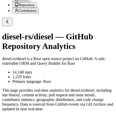
Repository
Contributors
diesel-rs/diesel
— GitHub
Repository Analytics
diesel-rs/diesel
is a
Rust
open source project on GitHub
: A safe,
extensible ORM and Query Builder for Rust
14,148
stars
1,229
forks
Primary language:
Rust
This page provides real-time analytics for
diesel-rs/diesel
, including
star history, commit activity, pull request and issue trends,
contributor statistics, geographic distribution, and code change
frequency. Data is sourced from GitHub events via GH Archive and
updated in near real-time.