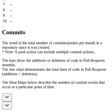
7
--
8
--
9
--
10
--
Commits
The trend of the total number of commits/pushes per month in a
repository since it was created.
* Note: A push action can include multiple commit actions.
The bars show the additions or deletions of code in Pull Requests
monthly.
The line chart demonstrates the total lines of code in Pull Requests
(additions + deletions).
The Heat Maps below describe the number of commit events that
occur at a particular point of time.