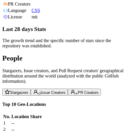
PR Creators
Language
CSS
License
mit
Last 28 days Stats
The growth trend and the specific number of stars since the
repository was established.
People
Stargazers, Issue creators, and Pull Request creators' geographical
distribution around the world (analyzed with the public GitHub
information).
Stargazers
Issue Creators
PR Creators
Top 10 Geo-Locations
No.
Location
Share
1
--
2
--