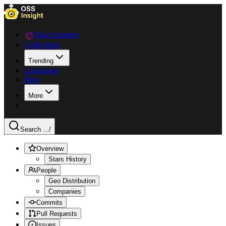
Data Explorer
Collections
Trending
Languages
Blog
More
Search ...
/
Overview
Stars History
People
Geo Distribution
Companies
Commits
Pull Requests
Issues