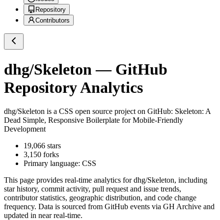
Repository
Contributors
dhg/Skeleton
— GitHub
Repository Analytics
dhg/Skeleton
is a
CSS
open source project on GitHub
: Skeleton: A
Dead Simple, Responsive Boilerplate for Mobile-Friendly
Development
19,066
stars
3,150
forks
Primary language:
CSS
This page provides real-time analytics for
dhg/Skeleton
, including
star history, commit activity, pull request and issue trends,
contributor statistics, geographic distribution, and code change
frequency. Data is sourced from GitHub events via GH Archive and
updated in near real-time.