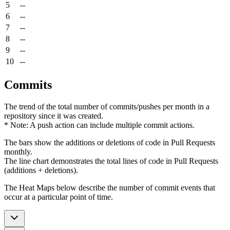
5
--
6
--
7
--
8
--
9
--
10
--
Commits
The trend of the total number of commits/pushes per month in a
repository since it was created.
* Note: A push action can include multiple commit actions.
The bars show the additions or deletions of code in Pull Requests
monthly.
The line chart demonstrates the total lines of code in Pull Requests
(additions + deletions).
The Heat Maps below describe the number of commit events that
occur at a particular point of time.