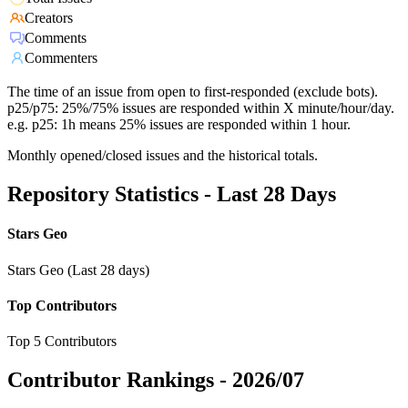
Creators
Comments
Commenters
The time of an issue from open to first-responded (exclude bots).
p25/p75: 25%/75% issues are responded within X minute/hour/day.
e.g. p25: 1h means 25% issues are responded within 1 hour.
Monthly opened/closed issues and the historical totals.
Repository Statistics - Last 28 Days
Stars Geo
Stars Geo (Last 28 days)
Top Contributors
Top 5 Contributors
Contributor Rankings -
2026/07