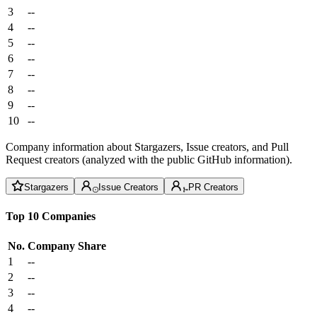
3
--
4
--
5
--
6
--
7
--
8
--
9
--
10
--
Company information about Stargazers, Issue creators, and Pull
Request creators (analyzed with the public GitHub information).
Stargazers
Issue Creators
PR Creators
Top 10 Companies
No.
Company
Share
1
--
2
--
3
--
4
--