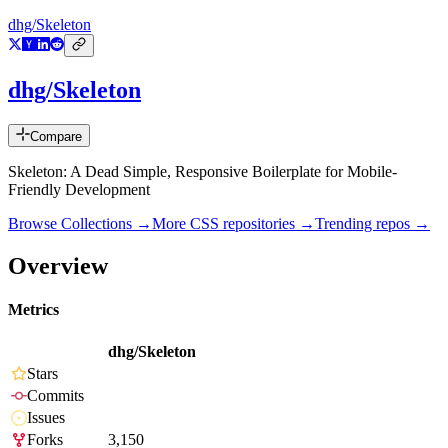
dhg/Skeleton
dhg/Skeleton
Compare
Skeleton: A Dead Simple, Responsive Boilerplate for Mobile-
Friendly Development
Browse Collections →
More
CSS
repositories →
Trending repos →
Overview
Metrics
dhg/Skeleton
Stars
Commits
Issues
Forks
3,150