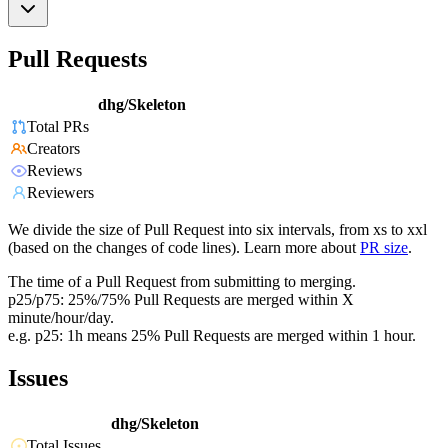
Pull Requests
dhg/Skeleton
Total PRs
Creators
Reviews
Reviewers
We divide the size of Pull Request into six intervals, from xs to xxl
(based on the changes of code lines). Learn more about
PR size
.
The time of a Pull Request from submitting to merging.
p25/p75: 25%/75% Pull Requests are merged within X
minute/hour/day.
e.g. p25: 1h means 25% Pull Requests are merged within 1 hour.
Issues
dhg/Skeleton
Total Issues